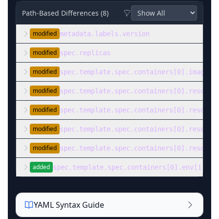
Path-Based Differences (
8
)
modified
metadata.labels.version
modified
spec.replicas
modified
spec.template.spec.containers[0].image
modified
spec.template.spec.containers[0].resourc
modified
spec.template.spec.containers[0].resourc
modified
spec.template.spec.containers[0].resourc
modified
spec.template.spec.containers[0].resourc
added
spec.template.spec.containers[0].env[1]
YAML Syntax Guide