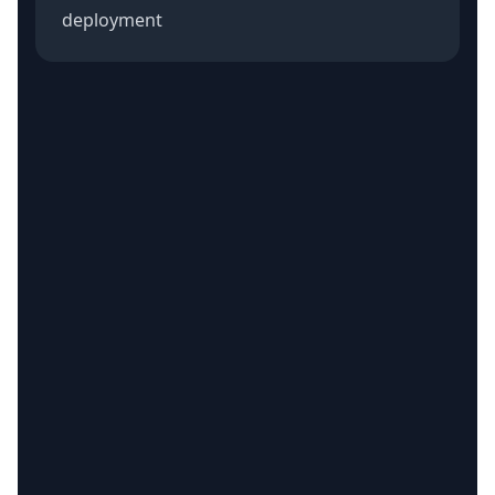
deployment