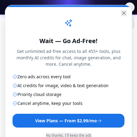
✨
Free AI Tools
→
Practical
Web Tools
Wait — Go Ad-Free!
Get unlimited ad-free access to all 455+ tools, plus
monthly AI credits for chat, image generation, and
more. Cancel anytime.
YAML Compare
1
doc
vs
Zero ads across every tool
YML
Structure-aware YAML comparison with
1
doc
AI credits for image, video & text generation
path-based diff display
Priority cloud storage
Samples
Swap
Share
Export Report
Cancel anytime, keep your tools
Clear
Side by Side
Unified
View Plans — From $2.99/mo
Ignore:
Whitespace
Comments
Key Order
No thanks, I'll keep the ads
+
1
added
-
0
removed
~
7
modified