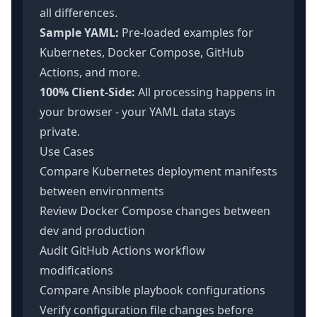
all differences.
Sample YAML:
Pre-loaded examples for
Kubernetes, Docker Compose, GitHub
Actions, and more.
100% Client-Side:
All processing happens in
your browser - your YAML data stays
private.
Use Cases
Compare Kubernetes deployment manifests
between environments
Review Docker Compose changes between
dev and production
Audit GitHub Actions workflow
modifications
Compare Ansible playbook configurations
Verify configuration file changes before