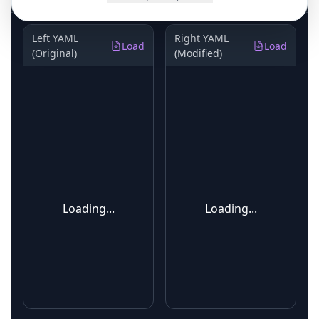
Left YAML
Right YAML
Load
Load
(Original)
(Modified)
Loading...
Loading...