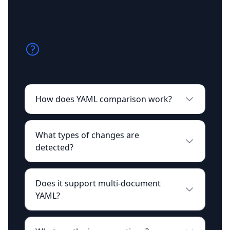
Frequently Asked
Questions
How does YAML comparison work?
What types of changes are
detected?
Does it support multi-document
YAML?