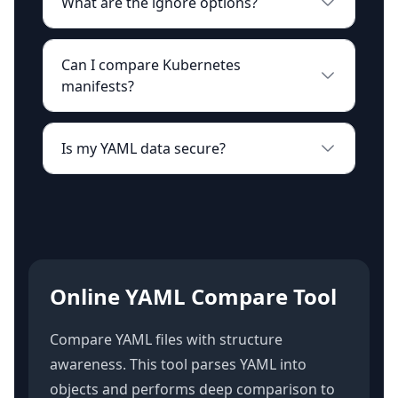
What are the ignore options?
Can I compare Kubernetes
manifests?
Is my YAML data secure?
Online YAML Compare Tool
Compare YAML files with structure
awareness. This tool parses YAML into
objects and performs deep comparison to