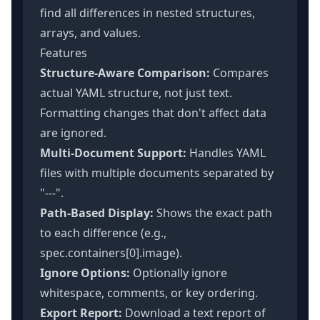
find all differences in nested structures,
arrays, and values.
Features
Structure-Aware Comparison:
Compares
actual YAML structure, not just text.
Formatting changes that don't affect data
are ignored.
Multi-Document Support:
Handles YAML
files with multiple documents separated by
"---".
Path-Based Display:
Shows the exact path
to each difference (e.g.,
spec.containers[0].image).
Ignore Options:
Optionally ignore
whitespace, comments, or key ordering.
Export Report:
Download a text report of