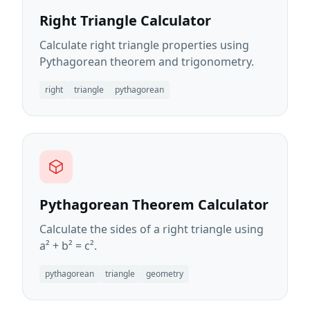
Right Triangle Calculator
Calculate right triangle properties using
Pythagorean theorem and trigonometry.
right
triangle
pythagorean
Pythagorean Theorem Calculator
Calculate the sides of a right triangle using
a² + b² = c².
pythagorean
triangle
geometry