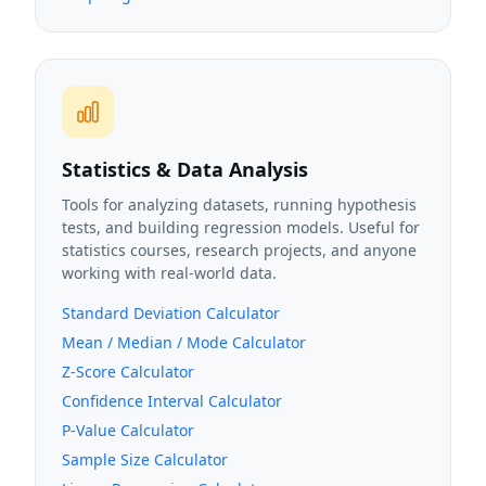
Statistics & Data Analysis
Tools for analyzing datasets, running hypothesis
tests, and building regression models. Useful for
statistics courses, research projects, and anyone
working with real-world data.
Standard Deviation Calculator
Mean / Median / Mode Calculator
Z-Score Calculator
Confidence Interval Calculator
P-Value Calculator
Sample Size Calculator