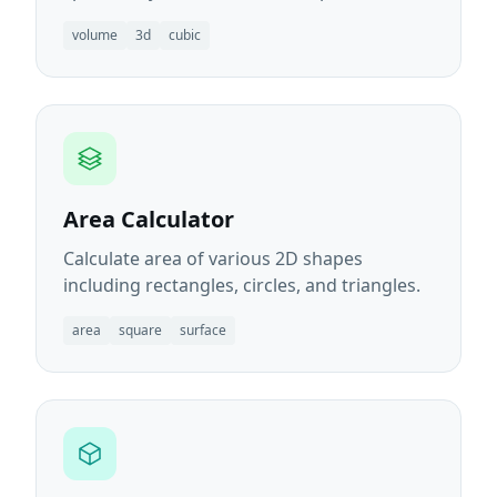
volume
3d
cubic
Area Calculator
Calculate area of various 2D shapes
including rectangles, circles, and triangles.
area
square
surface