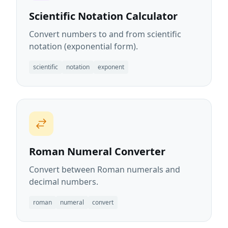
Scientific Notation Calculator
Convert numbers to and from scientific
notation (exponential form).
scientific
notation
exponent
Roman Numeral Converter
Convert between Roman numerals and
decimal numbers.
roman
numeral
convert