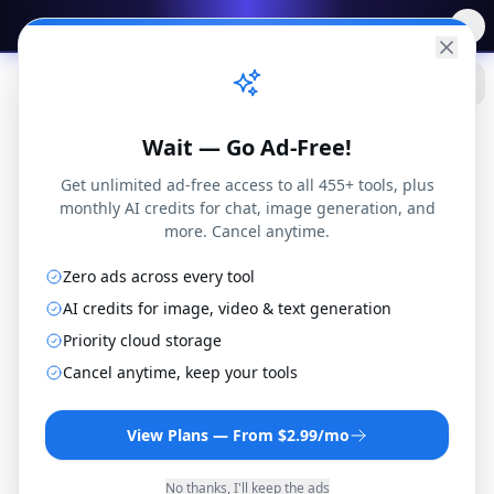
✨
Free AI Tools
→
Practical
Web Tools
Wait — Go Ad-Free!
Get unlimited ad-free access to all 455+ tools, plus
monthly AI credits for chat, image generation, and
more. Cancel anytime.
Zero ads across every tool
AI credits for image, video & text generation
Priority cloud storage
Math Calculators
Cancel anytime, keep your tools
View Plans — From $2.99/mo
57
math calculators — percentages,
fractions, algebra, geometry, probability,
No thanks, I'll keep the ads