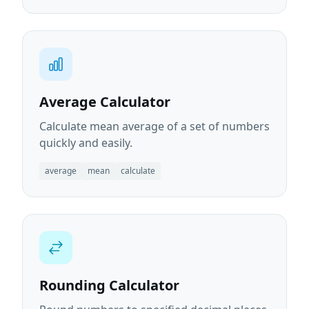
Average Calculator
Calculate mean average of a set of numbers
quickly and easily.
average
mean
calculate
Rounding Calculator