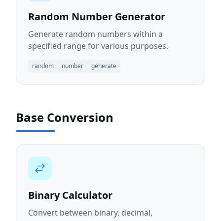
Random Number Generator
Generate random numbers within a
specified range for various purposes.
random
number
generate
Base Conversion
Binary Calculator
Convert between binary, decimal,