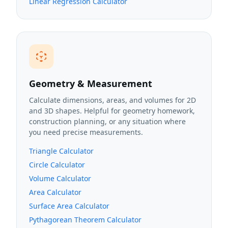
Linear Regression Calculator
Geometry & Measurement
Calculate dimensions, areas, and volumes for 2D
and 3D shapes. Helpful for geometry homework,
construction planning, or any situation where
you need precise measurements.
Triangle Calculator
Circle Calculator
Volume Calculator
Area Calculator
Surface Area Calculator
Pythagorean Theorem Calculator