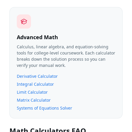
Advanced Math
Calculus, linear algebra, and equation-solving
tools for college-level coursework. Each calculator
breaks down the solution process so you can
verify your manual work.
Derivative Calculator
Integral Calculator
Limit Calculator
Matrix Calculator
Systems of Equations Solver
Math Calculators FAQ