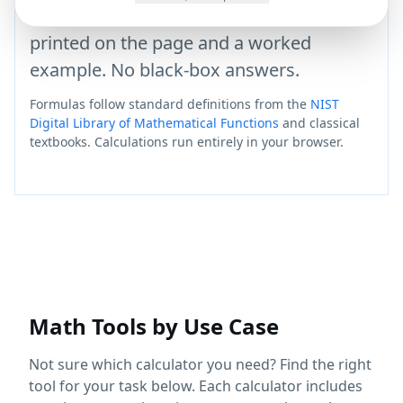
statistics — each with the formula it uses
printed on the page and a worked
example. No black-box answers.
Formulas follow standard definitions from the
NIST
Digital Library of Mathematical Functions
and classical
textbooks. Calculations run entirely in your browser.
Math Tools by Use Case
Not sure which calculator you need? Find the right
tool for your task below. Each calculator includes