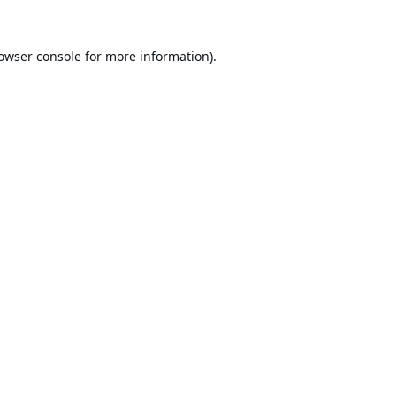
owser console
for more information).