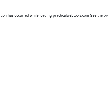
ption has occurred while loading
practicalwebtools.com
(see the
br