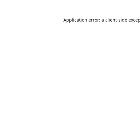
Application error: a
client
-side exce