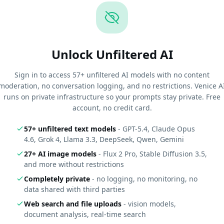
Unlock Unfiltered AI
Sign in to access 57+ unfiltered AI models with no content
moderation, no conversation logging, and no restrictions. Venice A
runs on private infrastructure so your prompts stay private. Free
account, no credit card.
57+ unfiltered text models
- GPT-5.4, Claude Opus
4.6, Grok 4, Llama 3.3, DeepSeek, Qwen, Gemini
27+ AI image models
- Flux 2 Pro, Stable Diffusion 3.5,
and more without restrictions
Completely private
- no logging, no monitoring, no
data shared with third parties
Web search and file uploads
- vision models,
document analysis, real-time search