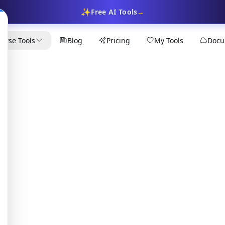
✨
Free AI Tools
→
owse Tools
Blog
Pricing
My Tools
Docu