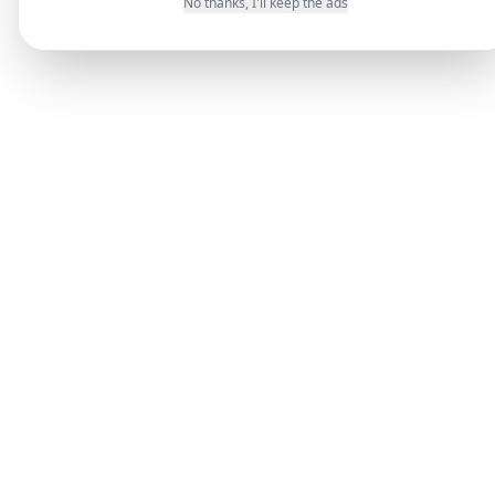
No thanks, I'll keep the ads
messages