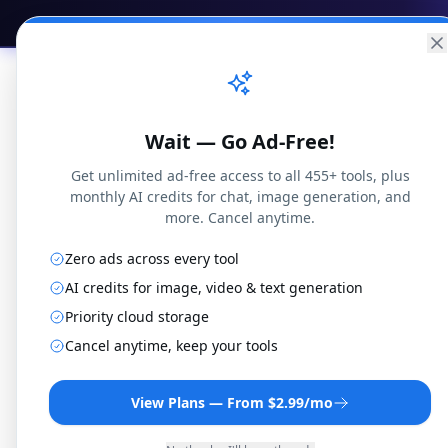
Practical
Web Tools
Home
Br
Wait — Go Ad-Free!
Get unlimited ad-free access to all 455+ tools, plus
monthly AI credits for chat, image generation, and
more. Cancel anytime.
Zero ads across every tool
Local
Venice
Mistral
New
Chat
AI credits for image, video & text generation
Priority cloud storage
Cancel anytime, keep your tools
View Plans — From $2.99/mo
New Chat
0
Today
•