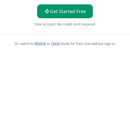
Get Started Free
Free account. No credit card required.
Or switch to
Mistral
or
Local
mode for free chat without sign-in.