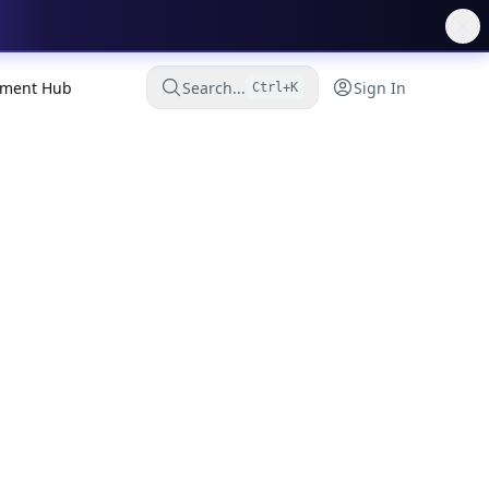
ment Hub
Search...
Sign In
Ctrl+K