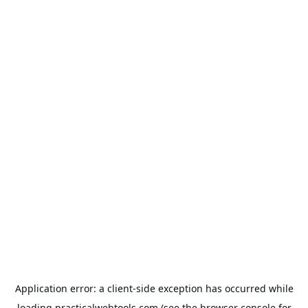
Application error: a
client
-side exception has occurred while
loading
practicalwebtools.com
(see the
browser console
for