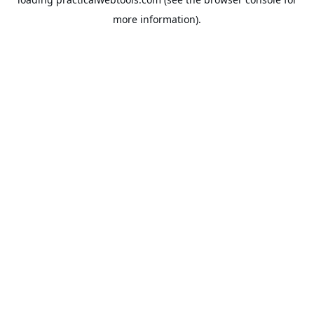
more information).