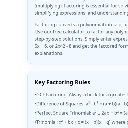
(multiplying). Factoring is essential for sol
simplifying expressions, and understandin
Factoring converts a polynomial into a prod
Use our free calculator to factor any polyn
step-by-step solutions. Simply enter express
5x + 6, or 2x^2 - 8 and get the factored for
explanations.
Key Factoring Rules
•
GCF Factoring: Always check for a greates
•
Difference of Squares: a² - b² = (a + b)(a - b
•
Perfect Square Trinomial: a² ± 2ab + b² = (a
•
Trinomial: x² + bx + c = (x + p)(x + q) where