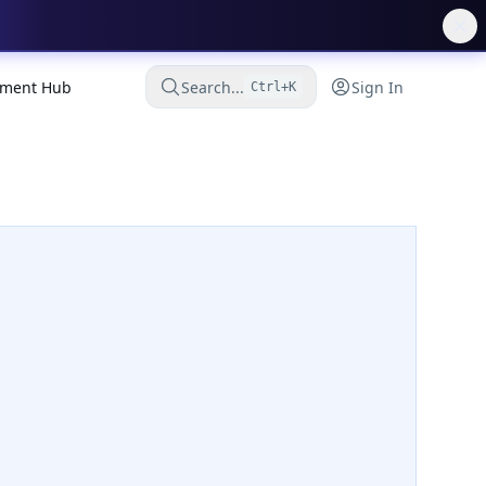
ment Hub
Search...
Sign In
Ctrl+K