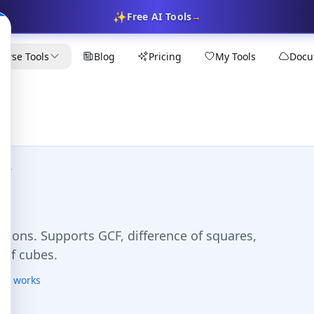
✨
Free AI Tools
→
owse Tools
Blog
Pricing
My Tools
Docu
tor
tions. Supports GCF, difference of squares,
 of cubes.
his works