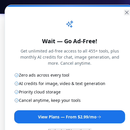
Practical
Web Tools
Home
Br
Wait — Go Ad-Free!
Get unlimited ad-free access to all 455+ tools, plus
monthly AI credits for chat, image generation, and
more. Cancel anytime.
Home
Math Calculators
Factoring Calcula
Zero ads across every tool
Factoring Calculator
AI credits for image, video & text generation
Priority cloud storage
Factor polynomials with step-by-step solu
Cancel anytime, keep your tools
trinomials, grouping, and sum/difference
By
Joseph Orduna
·
Reviewed
January 15, 2026
·
How t
View Plans — From $2.99/mo
2
+
+
=
(
−
)
(
−
)
Formula: