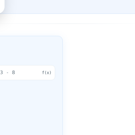
f(
x
)