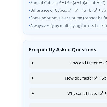
•
Sum of Cubes: a³ + b³ = (a + b)(a² - ab + b²)
•
Difference of Cubes: a³ - b³ = (a - b)(a² + ab 
•
Some polynomials are prime (cannot be fa
•
Always verify by multiplying factors back 
Frequently Asked Questions
How do I factor x² - 
How do I factor x² + 5x 
Why can't I factor x² +