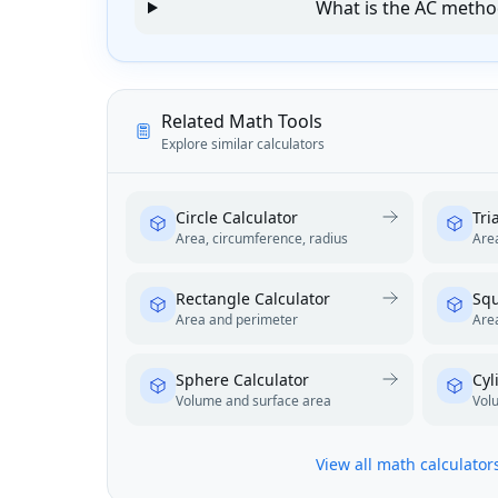
What is the AC meth
Related Math Tools
Explore similar calculators
Circle Calculator
Tri
Area, circumference, radius
Area
Rectangle Calculator
Squ
Area and perimeter
Are
Sphere Calculator
Cyl
Volume and surface area
Vol
View all math calculator