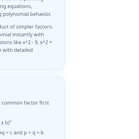
ving equations,
g polynomial behavior.
uct of simpler factors.
omial instantly with
ions like x^2 - 9, x^2 +
m with detailed
t common factor first
)
 ± b)²
 pq = c and p + q = b