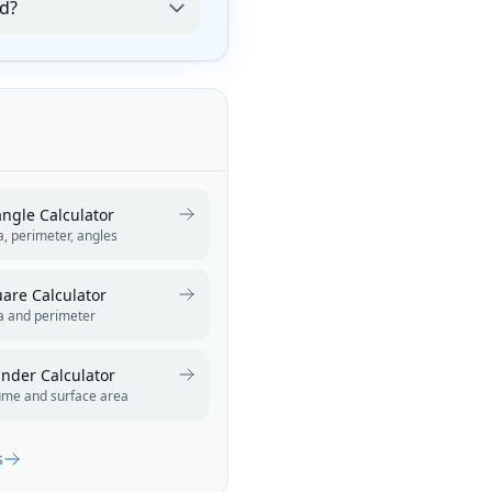
od?
angle Calculator
, perimeter, angles
are Calculator
a and perimeter
inder Calculator
ume and surface area
s