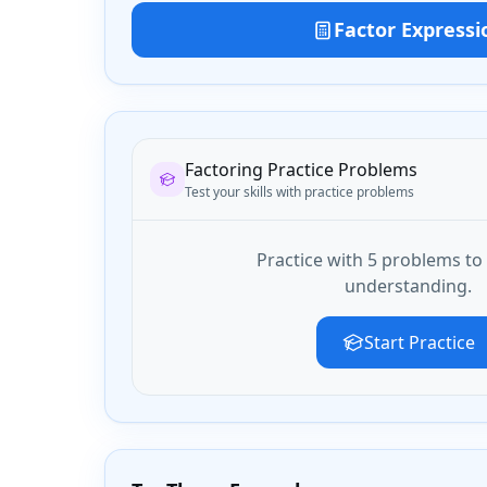
Factor Expressi
Factoring Practice Problems
Test your skills with practice problems
Practice with
5
problem
s
to 
understanding.
Start Practice