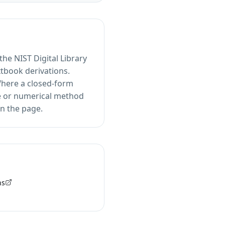
he NIST Digital Library
xtbook derivations.
 Where a closed-form
ive or numerical method
n the page.
ns