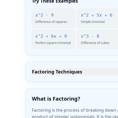
Try These Examples
x^2 - 9
x^2 + 5x + 6
Difference of squares
Simple trinomial
x^2 + 6x + 9
x^3 - 8
Perfect square trinomial
Difference of cubes
Factoring Techniques
What is Factoring?
Factoring is the process of breaking down 
product of simpler polynomials. It is the r