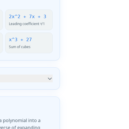
2x^2 + 7x + 3
Leading coefficient ≠ 1
x^3 + 27
Sum of cubes
a polynomial into a
everse of expanding