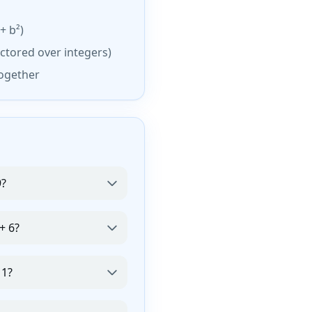
+ b²)
ctored over integers)
together
9?
+ 6?
 1?