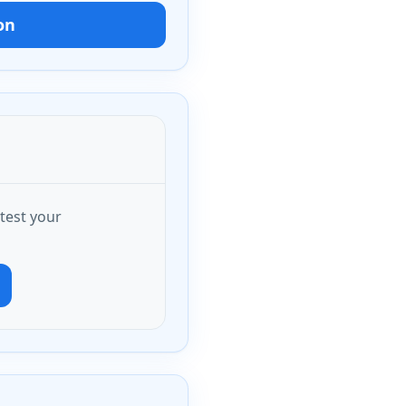
on
test your