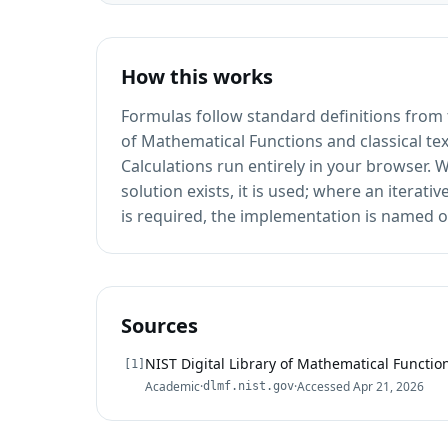
How this works
Formulas follow standard definitions from t
of Mathematical Functions and classical te
Calculations run entirely in your browser.
solution exists, it is used; where an iterat
is required, the implementation is named o
Sources
NIST Digital Library of Mathematical Functio
[
1
]
Academic
·
·
Accessed
Apr 21, 2026
dlmf.nist.gov