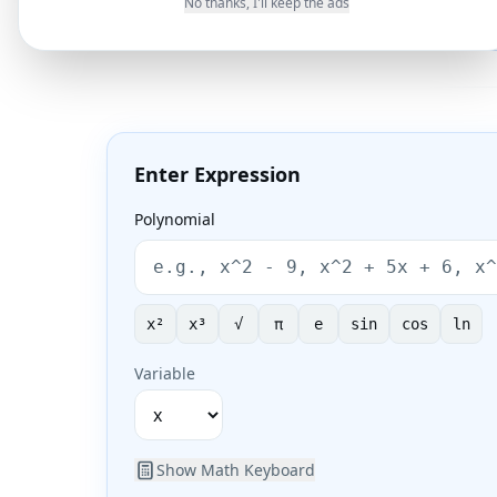
a
x
b
x
c
a
x
r
x
r
No thanks, I'll keep the ads
1
2
Enter Expression
Polynomial
x²
x³
√
π
e
sin
cos
ln
Variable
Show
Math Keyboard