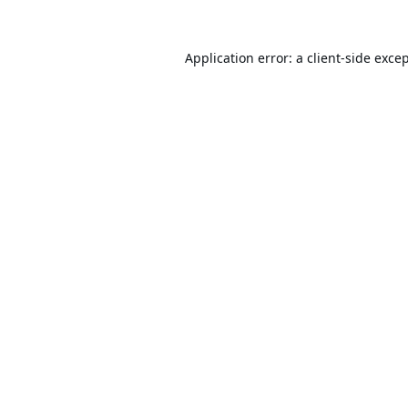
Application error: a
client
-side exce