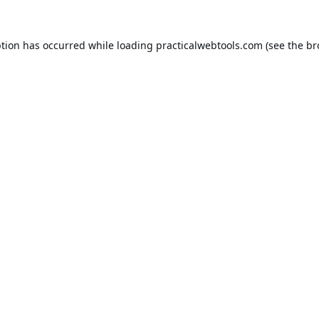
ption has occurred while loading
practicalwebtools.com
(see the
br