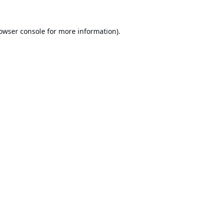
owser console
for more information).