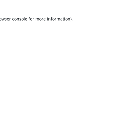
owser console
for more information).