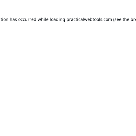
ption has occurred while loading
practicalwebtools.com
(see the
br