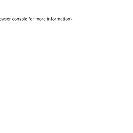
owser console
for more information).