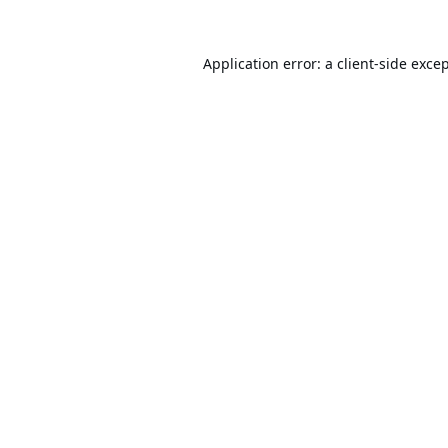
Application error: a
client
-side exce