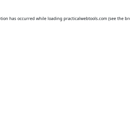
ption has occurred while loading
practicalwebtools.com
(see the
br