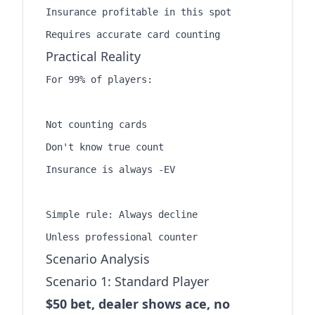
Insurance profitable in this spot

Practical Reality
For 99% of players:

Not counting cards

Don't know true count

Insurance is always -EV

Simple rule: Always decline

Scenario Analysis
Scenario 1: Standard Player
$50 bet, dealer shows ace, no