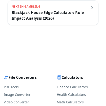
NEXT IN
GAMBLING
Blackjack House Edge Calculator: Rule
Impact Analysis (2026)
File Converters
Calculators
PDF Tools
Finance Calculators
Image Converter
Health Calculators
Video Converter
Math Calculators