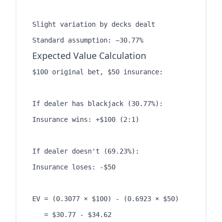
Slight variation by decks dealt

Expected Value Calculation
$100 original bet, $50 insurance:

If dealer has blackjack (30.77%):

Insurance wins: +$100 (2:1)

If dealer doesn't (69.23%):

Insurance loses: -$50

EV = (0.3077 × $100) - (0.6923 × $50)

   = $30.77 - $34.62
