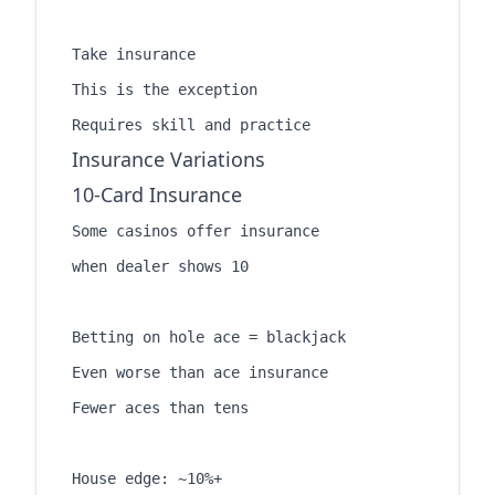
Take insurance

This is the exception

Insurance Variations
10-Card Insurance
Some casinos offer insurance

when dealer shows 10

Betting on hole ace = blackjack

Even worse than ace insurance

Fewer aces than tens

House edge: ~10%+
