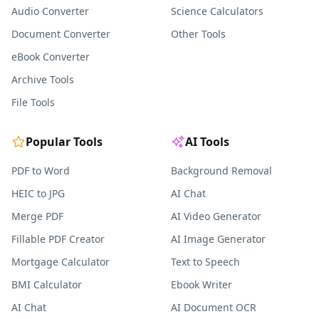
Audio Converter
Science Calculators
Document Converter
Other Tools
eBook Converter
Archive Tools
File Tools
Popular Tools
AI Tools
PDF to Word
Background Removal
HEIC to JPG
AI Chat
Merge PDF
AI Video Generator
Fillable PDF Creator
AI Image Generator
Mortgage Calculator
Text to Speech
BMI Calculator
Ebook Writer
AI Chat
AI Document OCR