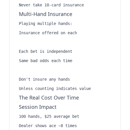
Multi-Hand Insurance
Playing multiple hands:

Insurance offered on each

Each bet is independent

Same bad odds each time

Don't insure any hands

The Real Cost Over Time
Session Impact
100 hands, $25 average bet

Dealer shows ace ~8 times
