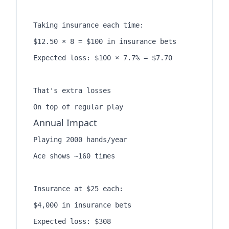
Taking insurance each time:

$12.50 × 8 = $100 in insurance bets

Expected loss: $100 × 7.7% = $7.70

That's extra losses

Annual Impact
Playing 2000 hands/year

Ace shows ~160 times

Insurance at $25 each:

$4,000 in insurance bets

Expected loss: $308
