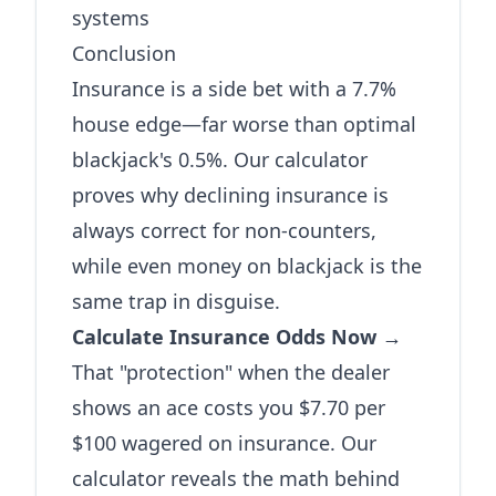
systems
Conclusion
Insurance is a side bet with a 7.7%
house edge—far worse than optimal
blackjack's 0.5%. Our calculator
proves why declining insurance is
always correct for non-counters,
while even money on blackjack is the
same trap in disguise.
Calculate Insurance Odds Now →
That "protection" when the dealer
shows an ace costs you $7.70 per
$100 wagered on insurance. Our
calculator reveals the math behind