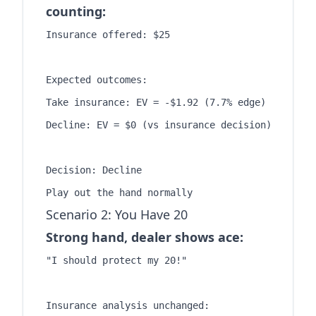
counting:
Insurance offered: $25

Expected outcomes:

Take insurance: EV = -$1.92 (7.7% edge)

Decline: EV = $0 (vs insurance decision)

Decision: Decline

Scenario 2: You Have 20
Strong hand, dealer shows ace:
"I should protect my 20!"

Insurance analysis unchanged:
