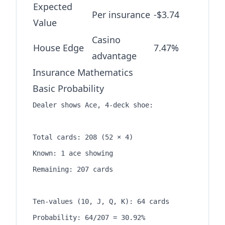
Expected
Per insurance
-$3.74
Value
Casino
House Edge
7.47%
advantage
Insurance Mathematics
Basic Probability
Dealer shows Ace, 4-deck shoe:

Total cards: 208 (52 × 4)

Known: 1 ace showing

Remaining: 207 cards

Ten-values (10, J, Q, K): 64 cards

Probability: 64/207 = 30.92%
