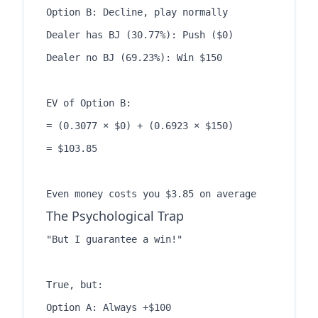
Option B: Decline, play normally

Dealer has BJ (30.77%): Push ($0)

Dealer no BJ (69.23%): Win $150

EV of Option B:

= (0.3077 × $0) + (0.6923 × $150)

= $103.85

The Psychological Trap
"But I guarantee a win!"

True, but:

Option A: Always +$100
