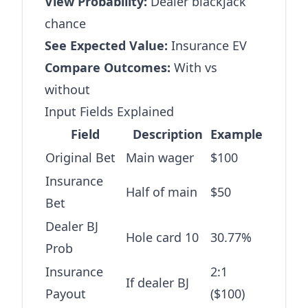
View Probability:
Dealer blackjack
chance
See Expected Value:
Insurance EV
Compare Outcomes:
With vs
without
Input Fields Explained
Field
Description
Example
Original Bet
Main wager
$100
Insurance
Half of main
$50
Bet
Dealer BJ
Hole card 10
30.77%
Prob
Insurance
2:1
If dealer BJ
Payout
($100)