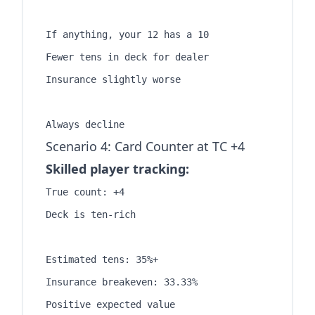
If anything, your 12 has a 10

Fewer tens in deck for dealer

Insurance slightly worse

Scenario 4: Card Counter at TC +4
Skilled player tracking:
True count: +4

Deck is ten-rich

Estimated tens: 35%+

Insurance breakeven: 33.33%

Positive expected value
