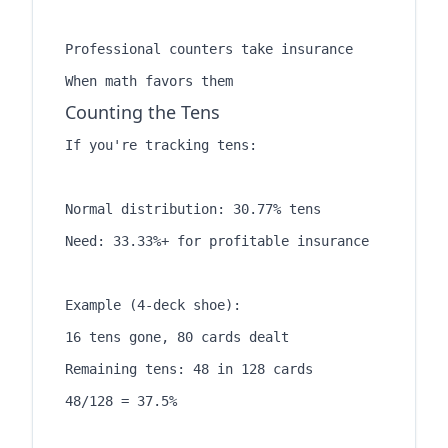
Professional counters take insurance

Counting the Tens
If you're tracking tens:

Normal distribution: 30.77% tens

Need: 33.33%+ for profitable insurance

Example (4-deck shoe):

16 tens gone, 80 cards dealt

Remaining tens: 48 in 128 cards

48/128 = 37.5%
