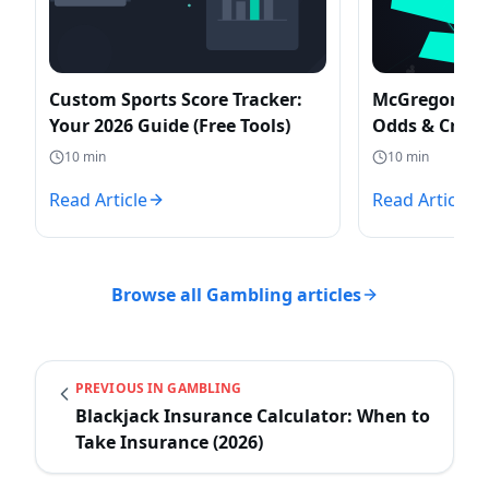
Custom Sports Score Tracker:
McGregor vs 
Your 2026 Guide (Free Tools)
Odds & Create
Posters
10
min
10
min
Read Article
Read Article
Browse all
Gambling
articles
PREVIOUS IN
GAMBLING
Blackjack Insurance Calculator: When to
Take Insurance (2026)