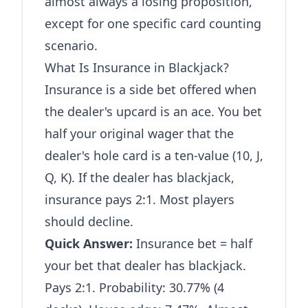
almost always a losing proposition,
except for one specific card counting
scenario.
What Is Insurance in Blackjack?
Insurance is a side bet offered when
the dealer's upcard is an ace. You bet
half your original wager that the
dealer's hole card is a ten-value (10, J,
Q, K). If the dealer has blackjack,
insurance pays 2:1. Most players
should decline.
Quick Answer:
Insurance bet = half
your bet that dealer has blackjack.
Pays 2:1. Probability: 30.77% (4