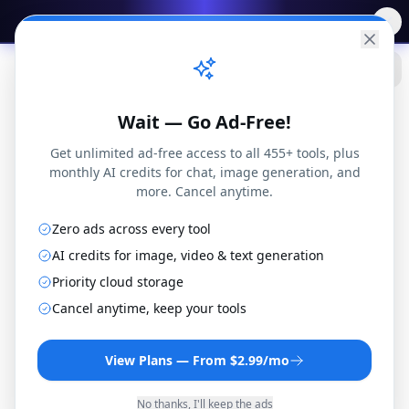
✨
Free AI Tools
→
Practical
Web Tools
Wait — Go Ad-Free!
Get unlimited ad-free access to all 455+ tools, plus
monthly AI credits for chat, image generation, and
more. Cancel anytime.
Zero ads across every tool
Blog
Gambling
Blackjack Insurance Bet Calculator: Side Bet Analysis (2026)
AI credits for image, video & text generation
Priority cloud storage
Gambling
Cancel anytime, keep your tools
Blackjack Insurance
View Plans — From $2.99/mo
Bet Calculator: Side
No thanks, I'll keep the ads