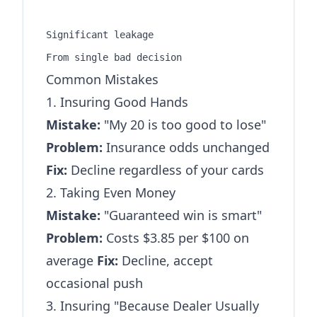
Significant leakage

Common Mistakes
1. Insuring Good Hands
Mistake:
"My 20 is too good to lose"
Problem:
Insurance odds unchanged
Fix:
Decline regardless of your cards
2. Taking Even Money
Mistake:
"Guaranteed win is smart"
Problem:
Costs $3.85 per $100 on
average
Fix:
Decline, accept
occasional push
3. Insuring "Because Dealer Usually