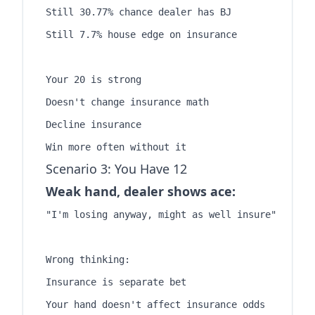
Still 30.77% chance dealer has BJ

Still 7.7% house edge on insurance

Your 20 is strong

Doesn't change insurance math

Decline insurance

Scenario 3: You Have 12
Weak hand, dealer shows ace:
"I'm losing anyway, might as well insure"

Wrong thinking:

Insurance is separate bet

Your hand doesn't affect insurance odds
