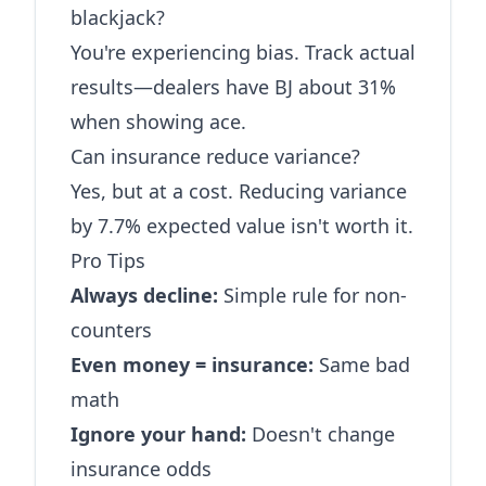
blackjack?
You're experiencing bias. Track actual
results—dealers have BJ about 31%
when showing ace.
Can insurance reduce variance?
Yes, but at a cost. Reducing variance
by 7.7% expected value isn't worth it.
Pro Tips
Always decline:
Simple rule for non-
counters
Even money = insurance:
Same bad
math
Ignore your hand:
Doesn't change
insurance odds