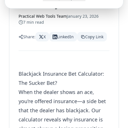
Bet Analysis (2026)
Practical Web Tools Team
January 23, 2026
7
min read
Share:
X
LinkedIn
Copy Link
Blackjack Insurance Bet Calculator:
The Sucker Bet?
When the dealer shows an ace,
you're offered insurance—a side bet
that the dealer has blackjack. Our
calculator reveals why insurance is