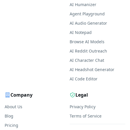
AI Humanizer
Agent Playground
AI Audio Generator
AI Notepad
Browse AI Models
AI Reddit Outreach
AI Character Chat
AI Headshot Generator
AI Code Editor
Company
Legal
About Us
Privacy Policy
Blog
Terms of Service
Pricing