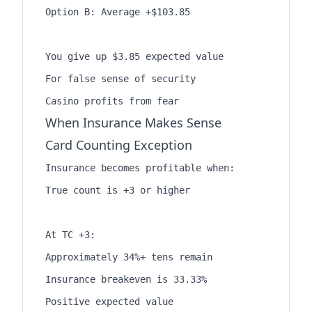
Option B: Average +$103.85

You give up $3.85 expected value

For false sense of security

When Insurance Makes Sense
Card Counting Exception
Insurance becomes profitable when:

True count is +3 or higher

At TC +3:

Approximately 34%+ tens remain

Insurance breakeven is 33.33%

Positive expected value
