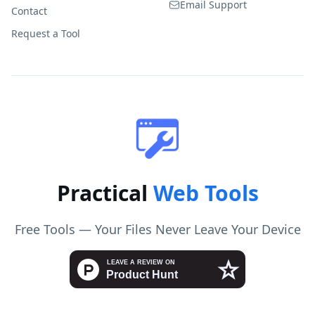
Email Support
Contact
Request a Tool
Practical
Web Tools
Free Tools — Your Files Never Leave Your Device