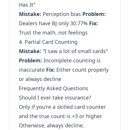
Has It"
Mistake:
Perception bias
Problem:
Dealers have BJ only 30.77%
Fix:
Trust the math, not feelings
4. Partial Card Counting
Mistake:
"I saw a lot of small cards"
Problem:
Incomplete counting is
inaccurate
Fix:
Either count properly
or always decline
Frequently Asked Questions
Should I ever take insurance?
Only if you're a skilled card counter
and the true count is +3 or higher.
Otherwise, always decline.