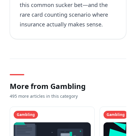
this common sucker bet—and the
rare card counting scenario where
insurance actually makes sense.
More from
Gambling
495 more articles in this category
Gambling
Gambling