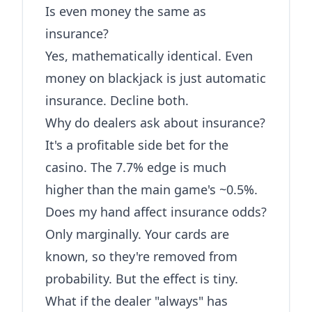
Is even money the same as
insurance?
Yes, mathematically identical. Even
money on blackjack is just automatic
insurance. Decline both.
Why do dealers ask about insurance?
It's a profitable side bet for the
casino. The 7.7% edge is much
higher than the main game's ~0.5%.
Does my hand affect insurance odds?
Only marginally. Your cards are
known, so they're removed from
probability. But the effect is tiny.
What if the dealer "always" has