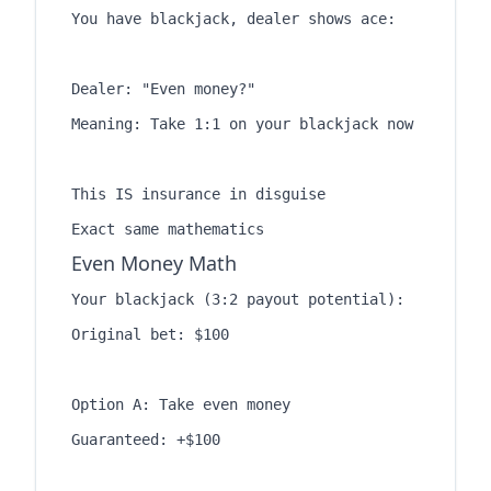
You have blackjack, dealer shows ace:

Dealer: "Even money?"

Meaning: Take 1:1 on your blackjack now

This IS insurance in disguise

Even Money Math
Your blackjack (3:2 payout potential):

Original bet: $100

Option A: Take even money

Guaranteed: +$100
