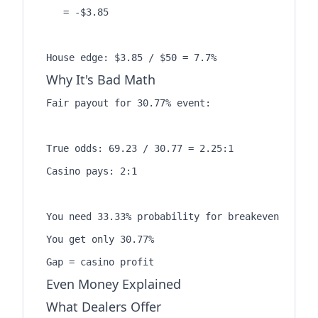
   = -$3.85

Why It's Bad Math
Fair payout for 30.77% event:

True odds: 69.23 / 30.77 = 2.25:1

Casino pays: 2:1

You need 33.33% probability for breakeven

You get only 30.77%

Even Money Explained
What Dealers Offer