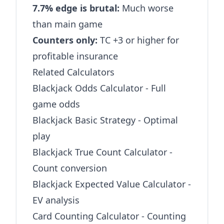
7.7% edge is brutal:
Much worse
than main game
Counters only:
TC +3 or higher for
profitable insurance
Related Calculators
Blackjack Odds Calculator
- Full
game odds
Blackjack Basic Strategy
- Optimal
play
Blackjack True Count Calculator
-
Count conversion
Blackjack Expected Value Calculator
-
EV analysis
Card Counting Calculator
- Counting