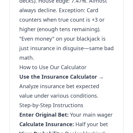
decks). House edge: 7.47%. Almost
always decline. Exception: Card
counters when true count is +3 or
higher (enough tens remaining).
"Even money" on your blackjack is
just insurance in disguise—same bad
math.
How to Use Our Calculator
Use the Insurance Calculator →
Analyze insurance bet expected
value under various conditions.
Step-by-Step Instructions
Enter Original Bet:
Your main wager
Calculate Insurance:
Half your bet