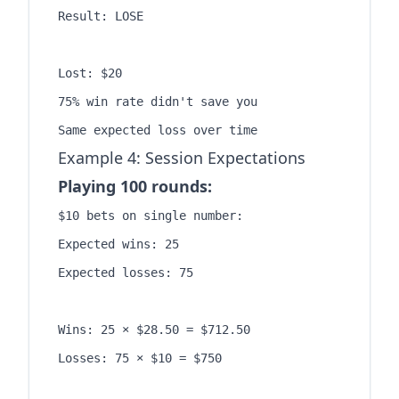
Result: LOSE

Lost: $20

75% win rate didn't save you

Example 4: Session Expectations
Playing 100 rounds:
$10 bets on single number:

Expected wins: 25

Expected losses: 75

Wins: 25 × $28.50 = $712.50

Losses: 75 × $10 = $750
