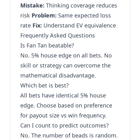
Mistake:
Thinking coverage reduces
risk
Problem:
Same expected loss
rate
Fix:
Understand EV equivalence
Frequently Asked Questions
Is Fan Tan beatable?
No. 5% house edge on all bets. No
skill or strategy can overcome the
mathematical disadvantage.
Which bet is best?
All bets have identical 5% house
edge. Choose based on preference
for payout size vs win frequency.
Can I count to predict outcomes?
No. The number of beads is random.