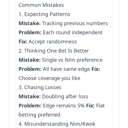
Common Mistakes
1. Expecting Patterns
Mistake:
Tracking previous numbers
Problem:
Each round independent
Fix:
Accept randomness
2. Thinking One Bet Is Better
Mistake:
Single vs Nim preference
Problem:
All have same edge
Fix:
Choose coverage you like
3. Chasing Losses
Mistake:
Doubling after loss
Problem:
Edge remains 5%
Fix:
Flat
betting preferred
4. Misunderstanding Nim/Kwok