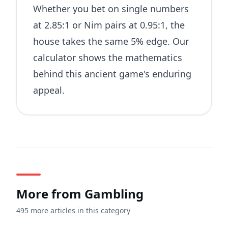
Whether you bet on single numbers
at 2.85:1 or Nim pairs at 0.95:1, the
house takes the same 5% edge. Our
calculator shows the mathematics
behind this ancient game's enduring
appeal.
More from
Gambling
495 more articles in this category