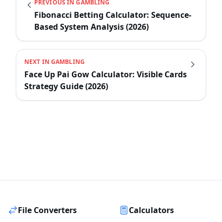
PREVIOUS IN
GAMBLING
Fibonacci Betting Calculator: Sequence-
Based System Analysis (2026)
NEXT IN
GAMBLING
Face Up Pai Gow Calculator: Visible Cards
Strategy Guide (2026)
File Converters
Calculators