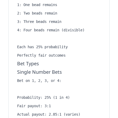
1: One bead remains

2: Two beads remain

3: Three beads remain

4: Four beads remain (divisible)

Each has 25% probability

Bet Types
Single Number Bets
Bet on 1, 2, 3, or 4:

Probability: 25% (1 in 4)

Fair payout: 3:1

Actual payout: 2.85:1 (varies)
