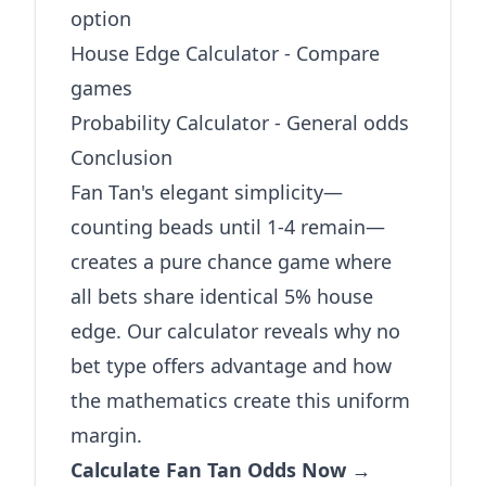
option
House Edge Calculator
- Compare
games
Probability Calculator
- General odds
Conclusion
Fan Tan's elegant simplicity—
counting beads until 1-4 remain—
creates a pure chance game where
all bets share identical 5% house
edge. Our calculator reveals why no
bet type offers advantage and how
the mathematics create this uniform
margin.
Calculate Fan Tan Odds Now →