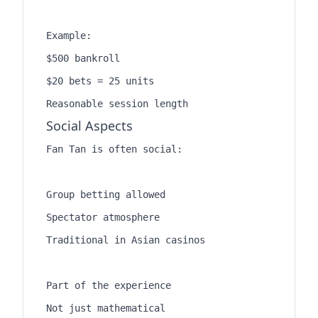
Example:

$500 bankroll

$20 bets = 25 units

Social Aspects
Fan Tan is often social:

Group betting allowed

Spectator atmosphere

Traditional in Asian casinos

Part of the experience
