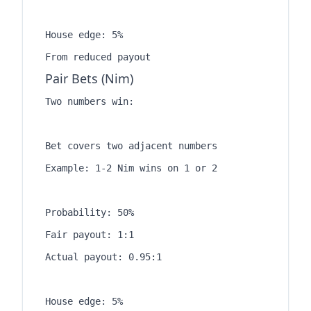
House edge: 5%

Pair Bets (Nim)
Two numbers win:

Bet covers two adjacent numbers

Example: 1-2 Nim wins on 1 or 2

Probability: 50%

Fair payout: 1:1

Actual payout: 0.95:1

House edge: 5%
