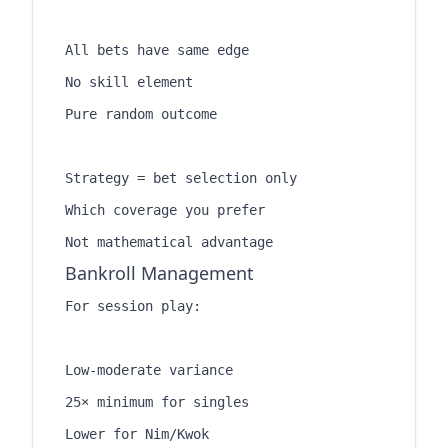
All bets have same edge

No skill element

Pure random outcome

Strategy = bet selection only

Which coverage you prefer

Bankroll Management
For session play:

Low-moderate variance

25× minimum for singles

Lower for Nim/Kwok
