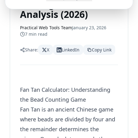
Betting Game
Analysis (2026)
Practical Web Tools Team
January 23, 2026
7
min read
Share:
X
LinkedIn
Copy Link
Fan Tan Calculator: Understanding
the Bead Counting Game
Fan Tan is an ancient Chinese game
where beads are divided by four and
the remainder determines the