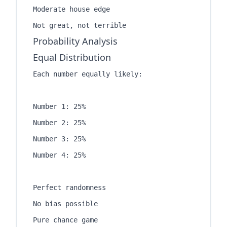
Moderate house edge

Probability Analysis
Equal Distribution
Each number equally likely:

Number 1: 25%

Number 2: 25%

Number 3: 25%

Number 4: 25%

Perfect randomness

No bias possible
