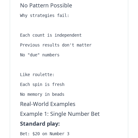
No Pattern Possible
Why strategies fail:

Each count is independent

Previous results don't matter

No "due" numbers

Like roulette:

Each spin is fresh

Real-World Examples
Example 1: Single Number Bet
Standard play:
Bet: $20 on Number 3
