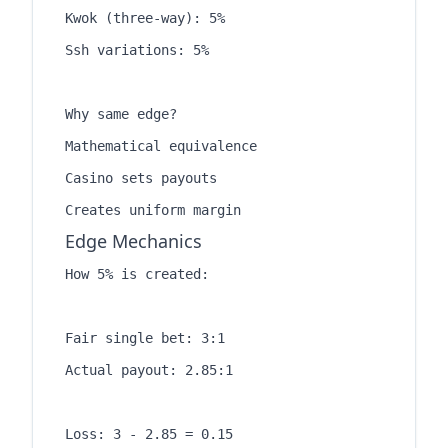
Kwok (three-way): 5%

Ssh variations: 5%

Why same edge?

Mathematical equivalence

Casino sets payouts

Edge Mechanics
How 5% is created:

Fair single bet: 3:1

Actual payout: 2.85:1

Loss: 3 - 2.85 = 0.15
