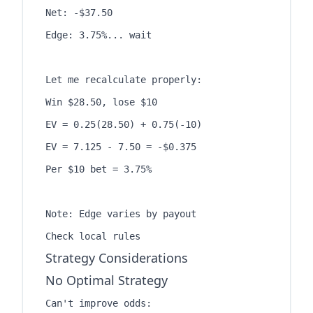
Net: -$37.50

Edge: 3.75%... wait

Let me recalculate properly:

Win $28.50, lose $10

EV = 0.25(28.50) + 0.75(-10)

EV = 7.125 - 7.50 = -$0.375

Per $10 bet = 3.75%

Note: Edge varies by payout

Strategy Considerations
No Optimal Strategy
Can't improve odds:
