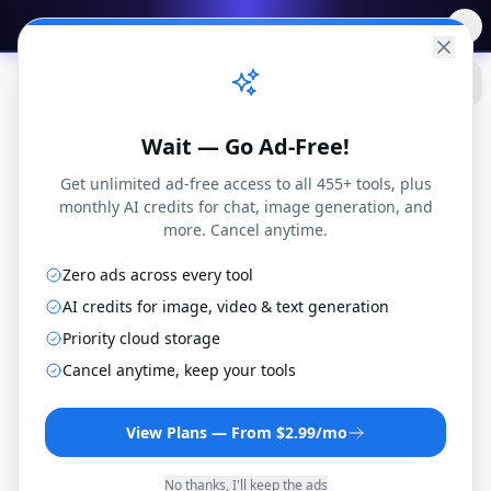
✨
Free AI Tools
→
Practical
Web Tools
Wait — Go Ad-Free!
Get unlimited ad-free access to all 455+ tools, plus
monthly AI credits for chat, image generation, and
more. Cancel anytime.
Blog
Zero ads across every tool
Gambling
Fan Tan Calculator: Ancient Chinese Betting Game Analysis (2026)
AI credits for image, video & text generation
Priority cloud storage
Gambling
Cancel anytime, keep your tools
Fan Tan Calculator:
View Plans — From $2.99/mo
Ancient Chinese
No thanks, I'll keep the ads