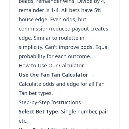
beads, remainder wins. Divide by 4,
remainder is 1-4. All bets have 5%
house edge. Even odds, but
commission/reduced payout creates
edge. Similar to roulette in
simplicity. Can't improve odds. Equal
probability for each outcome.
How to Use Our Calculator
Use the Fan Tan Calculator →
Calculate odds and edge for all Fan
Tan bet types.
Step-by-Step Instructions
Select Bet Type:
Single number, pair,
etc.