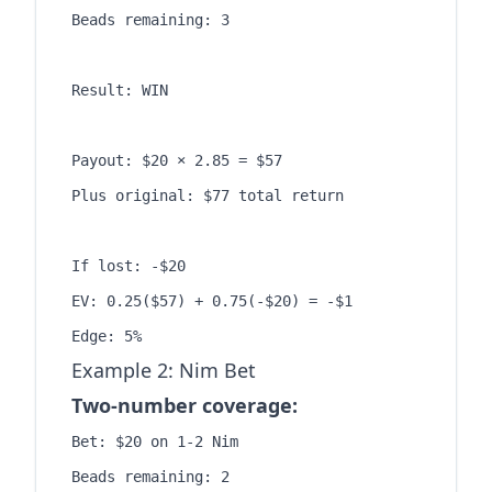
Beads remaining: 3

Result: WIN

Payout: $20 × 2.85 = $57

Plus original: $77 total return

If lost: -$20

EV: 0.25($57) + 0.75(-$20) = -$1

Example 2: Nim Bet
Two-number coverage:
Bet: $20 on 1-2 Nim

Beads remaining: 2
