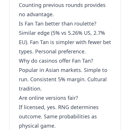
Counting previous rounds provides
no advantage.
Is Fan Tan better than roulette?
Similar edge (5% vs 5.26% US, 2.7%
EU). Fan Tan is simpler with fewer bet
types. Personal preference.
Why do casinos offer Fan Tan?
Popular in Asian markets. Simple to
run. Consistent 5% margin. Cultural
tradition.
Are online versions fair?
If licensed, yes. RNG determines
outcome. Same probabilities as
physical game.