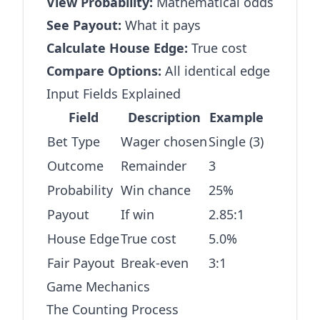
View Probability:
Mathematical odds
See Payout:
What it pays
Calculate House Edge:
True cost
Compare Options:
All identical edge
Input Fields Explained
Field
Description
Example
Bet Type
Wager chosen
Single (3)
Outcome
Remainder
3
Probability
Win chance
25%
Payout
If win
2.85:1
House Edge
True cost
5.0%
Fair Payout
Break-even
3:1
Game Mechanics
The Counting Process