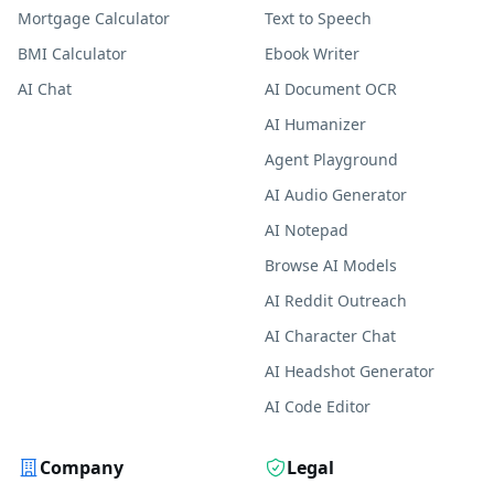
Mortgage Calculator
Text to Speech
BMI Calculator
Ebook Writer
AI Chat
AI Document OCR
AI Humanizer
Agent Playground
AI Audio Generator
AI Notepad
Browse AI Models
AI Reddit Outreach
AI Character Chat
AI Headshot Generator
AI Code Editor
Company
Legal