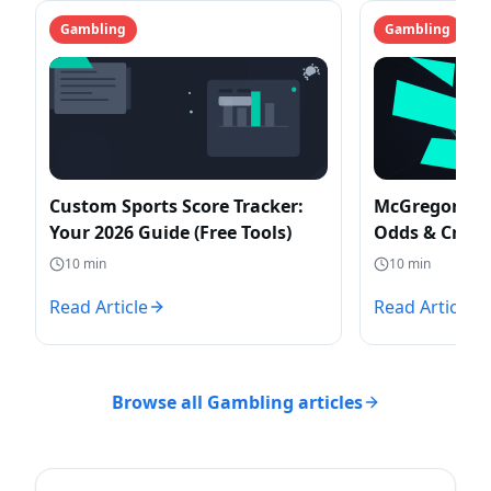
Gambling
Gambling
Custom Sports Score Tracker:
McGregor vs 
Your 2026 Guide (Free Tools)
Odds & Create
Posters
10
min
10
min
Read Article
Read Article
Browse all
Gambling
articles