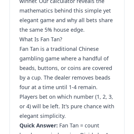
winner. Our calculator reveals the
mathematics behind this simple yet
elegant game and why all bets share
the same 5% house edge.
What Is Fan Tan?
Fan Tan is a traditional Chinese
gambling game where a handful of
beads, buttons, or coins are covered
by a cup. The dealer removes beads
four at a time until 1-4 remain.
Players bet on which number (1, 2, 3,
or 4) will be left. It's pure chance with
elegant simplicity.
Quick Answer:
Fan Tan = count