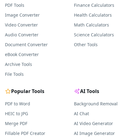
PDF Tools
Finance Calculators
Image Converter
Health Calculators
Video Converter
Math Calculators
Audio Converter
Science Calculators
Document Converter
Other Tools
eBook Converter
Archive Tools
File Tools
Popular Tools
AI Tools
PDF to Word
Background Removal
HEIC to JPG
AI Chat
Merge PDF
AI Video Generator
Fillable PDF Creator
AI Image Generator