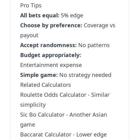
Pro Tips
All bets equal:
5% edge
Choose by preference:
Coverage vs
payout
Accept randomness:
No patterns
Budget appropriately:
Entertainment expense
Simple game:
No strategy needed
Related Calculators
Roulette Odds Calculator
- Similar
simplicity
Sic Bo Calculator
- Another Asian
game
Baccarat Calculator
- Lower edge