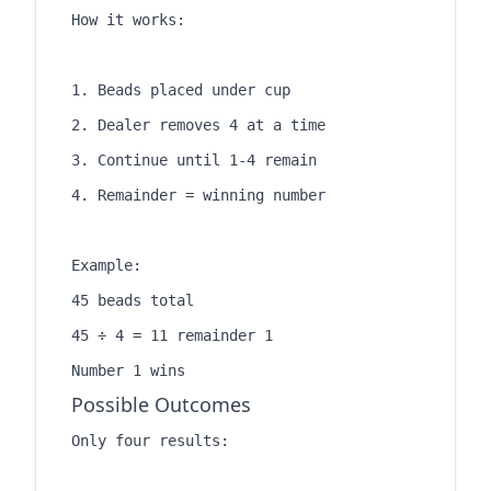
How it works:

1. Beads placed under cup

2. Dealer removes 4 at a time

3. Continue until 1-4 remain

4. Remainder = winning number

Example:

45 beads total

45 ÷ 4 = 11 remainder 1

Possible Outcomes
Only four results:
