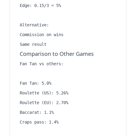
Edge: 0.15/3 = 5%

Alternative:

Commission on wins

Comparison to Other Games
Fan Tan vs others:

Fan Tan: 5.0%

Roulette (US): 5.26%

Roulette (EU): 2.70%

Baccarat: 1.1%

Craps pass: 1.4%
