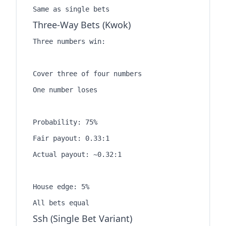
Three-Way Bets (Kwok)
Three numbers win:

Cover three of four numbers

One number loses

Probability: 75%

Fair payout: 0.33:1

Actual payout: ~0.32:1

House edge: 5%

Ssh (Single Bet Variant)