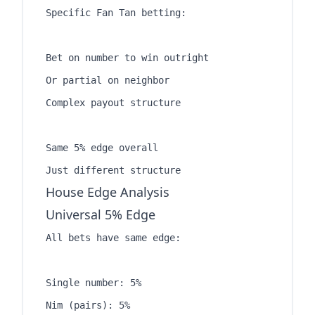
Specific Fan Tan betting:

Bet on number to win outright

Or partial on neighbor

Complex payout structure

Same 5% edge overall

House Edge Analysis
Universal 5% Edge
All bets have same edge:

Single number: 5%

Nim (pairs): 5%
