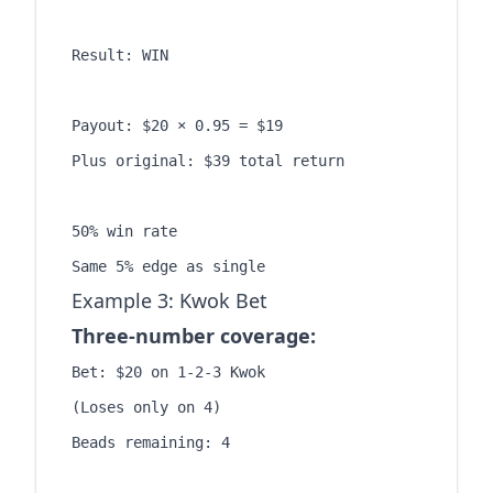
Result: WIN

Payout: $20 × 0.95 = $19

Plus original: $39 total return

50% win rate

Example 3: Kwok Bet
Three-number coverage:
Bet: $20 on 1-2-3 Kwok

(Loses only on 4)

Beads remaining: 4
