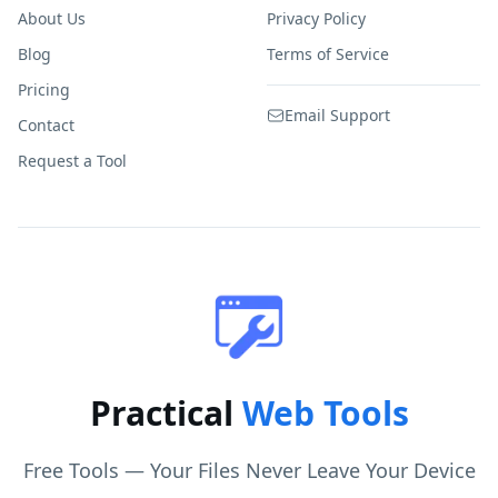
About Us
Privacy Policy
Blog
Terms of Service
Pricing
Email Support
Contact
Request a Tool
Practical
Web Tools
Free Tools — Your Files Never Leave Your Device