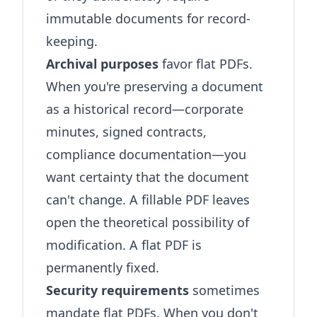
immutable documents for record-
keeping.
Archival purposes
favor flat PDFs.
When you're preserving a document
as a historical record—corporate
minutes, signed contracts,
compliance documentation—you
want certainty that the document
can't change. A fillable PDF leaves
open the theoretical possibility of
modification. A flat PDF is
permanently fixed.
Security requirements
sometimes
mandate flat PDFs. When you don't