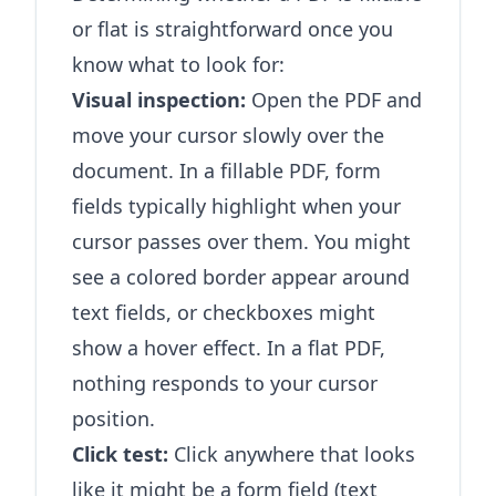
or flat is straightforward once you
know what to look for:
Visual inspection:
Open the PDF and
move your cursor slowly over the
document. In a fillable PDF, form
fields typically highlight when your
cursor passes over them. You might
see a colored border appear around
text fields, or checkboxes might
show a hover effect. In a flat PDF,
nothing responds to your cursor
position.
Click test:
Click anywhere that looks
like it might be a form field (text