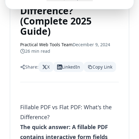
PDF: What's the
Difference?
(Complete 2025
Guide)
Practical Web Tools Team
December 9, 2024
26
min read
Share:
X
LinkedIn
Copy Link
Fillable PDF vs Flat PDF: What's the
Difference?
The quick answer: A fillable PDF
contains interactive form fields