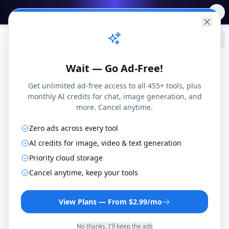
✨
Free AI Tools
→
Practical
Web Tools
Wait — Go Ad-Free!
Get unlimited ad-free access to all 455+ tools, plus
monthly AI credits for chat, image generation, and
more. Cancel anytime.
Zero ads across every tool
PDF
Blog
Fillable PDF vs Flat PDF: What's the Difference? (Complete 2025 Guide)
Tools
AI credits for image, video & text generation
Priority cloud storage
Cancel anytime, keep your tools
PDF Tools
View Plans — From $2.99/mo
Fillable PDF vs Flat
No thanks, I'll keep the ads