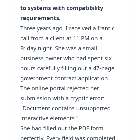
to systems with compatibility
requirements.
Three years ago, I received a frantic
call from a client at 11 PM on a
Friday night. She was a small
business owner who had spent six
hours carefully filling out a 47-page
government contract application.
The online portal rejected her
submission with a cryptic error:
"Document contains unsupported
interactive elements."
She had filled out the PDF form
perfectly. Every field was completed.