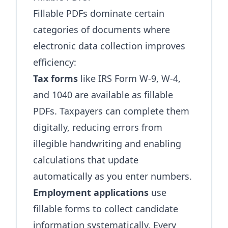
Fillable PDFs dominate certain
categories of documents where
electronic data collection improves
efficiency:
Tax forms
like IRS Form W-9, W-4,
and 1040 are available as fillable
PDFs. Taxpayers can complete them
digitally, reducing errors from
illegible handwriting and enabling
calculations that update
automatically as you enter numbers.
Employment applications
use
fillable forms to collect candidate
information systematically. Every