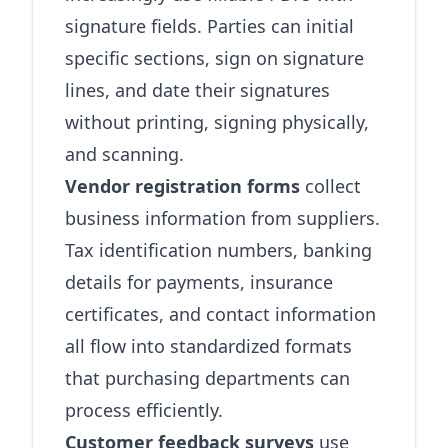
signature fields. Parties can initial
specific sections, sign on signature
lines, and date their signatures
without printing, signing physically,
and scanning.
Vendor registration forms
collect
business information from suppliers.
Tax identification numbers, banking
details for payments, insurance
certificates, and contact information
all flow into standardized formats
that purchasing departments can
process efficiently.
Customer feedback surveys
use