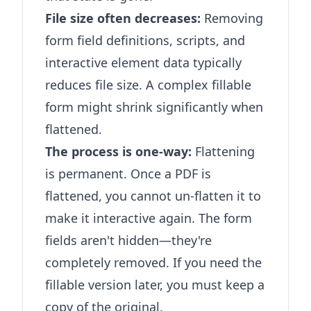
File size often decreases:
Removing
form field definitions, scripts, and
interactive element data typically
reduces file size. A complex fillable
form might shrink significantly when
flattened.
The process is one-way:
Flattening
is permanent. Once a PDF is
flattened, you cannot un-flatten it to
make it interactive again. The form
fields aren't hidden—they're
completely removed. If you need the
fillable version later, you must keep a
copy of the original.