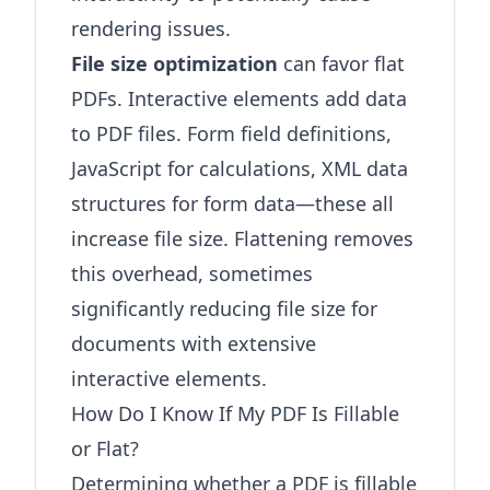
rendering issues.
File size optimization
can favor flat
PDFs. Interactive elements add data
to PDF files. Form field definitions,
JavaScript for calculations, XML data
structures for form data—these all
increase file size. Flattening removes
this overhead, sometimes
significantly reducing file size for
documents with extensive
interactive elements.
How Do I Know If My PDF Is Fillable
or Flat?
Determining whether a PDF is fillable