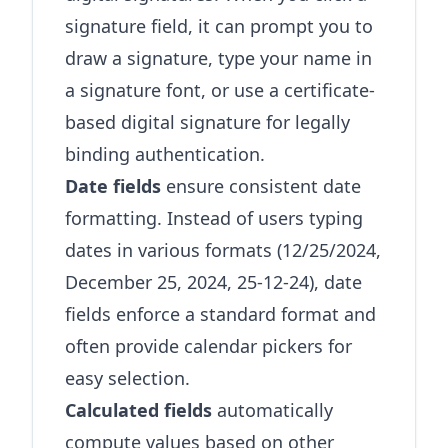
signature field, it can prompt you to
draw a signature, type your name in
a signature font, or use a certificate-
based digital signature for legally
binding authentication.
Date fields
ensure consistent date
formatting. Instead of users typing
dates in various formats (12/25/2024,
December 25, 2024, 25-12-24), date
fields enforce a standard format and
often provide calendar pickers for
easy selection.
Calculated fields
automatically
compute values based on other