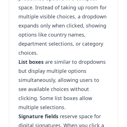
space. Instead of taking up room for
multiple visible choices, a dropdown
expands only when clicked, showing
options like country names,
department selections, or category
choices.
List boxes
are similar to dropdowns
but display multiple options
simultaneously, allowing users to
see available choices without
clicking. Some list boxes allow
multiple selections.
Signature fields
reserve space for
digital signatures. When you click a