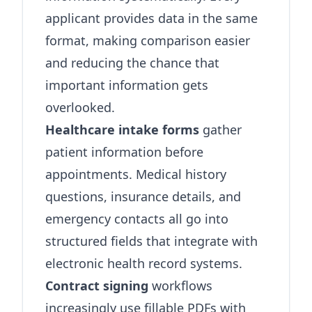
applicant provides data in the same
format, making comparison easier
and reducing the chance that
important information gets
overlooked.
Healthcare intake forms
gather
patient information before
appointments. Medical history
questions, insurance details, and
emergency contacts all go into
structured fields that integrate with
electronic health record systems.
Contract signing
workflows
increasingly use fillable PDFs with