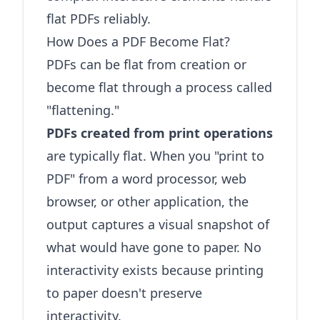
flat PDFs reliably.
How Does a PDF Become Flat?
PDFs can be flat from creation or
become flat through a process called
"flattening."
PDFs created from print operations
are typically flat. When you "print to
PDF" from a word processor, web
browser, or other application, the
output captures a visual snapshot of
what would have gone to paper. No
interactivity exists because printing
to paper doesn't preserve
interactivity.