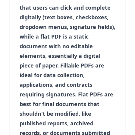
that users can click and complete
digitally (text boxes, checkboxes,
dropdown menus, signature fields),
while a flat PDF is a static
document with no editable
elements, essentially a digital
piece of paper. Fillable PDFs are
ideal for data collection,
applications, and contracts
requiring signatures. Flat PDFs are
best for final documents that
shouldn't be modified, like
published reports, archived
records, or documents submitted