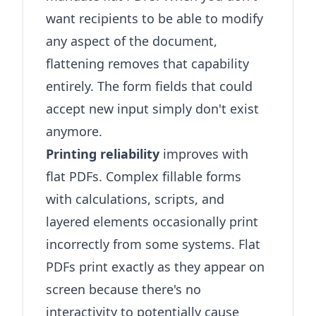
want recipients to be able to modify
any aspect of the document,
flattening removes that capability
entirely. The form fields that could
accept new input simply don't exist
anymore.
Printing reliability
improves with
flat PDFs. Complex fillable forms
with calculations, scripts, and
layered elements occasionally print
incorrectly from some systems. Flat
PDFs print exactly as they appear on
screen because there's no
interactivity to potentially cause