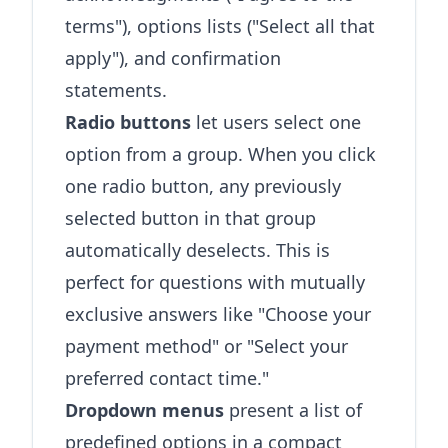
terms"), options lists ("Select all that
apply"), and confirmation
statements.
Radio buttons
let users select one
option from a group. When you click
one radio button, any previously
selected button in that group
automatically deselects. This is
perfect for questions with mutually
exclusive answers like "Choose your
payment method" or "Select your
preferred contact time."
Dropdown menus
present a list of
predefined options in a compact