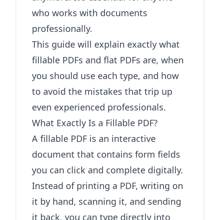
who works with documents
professionally.
This guide will explain exactly what
fillable PDFs and flat PDFs are, when
you should use each type, and how
to avoid the mistakes that trip up
even experienced professionals.
What Exactly Is a Fillable PDF?
A fillable PDF is an interactive
document that contains form fields
you can click and complete digitally.
Instead of printing a PDF, writing on
it by hand, scanning it, and sending
it back, you can type directly into