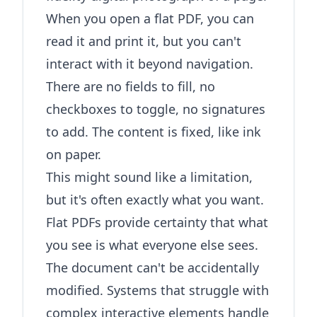
When you open a flat PDF, you can
read it and print it, but you can't
interact with it beyond navigation.
There are no fields to fill, no
checkboxes to toggle, no signatures
to add. The content is fixed, like ink
on paper.
This might sound like a limitation,
but it's often exactly what you want.
Flat PDFs provide certainty that what
you see is what everyone else sees.
The document can't be accidentally
modified. Systems that struggle with
complex interactive elements handle