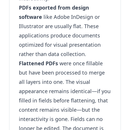
PDFs exported from design
software
like Adobe InDesign or
Illustrator are usually flat. These
applications produce documents
optimized for visual presentation
rather than data collection.
Flattened PDFs
were once fillable
but have been processed to merge
all layers into one. The visual
appearance remains identical—if you
filled in fields before flattening, that
content remains visible—but the
interactivity is gone. Fields can no
longer be edited. The document is