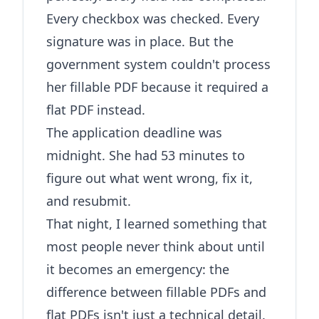
Every checkbox was checked. Every
signature was in place. But the
government system couldn't process
her fillable PDF because it required a
flat PDF instead.
The application deadline was
midnight. She had 53 minutes to
figure out what went wrong, fix it,
and resubmit.
That night, I learned something that
most people never think about until
it becomes an emergency: the
difference between fillable PDFs and
flat PDFs isn't just a technical detail.