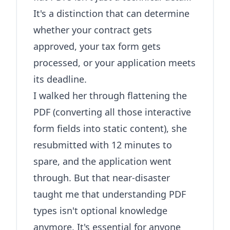
It's a distinction that can determine
whether your contract gets
approved, your tax form gets
processed, or your application meets
its deadline.
I walked her through flattening the
PDF (converting all those interactive
form fields into static content), she
resubmitted with 12 minutes to
spare, and the application went
through. But that near-disaster
taught me that understanding PDF
types isn't optional knowledge
anymore. It's essential for anyone