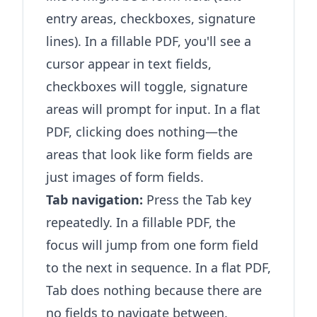
entry areas, checkboxes, signature
lines). In a fillable PDF, you'll see a
cursor appear in text fields,
checkboxes will toggle, signature
areas will prompt for input. In a flat
PDF, clicking does nothing—the
areas that look like form fields are
just images of form fields.
Tab navigation:
Press the Tab key
repeatedly. In a fillable PDF, the
focus will jump from one form field
to the next in sequence. In a flat PDF,
Tab does nothing because there are
no fields to navigate between.