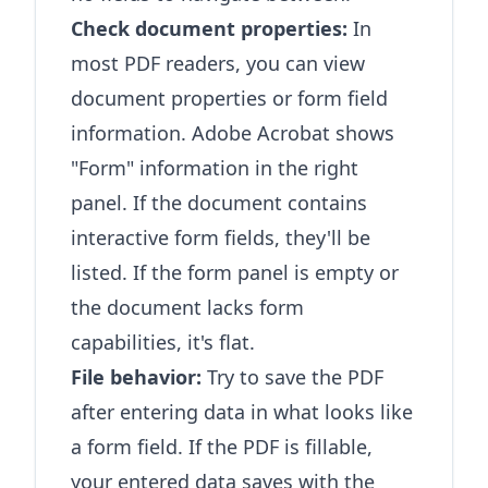
Check document properties:
In
most PDF readers, you can view
document properties or form field
information. Adobe Acrobat shows
"Form" information in the right
panel. If the document contains
interactive form fields, they'll be
listed. If the form panel is empty or
the document lacks form
capabilities, it's flat.
File behavior:
Try to save the PDF
after entering data in what looks like
a form field. If the PDF is fillable,
your entered data saves with the