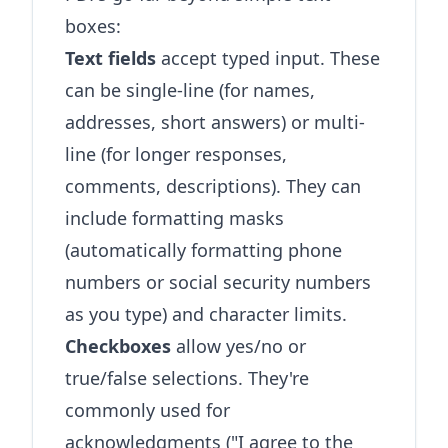
boxes:
Text fields
accept typed input. These
can be single-line (for names,
addresses, short answers) or multi-
line (for longer responses,
comments, descriptions). They can
include formatting masks
(automatically formatting phone
numbers or social security numbers
as you type) and character limits.
Checkboxes
allow yes/no or
true/false selections. They're
commonly used for
acknowledgments ("I agree to the