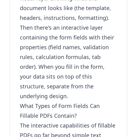
document looks like (the template,
headers, instructions, formatting).
Then there's an interactive layer
containing the form fields with their
properties (field names, validation
rules, calculation formulas, tab
order). When you fill in the form,
your data sits on top of this
structure, separate from the
underlying design.
What Types of Form Fields Can
Fillable PDFs Contain?
The interactive capabilities of fillable
PDFs go far beyond simple text