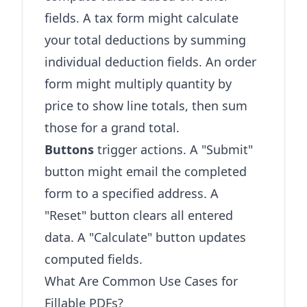
fields. A tax form might calculate
your total deductions by summing
individual deduction fields. An order
form might multiply quantity by
price to show line totals, then sum
those for a grand total.
Buttons
trigger actions. A "Submit"
button might email the completed
form to a specified address. A
"Reset" button clears all entered
data. A "Calculate" button updates
computed fields.
What Are Common Use Cases for
Fillable PDFs?