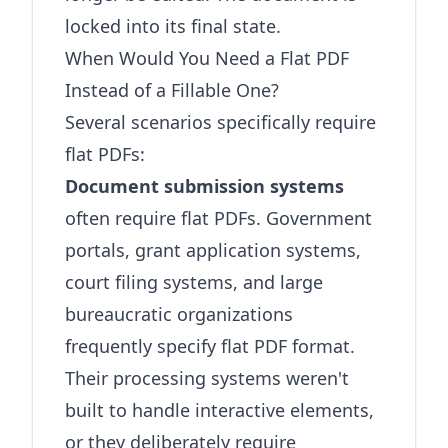
locked into its final state.
When Would You Need a Flat PDF
Instead of a Fillable One?
Several scenarios specifically require
flat PDFs:
Document submission systems
often require flat PDFs. Government
portals, grant application systems,
court filing systems, and large
bureaucratic organizations
frequently specify flat PDF format.
Their processing systems weren't
built to handle interactive elements,
or they deliberately require