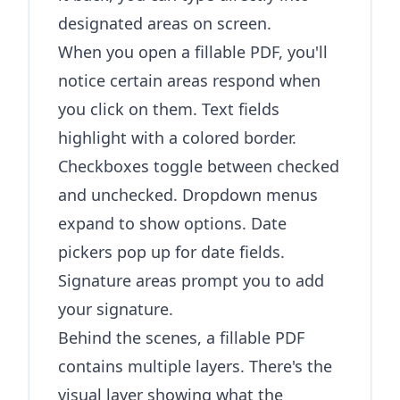
designated areas on screen.
When you open a fillable PDF, you'll
notice certain areas respond when
you click on them. Text fields
highlight with a colored border.
Checkboxes toggle between checked
and unchecked. Dropdown menus
expand to show options. Date
pickers pop up for date fields.
Signature areas prompt you to add
your signature.
Behind the scenes, a fillable PDF
contains multiple layers. There's the
visual layer showing what the