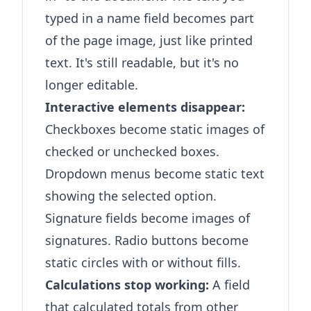
typed in a name field becomes part
of the page image, just like printed
text. It's still readable, but it's no
longer editable.
Interactive elements disappear:
Checkboxes become static images of
checked or unchecked boxes.
Dropdown menus become static text
showing the selected option.
Signature fields become images of
signatures. Radio buttons become
static circles with or without fills.
Calculations stop working:
A field
that calculated totals from other