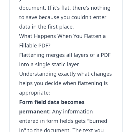
document. If it's flat, there's nothing
to save because you couldn't enter
data in the first place.
What Happens When You Flatten a
Fillable PDF?
Flattening merges all layers of a PDF
into a single static layer.
Understanding exactly what changes
helps you decide when flattening is
appropriate:
Form field data becomes
permanent:
Any information
entered in form fields gets "burned
in" to the document. The text you