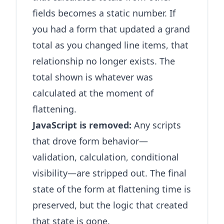
fields becomes a static number. If
you had a form that updated a grand
total as you changed line items, that
relationship no longer exists. The
total shown is whatever was
calculated at the moment of
flattening.
JavaScript is removed:
Any scripts
that drove form behavior—
validation, calculation, conditional
visibility—are stripped out. The final
state of the form at flattening time is
preserved, but the logic that created
that state is gone.