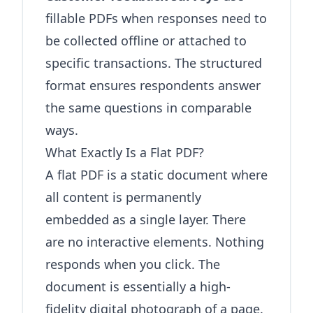
fillable PDFs when responses need to
be collected offline or attached to
specific transactions. The structured
format ensures respondents answer
the same questions in comparable
ways.
What Exactly Is a Flat PDF?
A flat PDF is a static document where
all content is permanently
embedded as a single layer. There
are no interactive elements. Nothing
responds when you click. The
document is essentially a high-
fidelity digital photograph of a page.