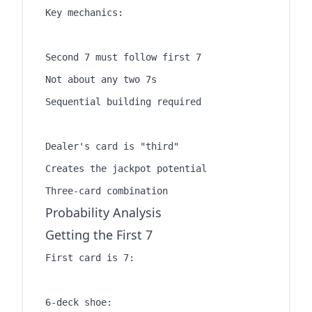
Key mechanics:

Second 7 must follow first 7

Not about any two 7s

Sequential building required

Dealer's card is "third"

Creates the jackpot potential

Probability Analysis
Getting the First 7
First card is 7:

6-deck shoe:
