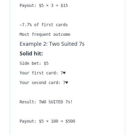
Payout: $5 × 3 = $15

~7.7% of first cards

Example 2: Two Suited 7s
Solid hit:
Side bet: $5

Your first card: 7♥

Your second card: 7♥

Result: TWO SUITED 7s!

Payout: $5 × 100 = $500
