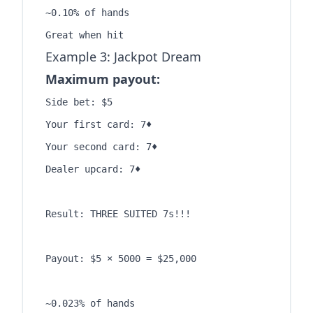
~0.10% of hands

Example 3: Jackpot Dream
Maximum payout:
Side bet: $5

Your first card: 7♦

Your second card: 7♦

Dealer upcard: 7♦

Result: THREE SUITED 7s!!!

Payout: $5 × 5000 = $25,000

~0.023% of hands
