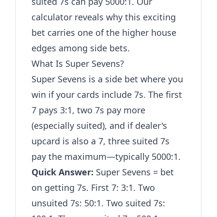
suited 7s can pay 5000:1. Our
calculator reveals why this exciting
bet carries one of the higher house
edges among side bets.
What Is Super Sevens?
Super Sevens is a side bet where you
win if your cards include 7s. The first
7 pays 3:1, two 7s pay more
(especially suited), and if dealer's
upcard is also a 7, three suited 7s
pay the maximum—typically 5000:1.
Quick Answer:
Super Sevens = bet
on getting 7s. First 7: 3:1. Two
unsuited 7s: 50:1. Two suited 7s: