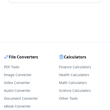
File Converters
Calculators
PDF Tools
Finance Calculators
Image Converter
Health Calculators
Video Converter
Math Calculators
Audio Converter
Science Calculators
Document Converter
Other Tools
eBook Converter