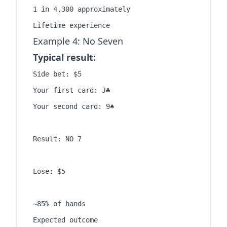
1 in 4,300 approximately

Example 4: No Seven
Typical result:
Side bet: $5

Your first card: J♣

Your second card: 9♠

Result: NO 7

Lose: $5

~85% of hands
