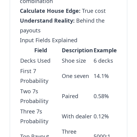
combination
Calculate House Edge:
True cost
Understand Reality:
Behind the
payouts
Input Fields Explained
Field
Description
Example
Decks Used
Shoe size
6 decks
First 7
One seven
14.1%
Probability
Two 7s
Paired
0.58%
Probability
Three 7s
With dealer
0.12%
Probability
Three
Top Payout
5000:1