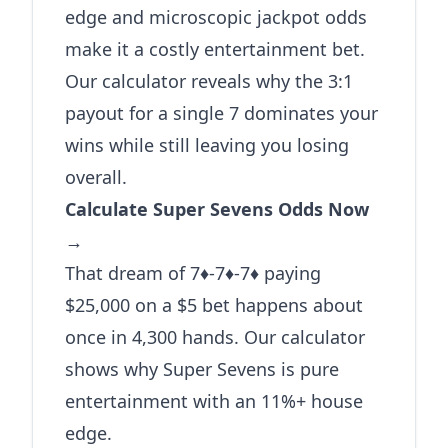
edge and microscopic jackpot odds
make it a costly entertainment bet.
Our calculator reveals why the 3:1
payout for a single 7 dominates your
wins while still leaving you losing
overall.
Calculate Super Sevens Odds Now
→
That dream of 7♦-7♦-7♦ paying
$25,000 on a $5 bet happens about
once in 4,300 hands. Our calculator
shows why Super Sevens is pure
entertainment with an 11%+ house
edge.