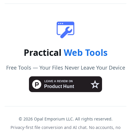
Practical
Web Tools
Free Tools — Your Files Never Leave Your Device
©
2026
Opal Emporium LLC. All rights reserved.
Privacy-first file conversion and AI chat. No accounts, no