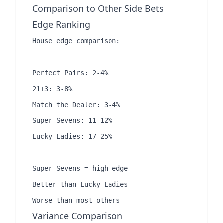
Comparison to Other Side Bets
Edge Ranking
House edge comparison:

Perfect Pairs: 2-4%

21+3: 3-8%

Match the Dealer: 3-4%

Super Sevens: 11-12%

Lucky Ladies: 17-25%

Super Sevens = high edge

Better than Lucky Ladies

Variance Comparison