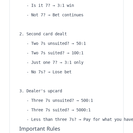
   - Is it 7? → 3:1 win

   - Not 7? → Bet continues

2. Second card dealt

   - Two 7s unsuited? → 50:1

   - Two 7s suited? → 100:1

   - Just one 7? → 3:1 only

   - No 7s? → Lose bet

3. Dealer's upcard

   - Three 7s unsuited? → 500:1

   - Three 7s suited? → 5000:1

Important Rules