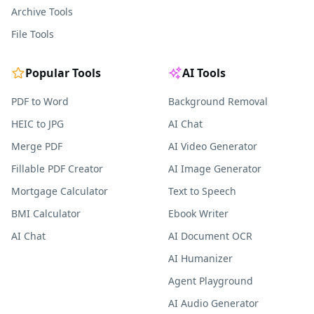
Archive Tools
File Tools
Popular Tools
AI Tools
PDF to Word
Background Removal
HEIC to JPG
AI Chat
Merge PDF
AI Video Generator
Fillable PDF Creator
AI Image Generator
Mortgage Calculator
Text to Speech
BMI Calculator
Ebook Writer
AI Chat
AI Document OCR
AI Humanizer
Agent Playground
AI Audio Generator