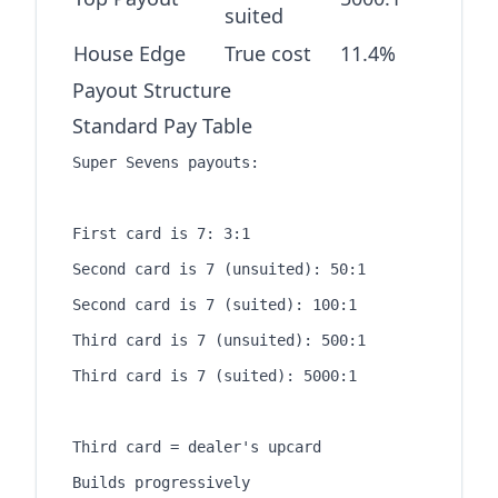
suited
House Edge
True cost
11.4%
Payout Structure
Standard Pay Table
Super Sevens payouts:

First card is 7: 3:1

Second card is 7 (unsuited): 50:1

Second card is 7 (suited): 100:1

Third card is 7 (unsuited): 500:1

Third card is 7 (suited): 5000:1

Third card = dealer's upcard
