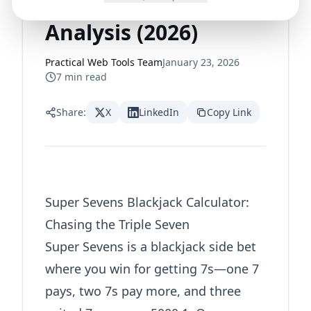
7-Focused Side Bet
Analysis (2026)
Practical Web Tools Team
January 23, 2026
7
min read
Share:
X
LinkedIn
Copy Link
Super Sevens Blackjack Calculator:
Chasing the Triple Seven
Super Sevens is a blackjack side bet
where you win for getting 7s—one 7
pays, two 7s pay more, and three