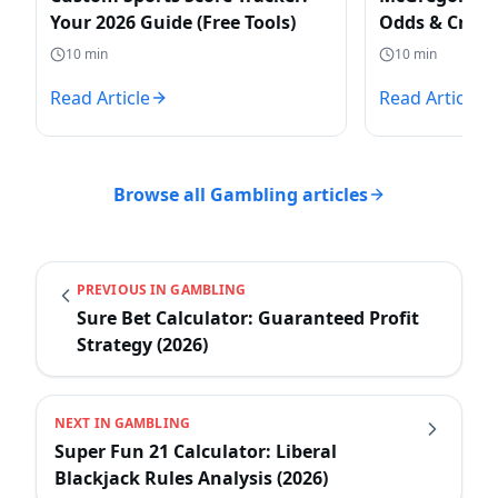
Your 2026 Guide (Free Tools)
Odds & Create
Posters
10
min
10
min
Read Article
Read Article
Browse all
Gambling
articles
PREVIOUS IN
GAMBLING
Sure Bet Calculator: Guaranteed Profit
Strategy (2026)
NEXT IN
GAMBLING
Super Fun 21 Calculator: Liberal
Blackjack Rules Analysis (2026)