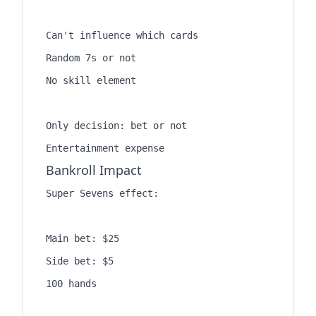
Can't influence which cards

Random 7s or not

No skill element

Only decision: bet or not

Bankroll Impact
Super Sevens effect:

Main bet: $25

Side bet: $5

100 hands
