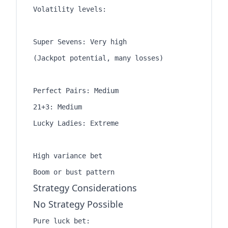
Volatility levels:

Super Sevens: Very high

(Jackpot potential, many losses)

Perfect Pairs: Medium

21+3: Medium

Lucky Ladies: Extreme

High variance bet

Strategy Considerations
No Strategy Possible
Pure luck bet:
