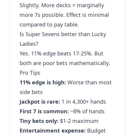
Slightly. More decks = marginally
more 7s possible. Effect is minimal
compared to pay table.
Is Super Sevens better than Lucky
Ladies?
Yes. 11% edge beats 17-25%. But
both are poor bets mathematically.
Pro Tips
11% edge is high:
Worse than most
side bets
Jackpot is rare:
1 in 4,300+ hands
First 7 is common:
~8% of hands
Tiny bets only:
$1-2 maximum
Entertainment expense:
Budget