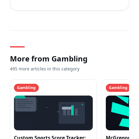
More from
Gambling
495 more articles in this category
Gambling
Gambling
Custom Sports Score Tracker:
McGregor vs 