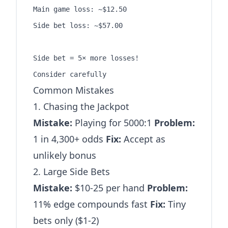
Main game loss: ~$12.50

Side bet loss: ~$57.00

Side bet = 5× more losses!

Common Mistakes
1. Chasing the Jackpot
Mistake:
Playing for 5000:1
Problem:
1 in 4,300+ odds
Fix:
Accept as
unlikely bonus
2. Large Side Bets
Mistake:
$10-25 per hand
Problem:
11% edge compounds fast
Fix:
Tiny
bets only ($1-2)