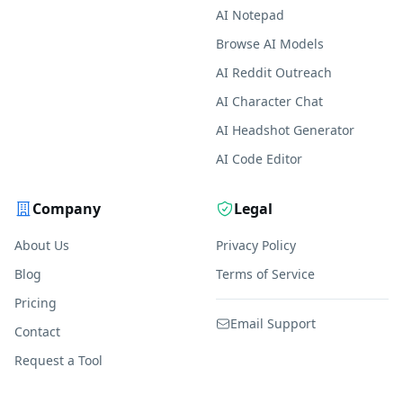
AI Notepad
Browse AI Models
AI Reddit Outreach
AI Character Chat
AI Headshot Generator
AI Code Editor
Company
Legal
About Us
Privacy Policy
Blog
Terms of Service
Pricing
Email Support
Contact
Request a Tool