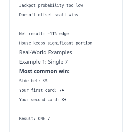
Jackpot probability too low

Doesn't offset small wins

Net result: ~11% edge

Real-World Examples
Example 1: Single 7
Most common win:
Side bet: $5

Your first card: 7♠

Your second card: K♦

Result: ONE 7
