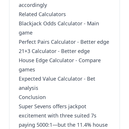
accordingly
Related Calculators
Blackjack Odds Calculator
- Main
game
Perfect Pairs Calculator
- Better edge
21+3 Calculator
- Better edge
House Edge Calculator
- Compare
games
Expected Value Calculator
- Bet
analysis
Conclusion
Super Sevens offers jackpot
excitement with three suited 7s
paying 5000:1—but the 11.4% house