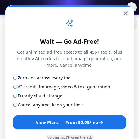
✨
Free AI Tools
→
Practical
Web Tools
Wait — Go Ad-Free!
Get unlimited ad-free access to all 455+ tools, plus
monthly AI credits for chat, image generation, and
more. Cancel anytime.
Blog
Zero ads across every tool
Gambling
Super Sevens Blackjack Calculator: 7-Focused Side Bet Analysis (2026)
AI credits for image, video & text generation
Priority cloud storage
Gambling
Cancel anytime, keep your tools
Super Sevens
View Plans — From $2.99/mo
Blackjack Calculator:
No thanks, I'll keep the ads