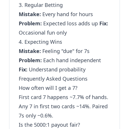
3. Regular Betting
Mistake:
Every hand for hours
Problem:
Expected loss adds up
Fix:
Occasional fun only
4. Expecting Wins
Mistake:
Feeling "due" for 7s
Problem:
Each hand independent
Fix:
Understand probability
Frequently Asked Questions
How often will I get a 7?
First card 7 happens ~7.7% of hands.
Any 7 in first two cards ~14%. Paired
7s only ~0.6%.
Is the 5000:1 payout fair?