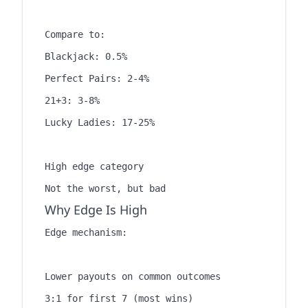
Compare to:

Blackjack: 0.5%

Perfect Pairs: 2-4%

21+3: 3-8%

Lucky Ladies: 17-25%

High edge category

Why Edge Is High
Edge mechanism:

Lower payouts on common outcomes

3:1 for first 7 (most wins)
