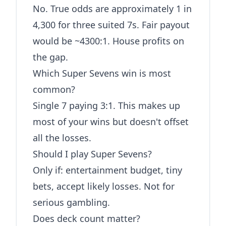
No. True odds are approximately 1 in
4,300 for three suited 7s. Fair payout
would be ~4300:1. House profits on
the gap.
Which Super Sevens win is most
common?
Single 7 paying 3:1. This makes up
most of your wins but doesn't offset
all the losses.
Should I play Super Sevens?
Only if: entertainment budget, tiny
bets, accept likely losses. Not for
serious gambling.
Does deck count matter?