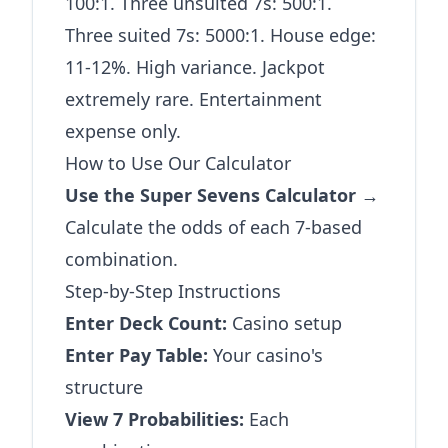
100:1. Three unsuited 7s: 500:1.
Three suited 7s: 5000:1. House edge:
11-12%. High variance. Jackpot
extremely rare. Entertainment
expense only.
How to Use Our Calculator
Use the Super Sevens Calculator →
Calculate the odds of each 7-based
combination.
Step-by-Step Instructions
Enter Deck Count:
Casino setup
Enter Pay Table:
Your casino's
structure
View 7 Probabilities:
Each