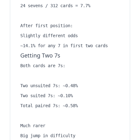
24 sevens / 312 cards = 7.7%

After first position:

Slightly different odds

Getting Two 7s
Both cards are 7s:

Two unsuited 7s: ~0.48%

Two suited 7s: ~0.10%

Total paired 7s: ~0.58%

Much rarer
