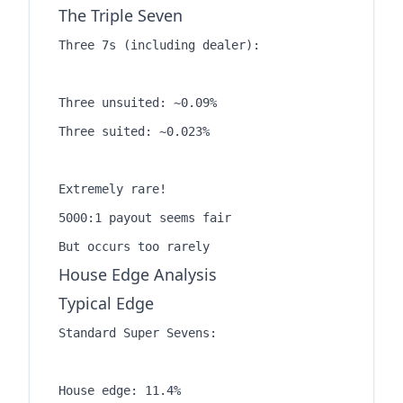
The Triple Seven
Three 7s (including dealer):

Three unsuited: ~0.09%

Three suited: ~0.023%

Extremely rare!

5000:1 payout seems fair

House Edge Analysis
Typical Edge
Standard Super Sevens:

House edge: 11.4%
