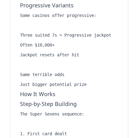
Progressive Variants
Some casinos offer progressive:

Three suited 7s = Progressive jackpot

Often $10,000+

Jackpot resets after hit

Same terrible odds

How It Works
Step-by-Step Building
The Super Sevens sequence:

1. First card dealt
