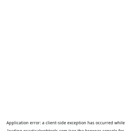
Application error: a
client
-side exception has occurred while
loading
practicalwebtools.com
(see the
browser console
for