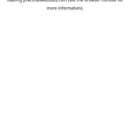
more information).