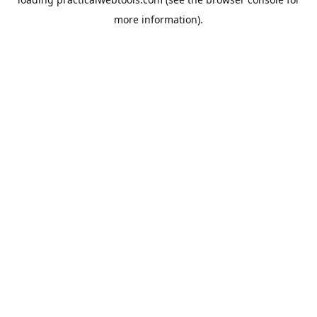
more information).