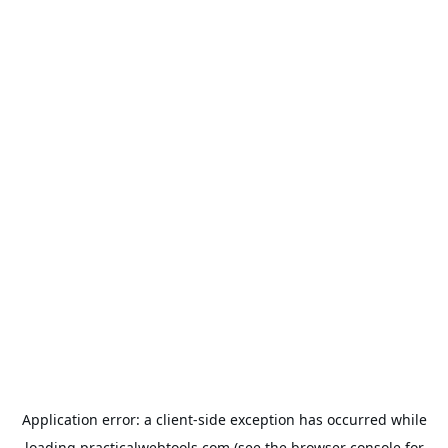
Application error: a
client
-side exception has occurred while
loading
practicalwebtools.com
(see the
browser console
for