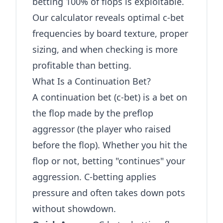
betting 100% of flops is exploitable.
Our calculator reveals optimal c-bet
frequencies by board texture, proper
sizing, and when checking is more
profitable than betting.
What Is a Continuation Bet?
A continuation bet (c-bet) is a bet on
the flop made by the preflop
aggressor (the player who raised
before the flop). Whether you hit the
flop or not, betting "continues" your
aggression. C-betting applies
pressure and often takes down pots
without showdown.