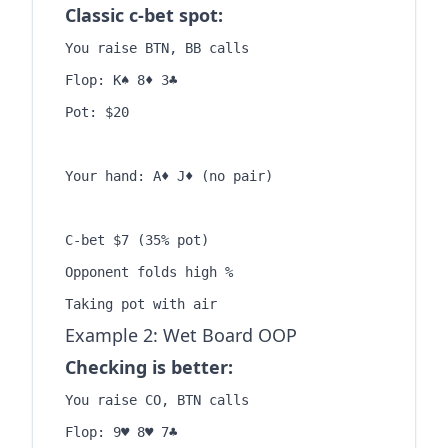
Classic c-bet spot:
You raise BTN, BB calls

Flop: K♠ 8♦ 3♣

Pot: $20

Your hand: A♦ J♦ (no pair)

C-bet $7 (35% pot)

Opponent folds high %

Example 2: Wet Board OOP
Checking is better:
You raise CO, BTN calls

Flop: 9♥ 8♥ 7♣
