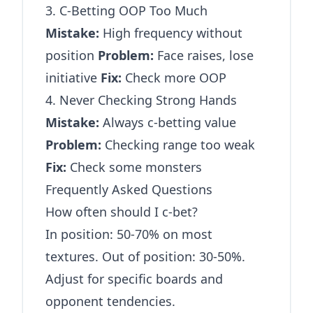
3. C-Betting OOP Too Much
Mistake:
High frequency without
position
Problem:
Face raises, lose
initiative
Fix:
Check more OOP
4. Never Checking Strong Hands
Mistake:
Always c-betting value
Problem:
Checking range too weak
Fix:
Check some monsters
Frequently Asked Questions
How often should I c-bet?
In position: 50-70% on most
textures. Out of position: 30-50%.
Adjust for specific boards and
opponent tendencies.