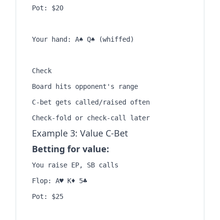
Pot: $20

Your hand: A♠ Q♠ (whiffed)

Check

Board hits opponent's range

C-bet gets called/raised often

Example 3: Value C-Bet
Betting for value:
You raise EP, SB calls

Flop: A♥ K♦ 5♣

Pot: $25
