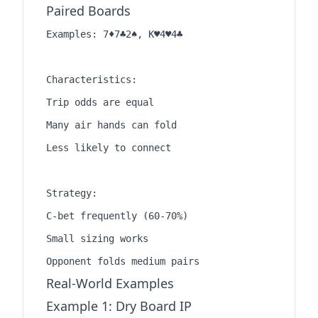
Paired Boards
Examples: 7♦7♣2♠, K♥4♥4♣

Characteristics:

Trip odds are equal

Many air hands can fold

Less likely to connect

Strategy:

C-bet frequently (60-70%)

Small sizing works

Real-World Examples
Example 1: Dry Board IP