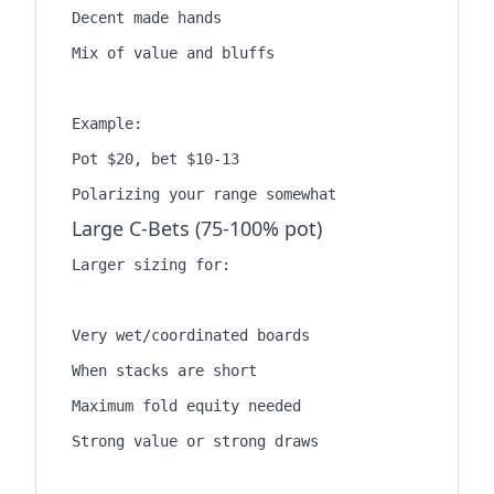
Decent made hands

Mix of value and bluffs

Example:

Pot $20, bet $10-13

Large C-Bets (75-100% pot)
Larger sizing for:

Very wet/coordinated boards

When stacks are short

Maximum fold equity needed

Strong value or strong draws
