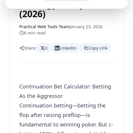
Strategy Analysis
(2026)
Practical Web Tools Team
January 23, 2026
6
min read
Share:
X
LinkedIn
Copy Link
Continuation Bet Calculator: Betting
As the Aggressor
Continuation betting—betting the
flop after raising preflop—is
fundamental to winning poker. But c-