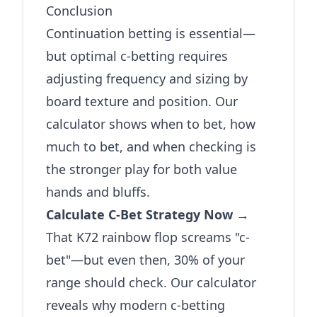
Conclusion
Continuation betting is essential—
but optimal c-betting requires
adjusting frequency and sizing by
board texture and position. Our
calculator shows when to bet, how
much to bet, and when checking is
the stronger play for both value
hands and bluffs.
Calculate C-Bet Strategy Now →
That K72 rainbow flop screams "c-
bet"—but even then, 30% of your
range should check. Our calculator
reveals why modern c-betting