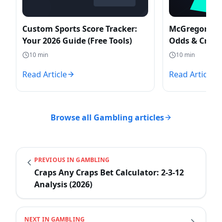
Custom Sports Score Tracker:
McGregor vs 
Your 2026 Guide (Free Tools)
Odds & Create
Posters
10
min
10
min
Read Article
Read Article
Browse all
Gambling
articles
PREVIOUS IN
GAMBLING
Craps Any Craps Bet Calculator: 2-3-12
Analysis (2026)
NEXT IN
GAMBLING