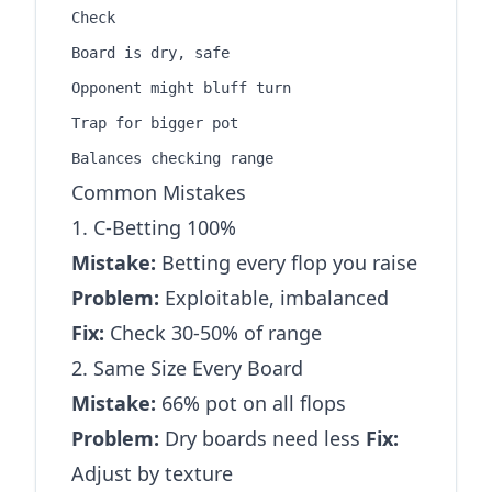
Check

Board is dry, safe

Opponent might bluff turn

Trap for bigger pot

Common Mistakes
1. C-Betting 100%
Mistake:
Betting every flop you raise
Problem:
Exploitable, imbalanced
Fix:
Check 30-50% of range
2. Same Size Every Board
Mistake:
66% pot on all flops
Problem:
Dry boards need less
Fix:
Adjust by texture