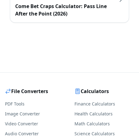
Come Bet Craps Calculator: Pass Line
After the Point (2026)
File Converters
Calculators
PDF Tools
Finance Calculators
Image Converter
Health Calculators
Video Converter
Math Calculators
Audio Converter
Science Calculators