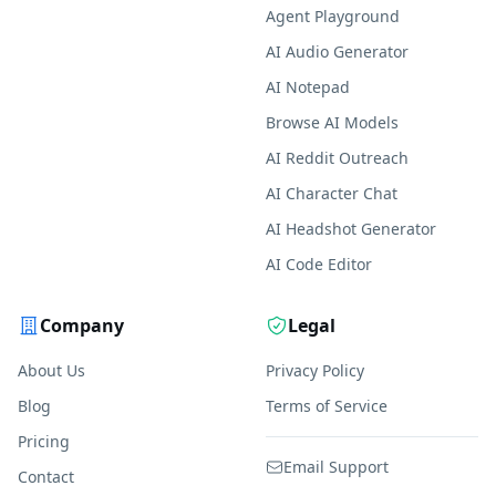
Agent Playground
AI Audio Generator
AI Notepad
Browse AI Models
AI Reddit Outreach
AI Character Chat
AI Headshot Generator
AI Code Editor
Company
Legal
About Us
Privacy Policy
Blog
Terms of Service
Pricing
Email Support
Contact