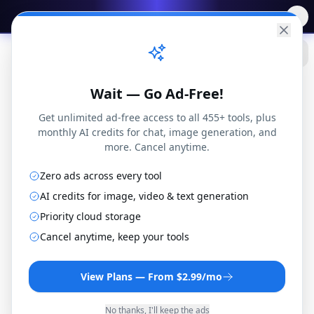
✨
Free AI Tools
→
Practical
Web Tools
Wait — Go Ad-Free!
Get unlimited ad-free access to all 455+ tools, plus
monthly AI credits for chat, image generation, and
more. Cancel anytime.
Zero ads across every tool
Blog
Gambling
Continuation Bet Calculator: C-Bet Strategy Analysis (2026)
AI credits for image, video & text generation
Priority cloud storage
Gambling
Cancel anytime, keep your tools
Continuation Bet
View Plans — From $2.99/mo
Calculator: C-Bet
No thanks, I'll keep the ads