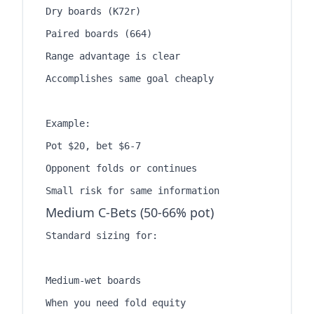
Dry boards (K72r)

Paired boards (664)

Range advantage is clear

Accomplishes same goal cheaply

Example:

Pot $20, bet $6-7

Opponent folds or continues

Medium C-Bets (50-66% pot)
Standard sizing for:

Medium-wet boards

When you need fold equity
