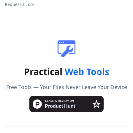
Request a Tool
Practical
Web Tools
Free Tools — Your Files Never Leave Your Device