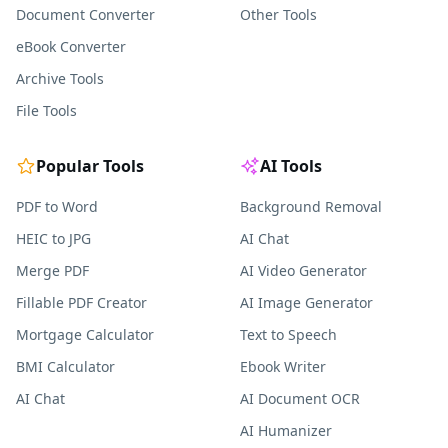
Document Converter
Other Tools
eBook Converter
Archive Tools
File Tools
Popular Tools
AI Tools
PDF to Word
Background Removal
HEIC to JPG
AI Chat
Merge PDF
AI Video Generator
Fillable PDF Creator
AI Image Generator
Mortgage Calculator
Text to Speech
BMI Calculator
Ebook Writer
AI Chat
AI Document OCR
AI Humanizer