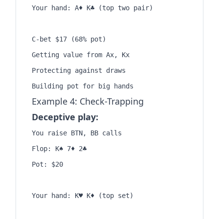
Your hand: A♦ K♣ (top two pair)

C-bet $17 (68% pot)

Getting value from Ax, Kx

Protecting against draws

Example 4: Check-Trapping
Deceptive play:
You raise BTN, BB calls

Flop: K♠ 7♦ 2♣

Pot: $20

Your hand: K♥ K♦ (top set)
