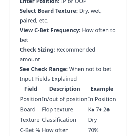
Enter Position:
IP or OOP
Select Board Texture:
Dry, wet,
paired, etc.
View C-Bet Frequency:
How often to
bet
Check Sizing:
Recommended
amount
See Check Range:
When not to bet
Input Fields Explained
Field
Description
Example
Position
In/out of position
In Position
Board
Flop texture
K♠ 7♦ 2♣
Texture
Classification
Dry
C-Bet %
How often
70%