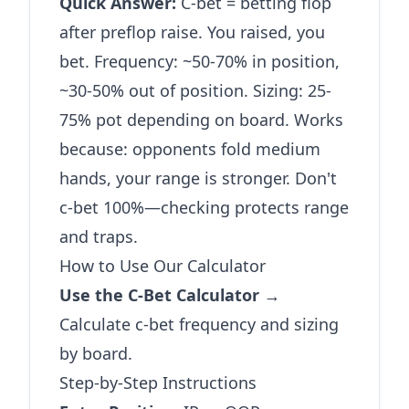
Quick Answer:
C-bet = betting flop
after preflop raise. You raised, you
bet. Frequency: ~50-70% in position,
~30-50% out of position. Sizing: 25-
75% pot depending on board. Works
because: opponents fold medium
hands, your range is stronger. Don't
c-bet 100%—checking protects range
and traps.
How to Use Our Calculator
Use the C-Bet Calculator →
Calculate c-bet frequency and sizing
by board.
Step-by-Step Instructions