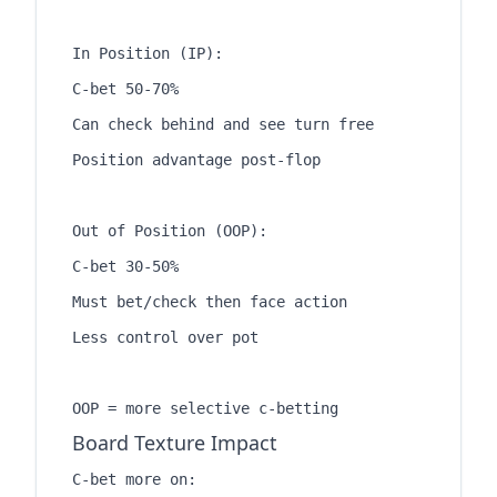
In Position (IP):

C-bet 50-70%

Can check behind and see turn free

Position advantage post-flop

Out of Position (OOP):

C-bet 30-50%

Must bet/check then face action

Less control over pot

Board Texture Impact
C-bet more on:
