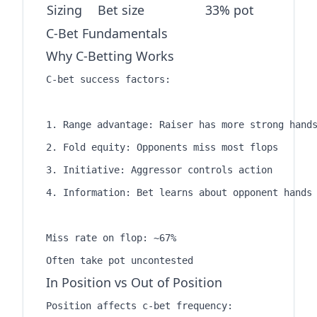
Sizing
Bet size
33% pot
C-Bet Fundamentals
Why C-Betting Works
C-bet success factors:

1. Range advantage: Raiser has more strong hands
2. Fold equity: Opponents miss most flops

3. Initiative: Aggressor controls action

4. Information: Bet learns about opponent hands

Miss rate on flop: ~67%

In Position vs Out of Position
Position affects c-bet frequency:
