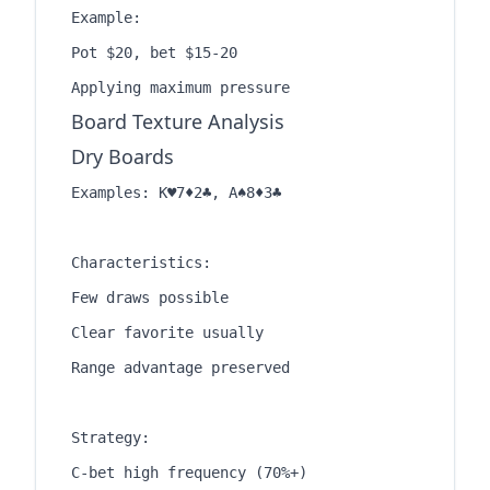
Example:

Pot $20, bet $15-20

Board Texture Analysis
Dry Boards
Examples: K♥7♦2♣, A♠8♦3♣

Characteristics:

Few draws possible

Clear favorite usually

Range advantage preserved

Strategy:

C-bet high frequency (70%+)
