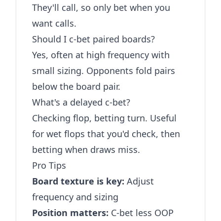
They'll call, so only bet when you
want calls.
Should I c-bet paired boards?
Yes, often at high frequency with
small sizing. Opponents fold pairs
below the board pair.
What's a delayed c-bet?
Checking flop, betting turn. Useful
for wet flops that you'd check, then
betting when draws miss.
Pro Tips
Board texture is key:
Adjust
frequency and sizing
Position matters:
C-bet less OOP