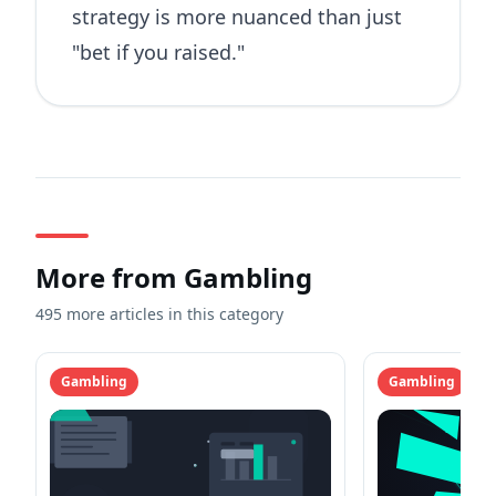
strategy is more nuanced than just
"bet if you raised."
More from
Gambling
495 more articles in this category
Gambling
Gambling