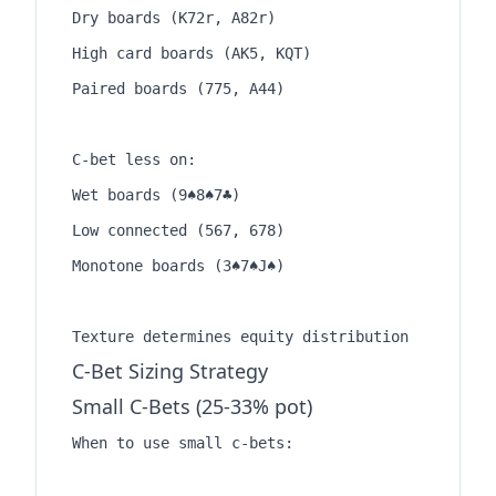
Dry boards (K72r, A82r)

High card boards (AK5, KQT)

Paired boards (775, A44)

C-bet less on:

Wet boards (9♠8♠7♣)

Low connected (567, 678)

Monotone boards (3♠7♠J♠)

C-Bet Sizing Strategy
Small C-Bets (25-33% pot)
When to use small c-bets:
