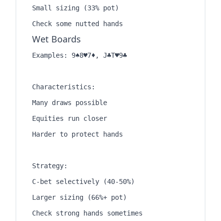
Small sizing (33% pot)

Wet Boards
Examples: 9♠8♥7♦, J♣T♥9♣

Characteristics:

Many draws possible

Equities run closer

Harder to protect hands

Strategy:

C-bet selectively (40-50%)

Larger sizing (66%+ pot)
