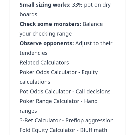
Small sizing works:
33% pot on dry
boards
Check some monsters:
Balance
your checking range
Observe opponents:
Adjust to their
tendencies
Related Calculators
Poker Odds Calculator
- Equity
calculations
Pot Odds Calculator
- Call decisions
Poker Range Calculator
- Hand
ranges
3-Bet Calculator
- Preflop aggression
Fold Equity Calculator
- Bluff math