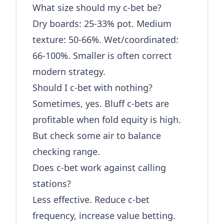
What size should my c-bet be?
Dry boards: 25-33% pot. Medium
texture: 50-66%. Wet/coordinated:
66-100%. Smaller is often correct
modern strategy.
Should I c-bet with nothing?
Sometimes, yes. Bluff c-bets are
profitable when fold equity is high.
But check some air to balance
checking range.
Does c-bet work against calling
stations?
Less effective. Reduce c-bet
frequency, increase value betting.