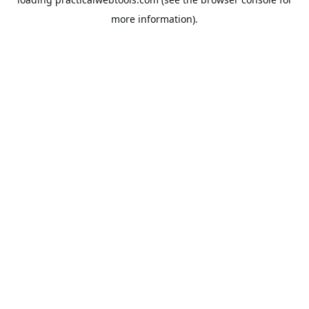
more information).