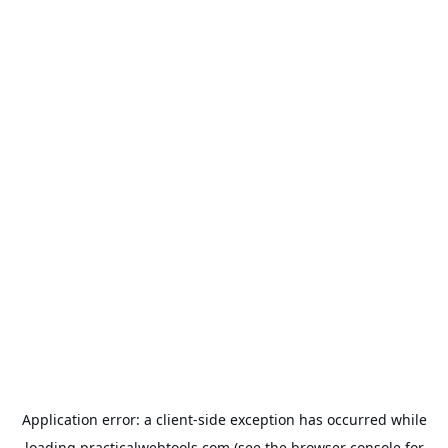
Application error: a
client
-side exception has occurred while
loading
practicalwebtools.com
(see the
browser console
for