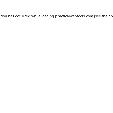
ption has occurred while loading
practicalwebtools.com
(see the
br