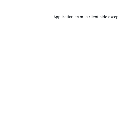
Application error: a
client
-side exce