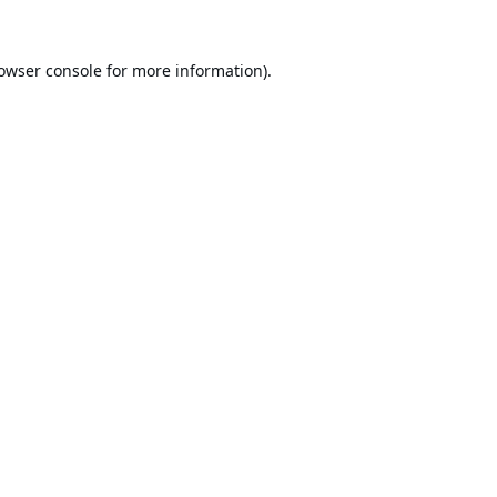
owser console
for more information).