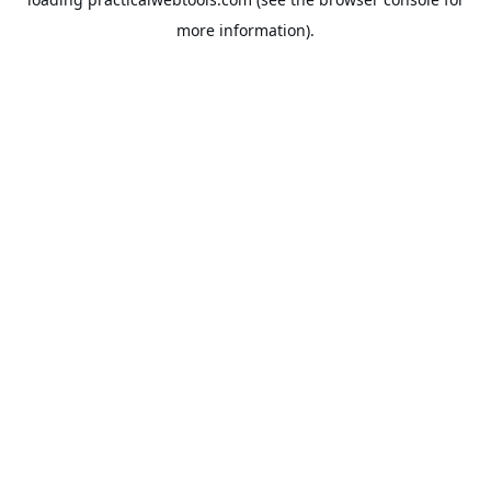
more information).