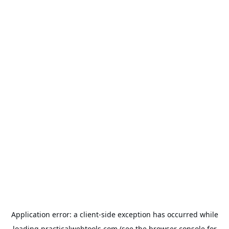
Application error: a
client
-side exception has occurred while
loading
practicalwebtools.com
(see the
browser console
for