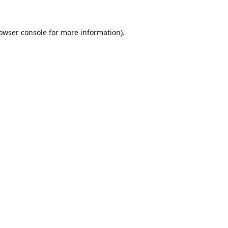
owser console
for more information).