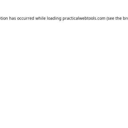
ption has occurred while loading
practicalwebtools.com
(see the
br