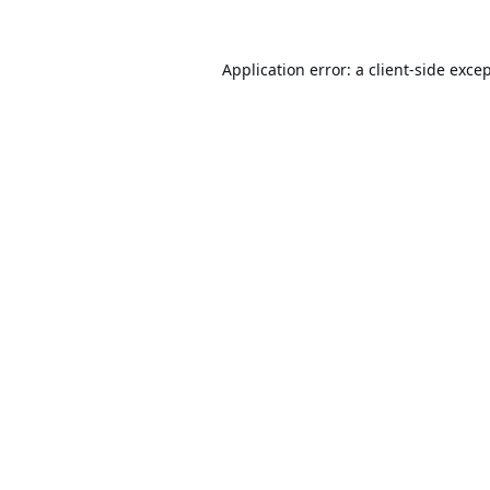
Application error: a
client
-side exce