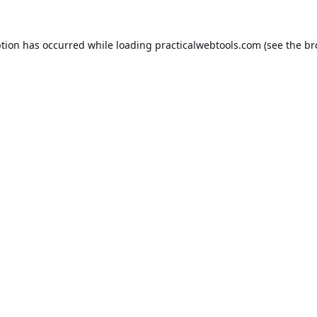
ption has occurred while loading
practicalwebtools.com
(see the
br