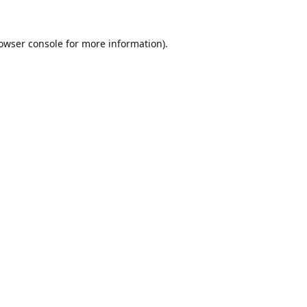
owser console
for more information).