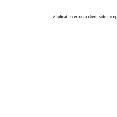
Application error: a
client
-side exce