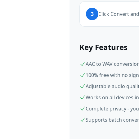
3
Click Convert an
Key Features
AAC to WAV conversion 
100% free with no sign
Adjustable audio qual
Works on all devices i
Complete privacy - you
Supports batch convers