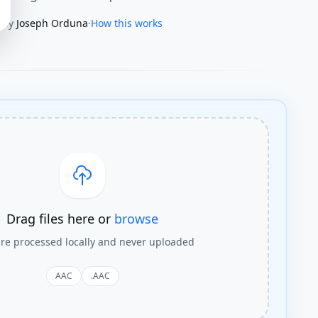
By
Joseph Orduna
·
How this works
Drag files here or
browse
are processed locally and never uploaded
AAC
.AAC