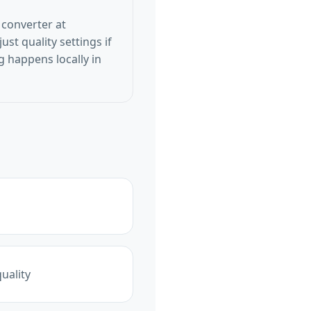
 converter at
st quality settings if
 happens locally in
uality