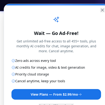
Practical
Web Tools
Home
Br
Wait — Go Ad-Free!
Get unlimited ad-free access to all 455+ tools, plus
monthly AI credits for chat, image generation, and
more. Cancel anytime.
Zero ads across every tool
AI credits for image, video & text generation
Priority cloud storage
AAC 
Cancel anytime, keep your tools
View Plans — From $2.99/mo
Convert AAC files t