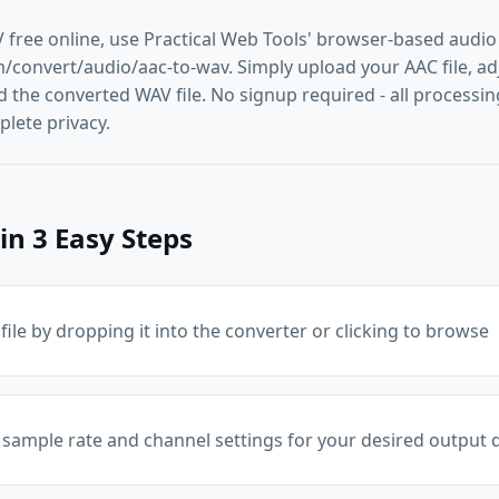
 free online, use Practical Web Tools' browser-based audio
convert/audio/aac-to-wav. Simply upload your AAC file, adju
the converted WAV file. No signup required - all processing
lete privacy.
in 3 Easy Steps
ile by dropping it into the converter or clicking to browse
 sample rate and channel settings for your desired output q