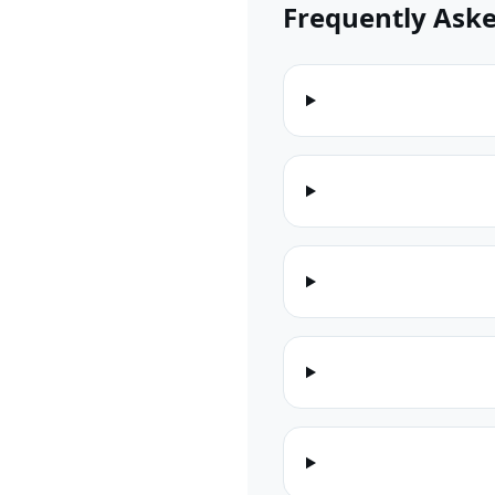
Frequently Ask