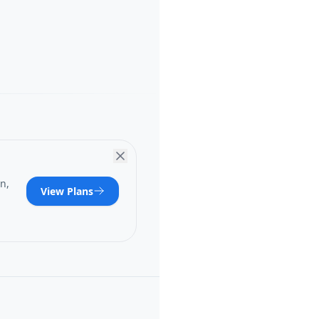
n,
View Plans