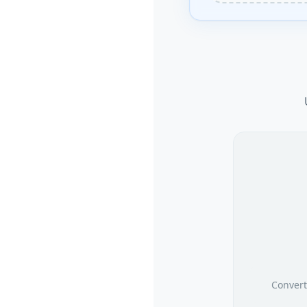
Convert