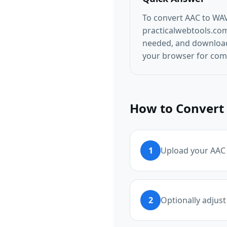
To convert AAC to WAV
practicalwebtools.com/
needed, and download 
your browser for comp
How to Convert 
1
Upload your AAC f
2
Optionally adjust