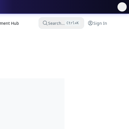
ment Hub
Search...
Sign In
Ctrl+K