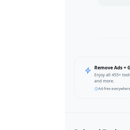
Remove Ads + G
Enjoy all 455+ too
and more.
Ad-free everywher