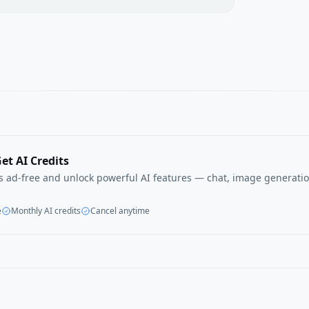
et AI Credits
ls ad-free and unlock powerful AI features — chat, image generatio
e
Monthly AI credits
Cancel anytime