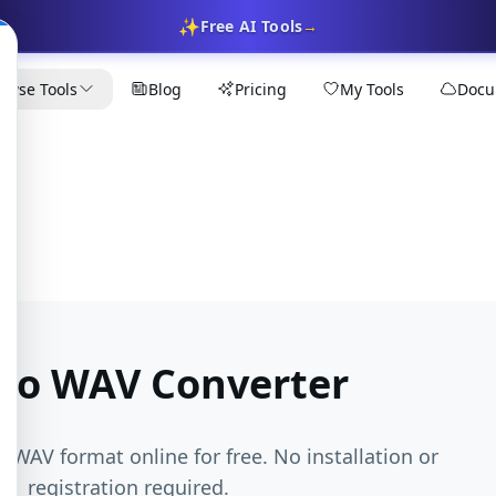
✨
Free AI Tools
→
owse Tools
Blog
Pricing
My Tools
Docu
to WAV Converter
o WAV format online for free. No installation or
registration required.