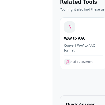
Related Tools
You might also find these us
WAV to AAC
Convert WAV to AAC
format
Audio Converters
Quick Answer