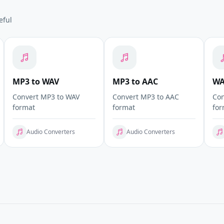
eful
MP3 to WAV
MP3 to AAC
WA
Convert MP3 to WAV
Convert MP3 to AAC
Con
format
format
for
Audio Converters
Audio Converters