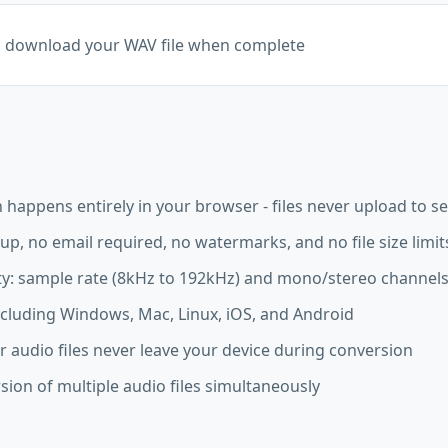
d download your WAV file when complete
happens entirely in your browser - files never upload to s
up, no email required, no watermarks, and no file size limit
ity: sample rate (8kHz to 192kHz) and mono/stereo channel
ncluding Windows, Mac, Linux, iOS, and Android
r audio files never leave your device during conversion
ion of multiple audio files simultaneously