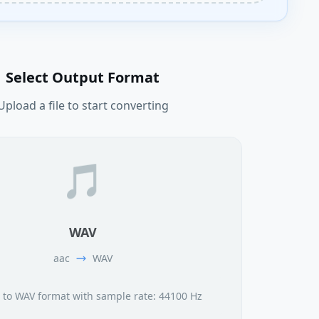
Select Output Format
Upload a file to start converting
🎵
WAV
aac
WAV
 to WAV format with sample rate: 44100 Hz