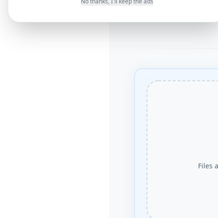
No thanks, I'll keep the ads
Files 