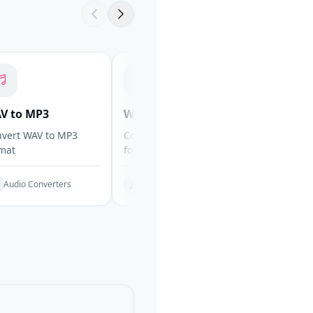
V to MP3
WAV to OGG
WAV to 
vert WAV to MP3
Convert WAV to OGG
Convert WA
mat
format
FLAC
Audio Converters
Audio Converters
Audio C