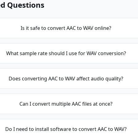
ed Questions
Is it safe to convert AAC to WAV online?
What sample rate should I use for WAV conversion?
Does converting AAC to WAV affect audio quality?
Can I convert multiple AAC files at once?
Do I need to install software to convert AAC to WAV?