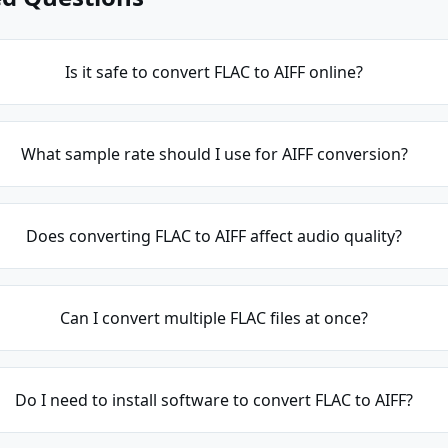
Is it safe to convert FLAC to AIFF online?
What sample rate should I use for AIFF conversion?
Does converting FLAC to AIFF affect audio quality?
Can I convert multiple FLAC files at once?
Do I need to install software to convert FLAC to AIFF?