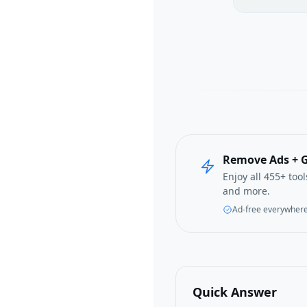
Remove Ads + G
Enjoy all 455+ too
and more.
Ad-free everywher
Quick Answer