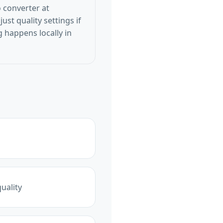
o converter at
ust quality settings if
 happens locally in
uality