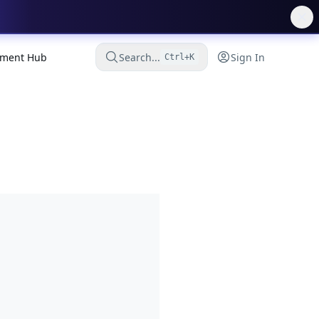
ment Hub
Search...
Sign In
Ctrl+K