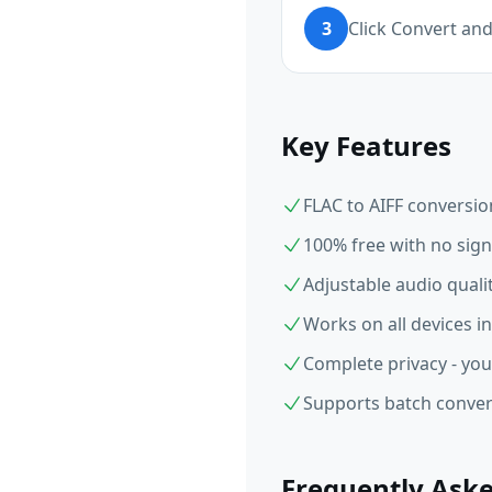
3
Click Convert an
Key Features
FLAC to AIFF conversio
100% free with no sign
Adjustable audio qual
Works on all devices i
Complete privacy - you
Supports batch convers
Frequently Ask