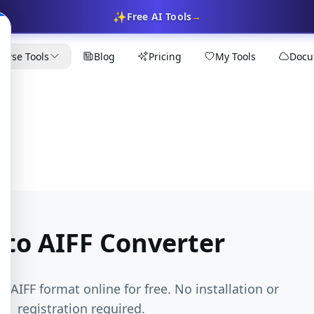
✨
Free AI Tools
→
owse Tools
Blog
Pricing
My Tools
Docu
 to AIFF Converter
o AIFF format online for free. No installation or
registration required.