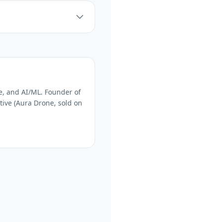
e, and AI/ML. Founder of
tive (Aura Drone, sold on