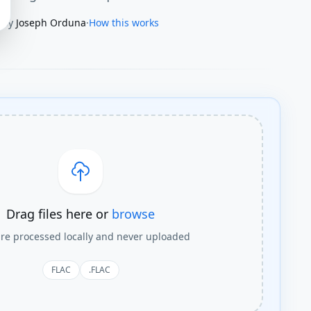
By
Joseph Orduna
·
How this works
Drag files here or
browse
are processed locally and never uploaded
FLAC
.FLAC