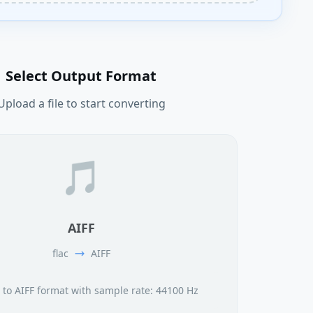
Select Output Format
Upload a file to start converting
🎵
AIFF
flac
AIFF
 to AIFF format with sample rate: 44100 Hz