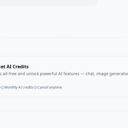
et AI Credits
ls ad-free and unlock powerful AI features — chat, image generatio
e
Monthly AI credits
Cancel anytime