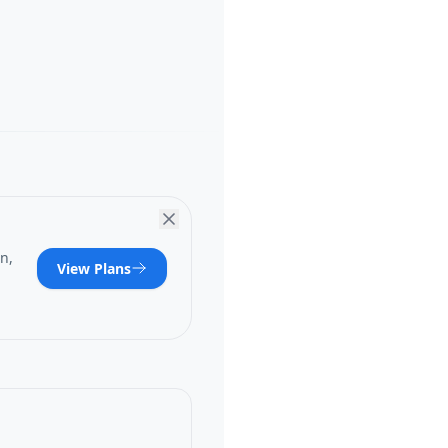
n,
View Plans