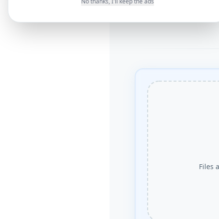
No thanks, I'll keep the ads
Files 