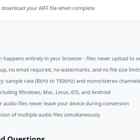
d download your AIFF file when complete
n happens entirely in your browser - files never upload to s
up, no email required, no watermarks, and no file size limit
ity: sample rate (8kHz to 192kHz) and mono/stereo channel
ncluding Windows, Mac, Linux, iOS, and Android
r audio files never leave your device during conversion
ion of multiple audio files simultaneously
ed Questions