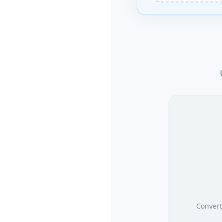
Convert