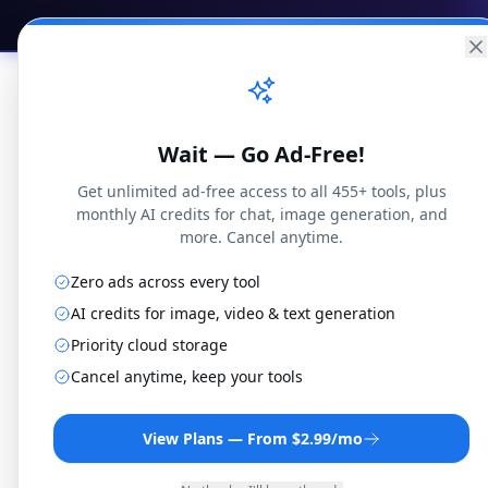
Practical
Web Tools
Home
Br
Wait — Go Ad-Free!
Get unlimited ad-free access to all 455+ tools, plus
monthly AI credits for chat, image generation, and
more. Cancel anytime.
Zero ads across every tool
AI credits for image, video & text generation
Priority cloud storage
FLAC
Cancel anytime, keep your tools
View Plans — From $2.99/mo
Convert FLAC files t