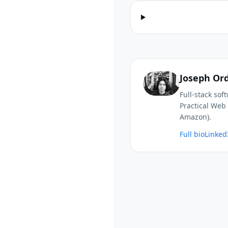
Joseph Or
Full-stack so
Practical Web 
Amazon).
Full bio
Linked