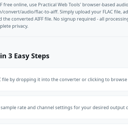
FF free online, use Practical Web Tools' browser-based audi
convert/audio/flac-to-aiff. Simply upload your FLAC file, adj
he converted AIFF file. No signup required - all processing
lete privacy.
in 3 Easy Steps
file by dropping it into the converter or clicking to browse
 sample rate and channel settings for your desired output q