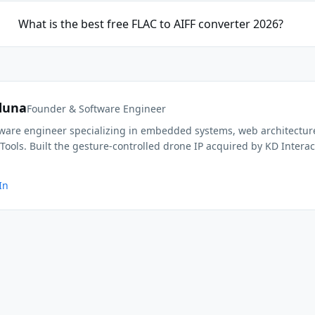
What is the best free FLAC to AIFF converter 2026?
duna
Founder & Software Engineer
ftware engineer specializing in embedded systems, web architectur
Tools. Built the gesture-controlled drone IP acquired by KD Interac
In