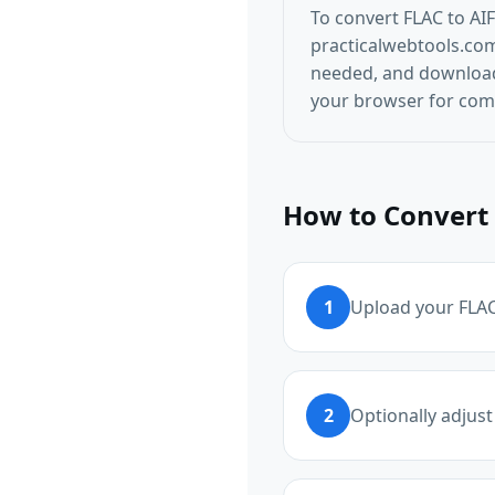
To convert FLAC to AI
practicalwebtools.com/
needed, and download t
your browser for comp
How to Convert 
1
Upload your FLAC 
2
Optionally adjust