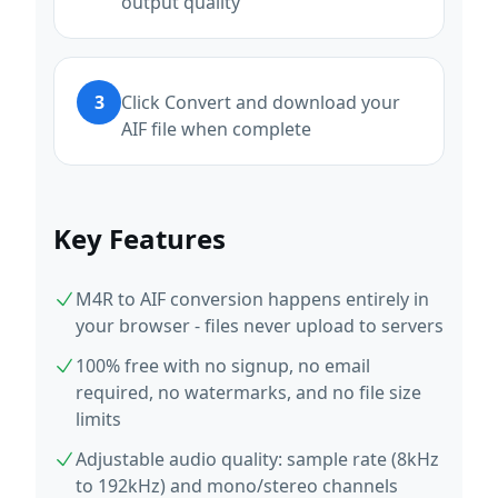
output quality
3
Click Convert and download your
AIF file when complete
Key Features
M4R to AIF conversion happens entirely in
your browser - files never upload to servers
100% free with no signup, no email
required, no watermarks, and no file size
limits
Adjustable audio quality: sample rate (8kHz
to 192kHz) and mono/stereo channels