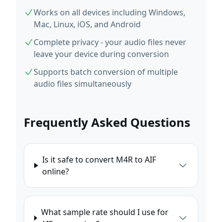
Works on all devices including Windows,
Mac, Linux, iOS, and Android
Complete privacy - your audio files never
leave your device during conversion
Supports batch conversion of multiple
audio files simultaneously
Frequently Asked Questions
Is it safe to convert M4R to AIF
online?
What sample rate should I use for