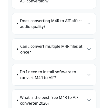
AIF conversion?
Does converting M4R to AIF affect
audio quality?
Can I convert multiple M4R files at
once?
Do I need to install software to
convert M4R to AIF?
What is the best free M4R to AIF
converter 2026?