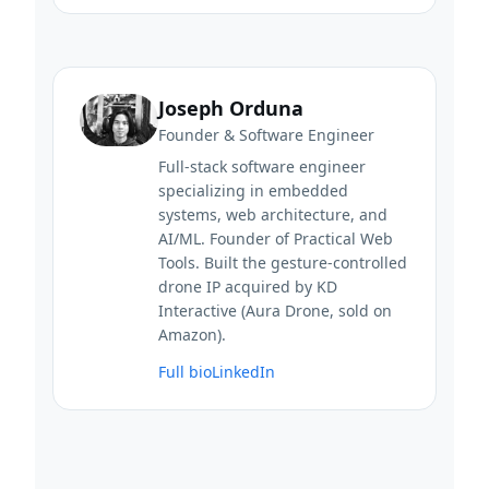
Joseph Orduna
Founder & Software Engineer
Full-stack software engineer
specializing in embedded
systems, web architecture, and
AI/ML. Founder of Practical Web
Tools. Built the gesture-controlled
drone IP acquired by KD
Interactive (Aura Drone, sold on
Amazon).
Full bio
LinkedIn