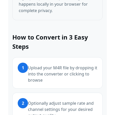
happens locally in your browser for
complete privacy.
How to Convert in 3 Easy
Steps
1
Upload your M4R file by dropping it
into the converter or clicking to
browse
2
Optionally adjust sample rate and
channel settings for your desired