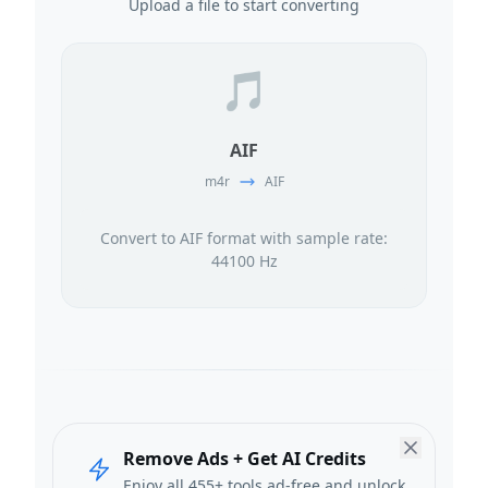
Upload a file to start converting
🎵
AIF
m4r
AIF
Convert to AIF format with sample rate:
44100 Hz
Remove Ads + Get AI Credits
Enjoy all 455+ tools ad-free and unlock