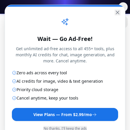
✨
Free AI Tools
→
Practical
Web Tools
Wait — Go Ad-Free!
Get unlimited ad-free access to all 455+ tools, plus
monthly AI credits for chat, image generation, and
more. Cancel anytime.
Zero ads across every tool
AI credits for image, video & text generation
Priority cloud storage
M4R to AIF Converter
Cancel anytime, keep your tools
Convert M4R files to AIF format online for
free. No installation or registration
View Plans — From $2.99/mo
required.
No thanks, I'll keep the ads