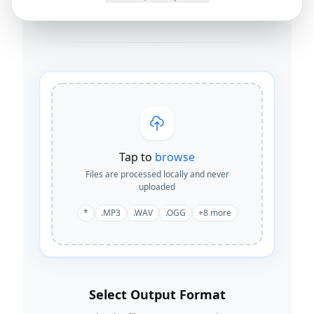
By
Joseph Orduna
·
How this works
Tap to
browse
Files are processed locally and never
uploaded
*
.MP3
.WAV
.OGG
+
8
more
Select Output Format