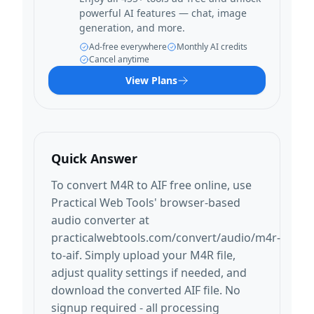
powerful AI features — chat, image
generation, and more.
Ad-free everywhere
Monthly AI credits
Cancel anytime
View Plans
Quick Answer
To convert M4R to AIF free online, use
Practical Web Tools' browser-based
audio converter at
practicalwebtools.com/convert/audio/m4r-
to-aif. Simply upload your M4R file,
adjust quality settings if needed, and
download the converted AIF file. No
signup required - all processing