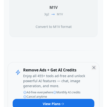
M1V
3g2
M1V
Convert to M1V format
Remove Ads + Get AI Credits
Enjoy all 455+ tools ad-free and unlock
powerful AI features — chat, image
generation, and more.
Ad-free everywhere
Monthly AI credits
Cancel anytime
View Plans