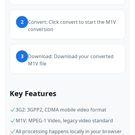
2
Convert: Click convert to start the M1V
conversion
3
Download: Download your converted
M1V file
Key Features
3G2: 3GPP2, CDMA mobile video format
M1V: MPEG-1 Video, legacy video standard
All processing happens locally in your browser