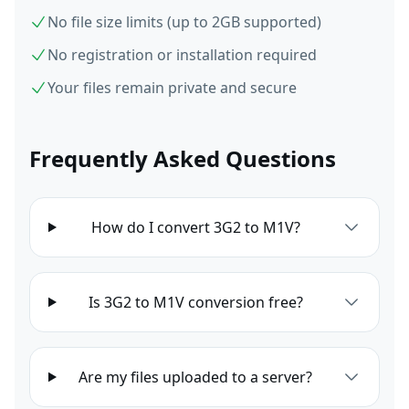
No file size limits (up to 2GB supported)
No registration or installation required
Your files remain private and secure
Frequently Asked Questions
How do I convert 3G2 to M1V?
Is 3G2 to M1V conversion free?
Are my files uploaded to a server?