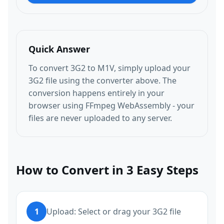
Quick Answer
To convert 3G2 to M1V, simply upload your
3G2 file using the converter above. The
conversion happens entirely in your
browser using FFmpeg WebAssembly - your
files are never uploaded to any server.
How to Convert in 3 Easy Steps
1
Upload: Select or drag your 3G2 file