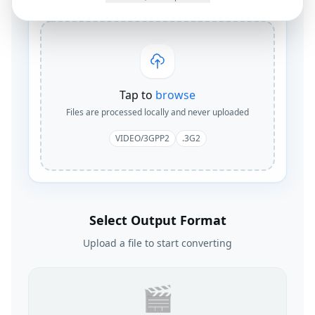
Tap to
browse
Files are processed locally and never uploaded
VIDEO/3GPP2
.3G2
Select Output Format
Upload a file to start converting
🎬