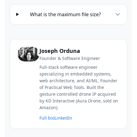
What is the maximum file size?
Joseph Orduna
Founder & Software Engineer
Full-stack software engineer
specializing in embedded systems,
web architecture, and AI/ML. Founder
of Practical Web Tools. Built the
gesture-controlled drone IP acquired
by KD Interactive (Aura Drone, sold on
Amazon).
Full bio
LinkedIn