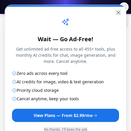
✨
Free AI Tools
→
Practical
Web Tools
Wait — Go Ad-Free!
Get unlimited ad-free access to all 455+ tools, plus
monthly AI credits for chat, image generation, and
more. Cancel anytime.
Zero ads across every tool
3G2 to M1V Converter
AI credits for image, video & text generation
Convert 3G2 files to M1V format online for free.
Priority cloud storage
No installation or registration required.
Cancel anytime, keep your tools
By
Joseph Orduna
·
How this works
View Plans — From $2.99/mo
No thanks, I'll keep the ads