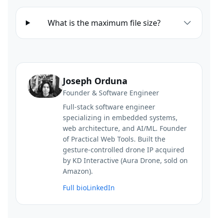
What is the maximum file size?
Joseph Orduna
Founder & Software Engineer
Full-stack software engineer
specializing in embedded systems,
web architecture, and AI/ML. Founder
of Practical Web Tools. Built the
gesture-controlled drone IP acquired
by KD Interactive (Aura Drone, sold on
Amazon).
Full bio
LinkedIn