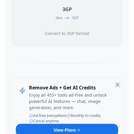
3GP
divx
3GP
Convert to 3GP format
Remove Ads + Get AI Credits
Enjoy all 455+ tools ad-free and unlock
powerful AI features — chat, image
generation, and more.
Ad-free everywhere
Monthly AI credits
Cancel anytime
View Plans