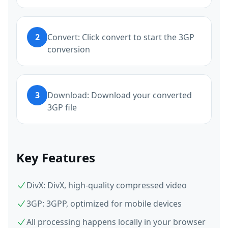
2
Convert: Click convert to start the 3GP
conversion
3
Download: Download your converted
3GP file
Key Features
DivX: DivX, high-quality compressed video
3GP: 3GPP, optimized for mobile devices
All processing happens locally in your browser