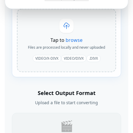
Tap to
browse
Files are processed locally and never uploaded
VIDEO/X-DIVX
VIDEO/DIVX
.DIVX
Select Output Format
Upload a file to start converting
🎬