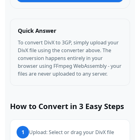
Quick Answer
To convert DivX to 3GP, simply upload your
DivX file using the converter above. The
conversion happens entirely in your
browser using FFmpeg WebAssembly - your
files are never uploaded to any server.
How to Convert in 3 Easy Steps
1
Upload: Select or drag your DivX file