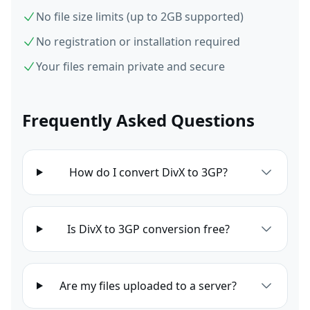
No file size limits (up to 2GB supported)
No registration or installation required
Your files remain private and secure
Frequently Asked Questions
How do I convert DivX to 3GP?
Is DivX to 3GP conversion free?
Are my files uploaded to a server?