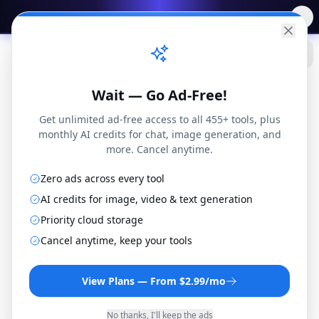
✨
Free AI Tools
→
Practical
Web Tools
Wait — Go Ad-Free!
Get unlimited ad-free access to all 455+ tools, plus
monthly AI credits for chat, image generation, and
more. Cancel anytime.
Zero ads across every tool
DivX to 3GP Converter
AI credits for image, video & text generation
Convert DivX files to 3GP format online for free.
Priority cloud storage
No installation or registration required.
Cancel anytime, keep your tools
By
Joseph Orduna
·
How this works
View Plans — From $2.99/mo
No thanks, I'll keep the ads