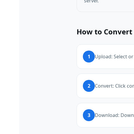
server.
How to Convert 
1
Upload: Select or
2
Convert: Click co
3
Download: Downlo