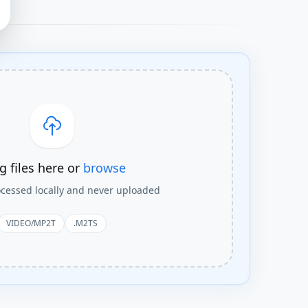
g files here or
browse
rocessed locally and never uploaded
VIDEO/MP2T
.M2TS