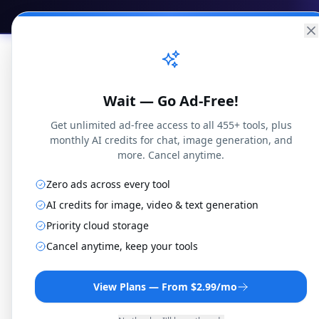
Practical
Web Tools
Home
Br
Wait — Go Ad-Free!
Get unlimited ad-free access to all 455+ tools, plus
monthly AI credits for chat, image generation, and
more. Cancel anytime.
Zero ads across every tool
M2TS t
AI credits for image, video & text generation
Priority cloud storage
Cancel anytime, keep your tools
Convert M2TS files to AS
r
View Plans — From $2.99/mo
By
Jo