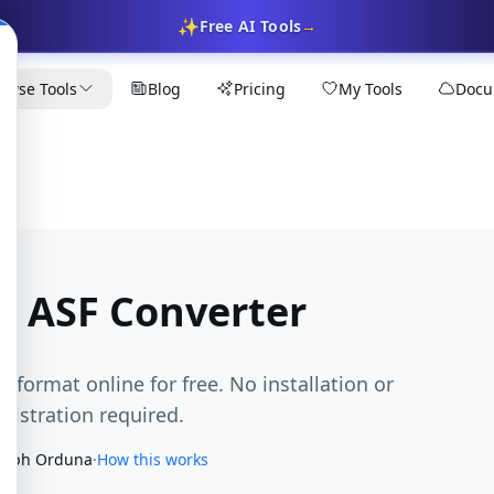
✨
Free AI Tools
→
owse Tools
Blog
Pricing
My Tools
Docu
o ASF Converter
F format online for free. No installation or
egistration required.
seph Orduna
·
How this works