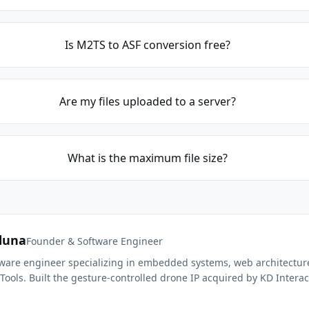
Is M2TS to ASF conversion free?
Are my files uploaded to a server?
What is the maximum file size?
duna
Founder & Software Engineer
ftware engineer specializing in embedded systems, web architectur
Tools. Built the gesture-controlled drone IP acquired by KD Interac