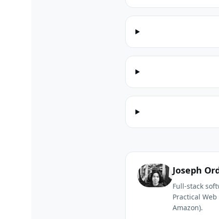
Joseph Or
Full-stack so
Practical Web 
Amazon).