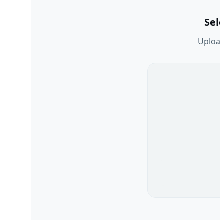
Se
Upload