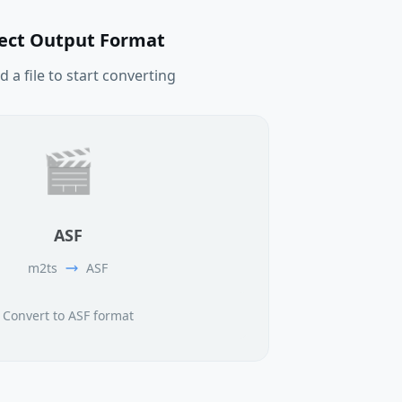
lect Output Format
 a file to start converting
🎬
ASF
m2ts
ASF
Convert to ASF format