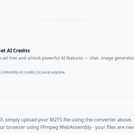
et AI Credits
ls ad-free and unlock powerful AI features — chat, image generatio
e
Monthly AI credits
Cancel anytime
F, simply upload your M2TS file using the converter above.
our browser using FFmpeg WebAssembly - your files are ne