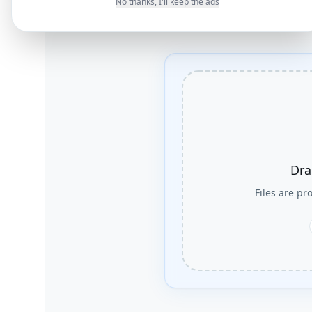
No thanks, I'll keep the ads
Dra
Files are p