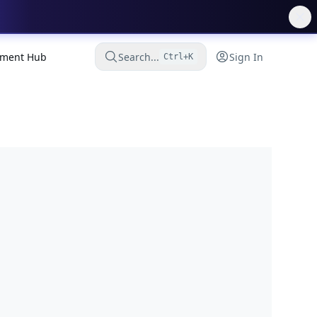
ment Hub
Search...
Sign In
Ctrl+K