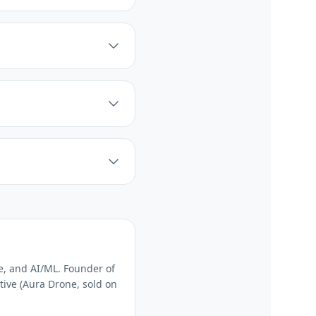
e, and AI/ML. Founder of
tive (Aura Drone, sold on