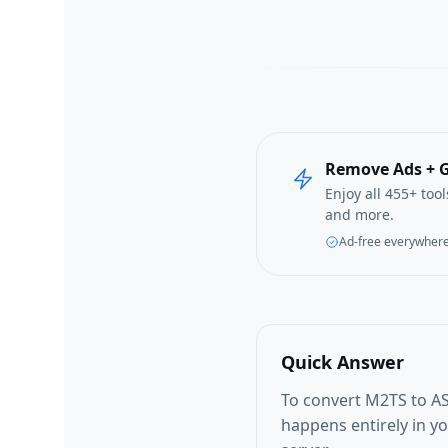
Remove Ads + G
Enjoy all 455+ too
and more.
Ad-free everywher
Quick Answer
To convert M2TS to AS
happens entirely in y