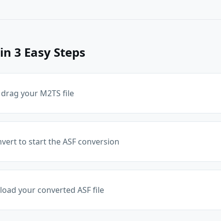
in 3 Easy Steps
 drag your M2TS file
nvert to start the ASF conversion
ad your converted ASF file