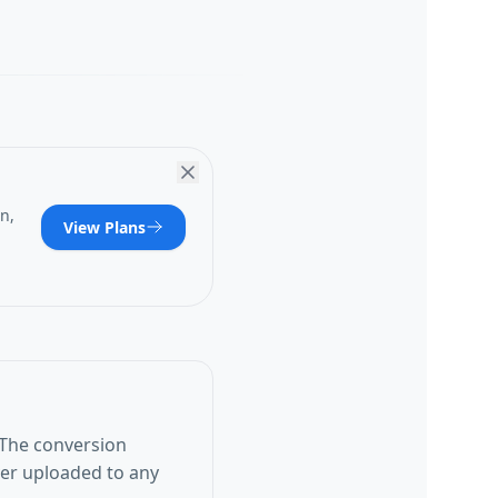
n,
View Plans
 The conversion
ver uploaded to any