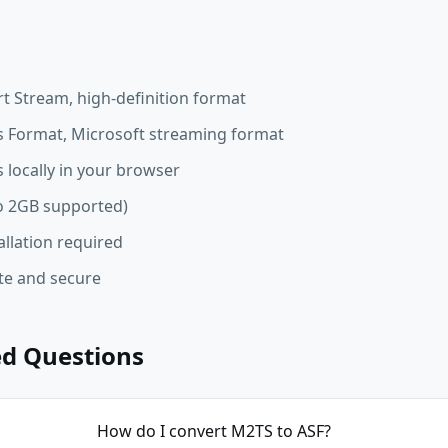
t Stream, high-definition format
 Format, Microsoft streaming format
 locally in your browser
 to 2GB supported)
allation required
ate and secure
ed Questions
How do I convert M2TS to ASF?