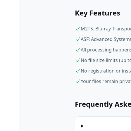
Key Features
M2TS: Blu-ray Transpor
ASF: Advanced Systems
All processing happens
No file size limits (up
No registration or inst
Your files remain priv
Frequently Ask