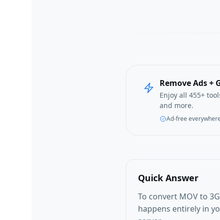
Remove Ads + G
Enjoy all 455+ too
and more.
Ad-free everywher
Quick Answer
To convert MOV to 3G2
happens entirely in y