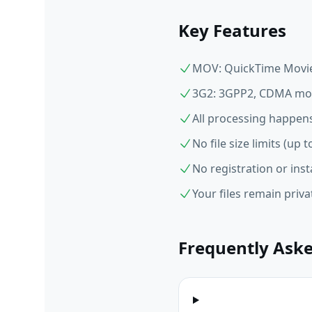
Key Features
MOV: QuickTime Movie,
3G2: 3GPP2, CDMA mob
All processing happens
No file size limits (up
No registration or inst
Your files remain priv
Frequently Ask