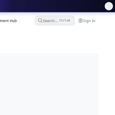
ment Hub
Search...
Sign In
Ctrl+K