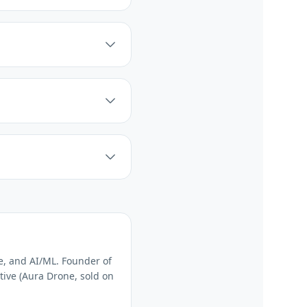
e, and AI/ML. Founder of
tive (Aura Drone, sold on