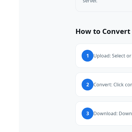
server.
How to Convert 
1
Upload: Select or
2
Convert: Click co
3
Download: Downl