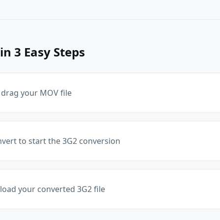
in 3 Easy Steps
 drag your MOV file
nvert to start the 3G2 conversion
oad your converted 3G2 file