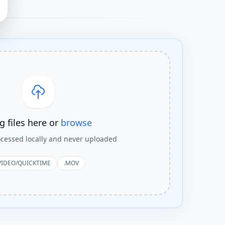
g files here or
browse
rocessed locally and never uploaded
VIDEO/QUICKTIME
.MOV