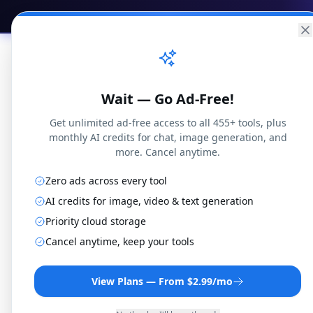
Practical
Web Tools
Home
Br
Wait — Go Ad-Free!
Get unlimited ad-free access to all 455+ tools, plus
monthly AI credits for chat, image generation, and
more. Cancel anytime.
Zero ads across every tool
MOV to
AI credits for image, video & text generation
Priority cloud storage
Cancel anytime, keep your tools
Convert MOV files to 3G2
r
View Plans — From $2.99/mo
By
Jo