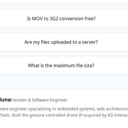
Is MOV to 3G2 conversion free?
Are my files uploaded to a server?
What is the maximum file size?
duna
Founder & Software Engineer
ftware engineer specializing in embedded systems, web architectur
Tools. Built the gesture-controlled drone IP acquired by KD Interac