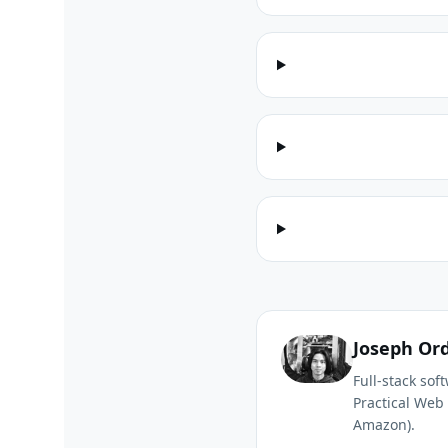
Joseph Or
Full-stack so
Practical Web 
Amazon).