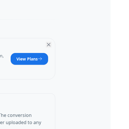
n,
View Plans
The conversion
ver uploaded to any