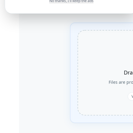
No thanks, I'll keep the ads
Dra
Files are p