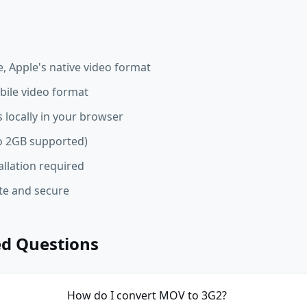
 Apple's native video format
ile video format
 locally in your browser
 to 2GB supported)
allation required
ate and secure
ed Questions
How do I convert MOV to 3G2?