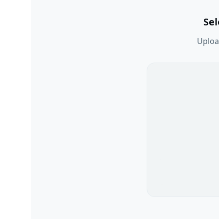
Se
Upload