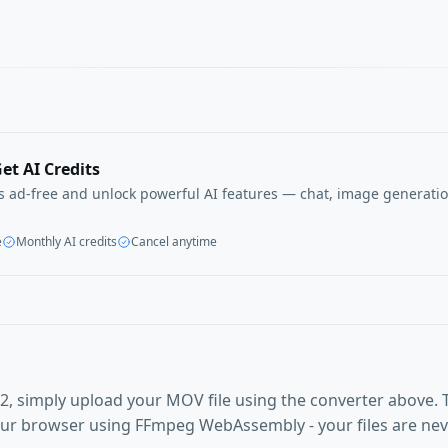
et AI Credits
ls ad-free and unlock powerful AI features — chat, image generatio
e
Monthly AI credits
Cancel anytime
, simply upload your MOV file using the converter above. 
our browser using FFmpeg WebAssembly - your files are ne