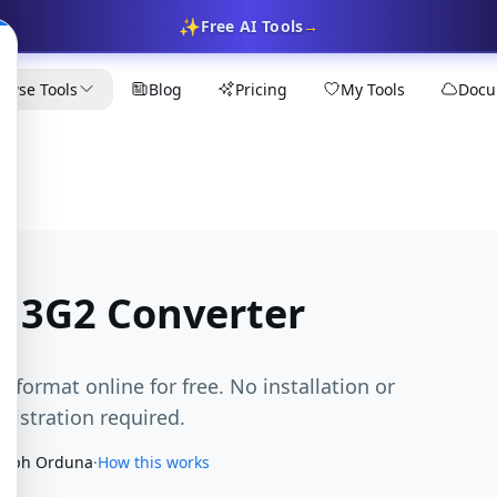
✨
Free AI Tools
→
owse Tools
Blog
Pricing
My Tools
Docu
 3G2 Converter
 format online for free. No installation or
egistration required.
seph Orduna
·
How this works