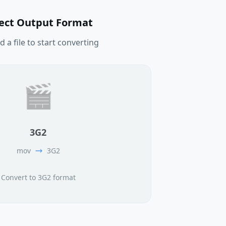
lect Output Format
 a file to start converting
🎬
3G2
mov
3G2
Convert to 3G2 format