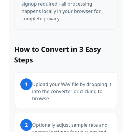
signup required - all processing
happens locally in your browser for
complete privacy.
How to Convert in 3 Easy
Steps
1
Upload your WAV file by dropping it
into the converter or clicking to
browse
2
Optionally adjust sample rate and