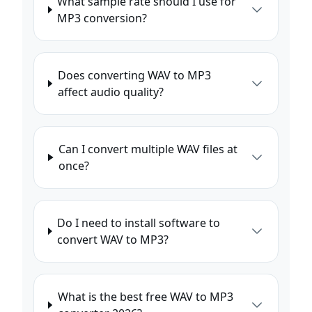
What sample rate should I use for
MP3 conversion?
Does converting WAV to MP3
affect audio quality?
Can I convert multiple WAV files at
once?
Do I need to install software to
convert WAV to MP3?
What is the best free WAV to MP3