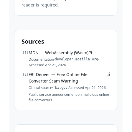
reader is required.
Sources
MDN — WebAssembly (Wasm)
[
1
]
Documentation
·
·
developer.mozilla.org
Accessed
Apr 21, 2026
FBI Denver — Free Online File
[
2
]
Converter Scam Warning
Official source
·
·
Accessed
Apr 21, 2026
fbi.gov
Public service announcement on malicious online
file converters.