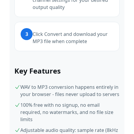
channel settings for your desired
output quality
3
Click Convert and download your
MP3 file when complete
Key Features
WAV to MP3 conversion happens entirely in
your browser - files never upload to servers
100% free with no signup, no email
required, no watermarks, and no file size
limits
Adjustable audio quality: sample rate (8kHz