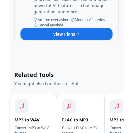
powerful AI features — chat, image
generation, and more.
Ad-free everywhere
Monthly AI credits
Cancel anytime
View Plans
Related Tools
You might also find these useful
MP3 to WAV
FLAC to MP3
MP3 to OG
Convert MP3 to WAV
Convert FLAC to MP3
Convert MP3 