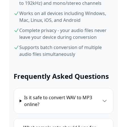
to 192kHz) and mono/stereo channels
Works on all devices including Windows,
Mac, Linux, iOS, and Android
Complete privacy - your audio files never
leave your device during conversion
Supports batch conversion of multiple
audio files simultaneously
Frequently Asked Questions
Is it safe to convert WAV to MP3
online?