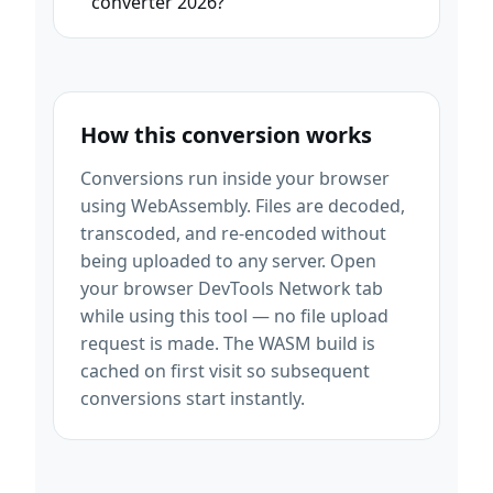
converter 2026?
How this conversion works
Conversions run inside your browser
using WebAssembly. Files are decoded,
transcoded, and re-encoded without
being uploaded to any server. Open
your browser DevTools Network tab
while using this tool — no file upload
request is made. The WASM build is
cached on first visit so subsequent
conversions start instantly.