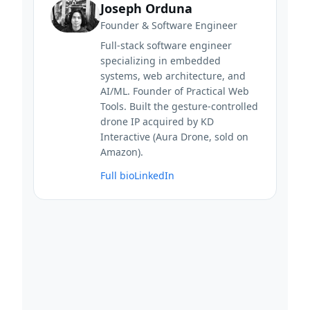
Joseph Orduna
Founder & Software Engineer
Full-stack software engineer
specializing in embedded
systems, web architecture, and
AI/ML. Founder of Practical Web
Tools. Built the gesture-controlled
drone IP acquired by KD
Interactive (Aura Drone, sold on
Amazon).
Full bio
LinkedIn