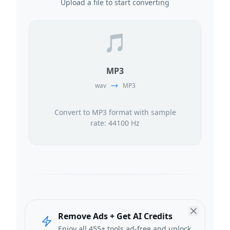
Upload a file to start converting
🎵
MP3
wav
MP3
Convert to MP3 format with sample
rate: 44100 Hz
Remove Ads + Get AI Credits
Enjoy all 455+ tools ad-free and unlock