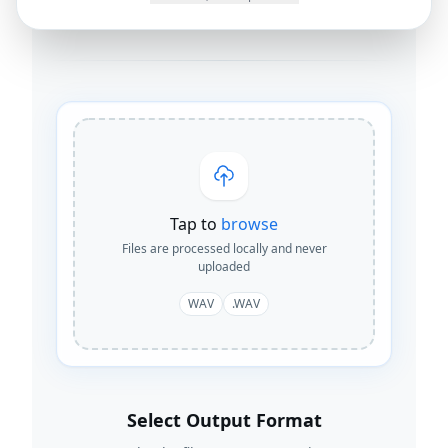
By
Joseph Orduna
·
How this works
Tap to
browse
Files are processed locally and never
uploaded
WAV
.WAV
Select Output Format