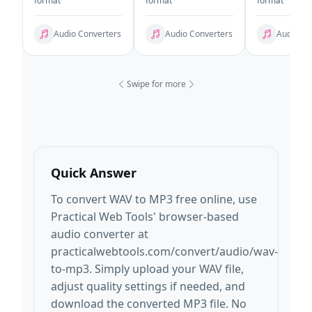
format
format
format
Audio Converters
Audio Converters
Audio Co
Swipe for more
Quick Answer
To convert WAV to MP3 free online, use
Practical Web Tools' browser-based
audio converter at
practicalwebtools.com/convert/audio/wav-
to-mp3. Simply upload your WAV file,
adjust quality settings if needed, and
download the converted MP3 file. No