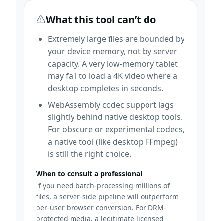
What this tool can’t do
Extremely large files are bounded by
your device memory, not by server
capacity. A very low-memory tablet
may fail to load a 4K video where a
desktop completes in seconds.
WebAssembly codec support lags
slightly behind native desktop tools.
For obscure or experimental codecs,
a native tool (like desktop FFmpeg)
is still the right choice.
When to consult a professional
If you need batch-processing millions of
files, a server-side pipeline will outperform
per-user browser conversion. For DRM-
protected media, a legitimate licensed