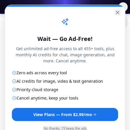
✨
Free AI Tools
→
Practical
Web Tools
Wait — Go Ad-Free!
Get unlimited ad-free access to all 455+ tools, plus
monthly AI credits for chat, image generation, and
more. Cancel anytime.
Zero ads across every tool
AI credits for image, video & text generation
Priority cloud storage
WAV to MP3 Converter
Cancel anytime, keep your tools
Convert WAV files to MP3 format online for
free. No installation or registration
View Plans — From $2.99/mo
required.
No thanks, I'll keep the ads