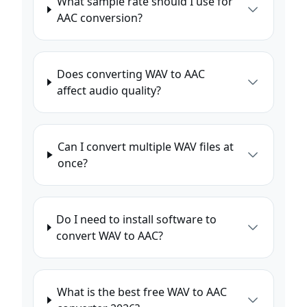
What sample rate should I use for
AAC conversion?
Does converting WAV to AAC
affect audio quality?
Can I convert multiple WAV files at
once?
Do I need to install software to
convert WAV to AAC?
What is the best free WAV to AAC