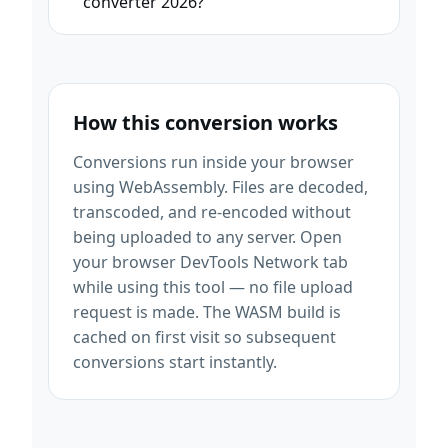
converter 2026?
How this conversion works
Conversions run inside your browser
using WebAssembly. Files are decoded,
transcoded, and re-encoded without
being uploaded to any server. Open
your browser DevTools Network tab
while using this tool — no file upload
request is made. The WASM build is
cached on first visit so subsequent
conversions start instantly.