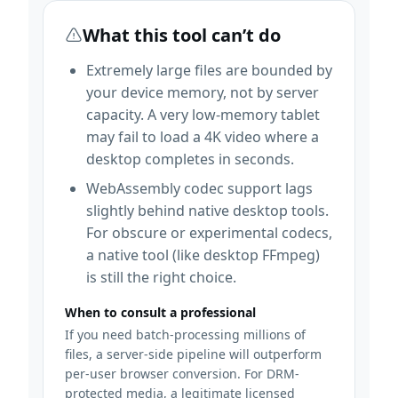
What this tool can’t do
Extremely large files are bounded by
your device memory, not by server
capacity. A very low-memory tablet
may fail to load a 4K video where a
desktop completes in seconds.
WebAssembly codec support lags
slightly behind native desktop tools.
For obscure or experimental codecs,
a native tool (like desktop FFmpeg)
is still the right choice.
When to consult a professional
If you need batch-processing millions of
files, a server-side pipeline will outperform
per-user browser conversion. For DRM-
protected media, a legitimate licensed