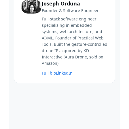
Joseph Orduna
Founder & Software Engineer
Full-stack software engineer
specializing in embedded
systems, web architecture, and
AI/ML. Founder of Practical Web
Tools. Built the gesture-controlled
drone IP acquired by KD
Interactive (Aura Drone, sold on
Amazon).
Full bio
LinkedIn