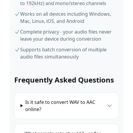
to 192kHz) and mono/stereo channels
Works on all devices including Windows,
Mac, Linux, iOS, and Android
Complete privacy - your audio files never
leave your device during conversion
Supports batch conversion of multiple
audio files simultaneously
Frequently Asked Questions
Is it safe to convert WAV to AAC
online?