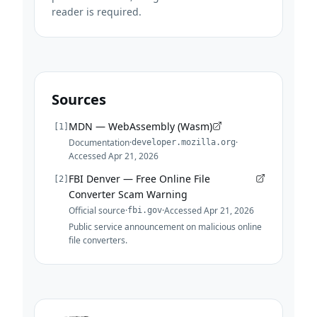
reader is required.
Sources
MDN — WebAssembly (Wasm)
[
1
]
Documentation
·
·
developer.mozilla.org
Accessed
Apr 21, 2026
FBI Denver — Free Online File
[
2
]
Converter Scam Warning
Official source
·
·
Accessed
Apr 21, 2026
fbi.gov
Public service announcement on malicious online
file converters.