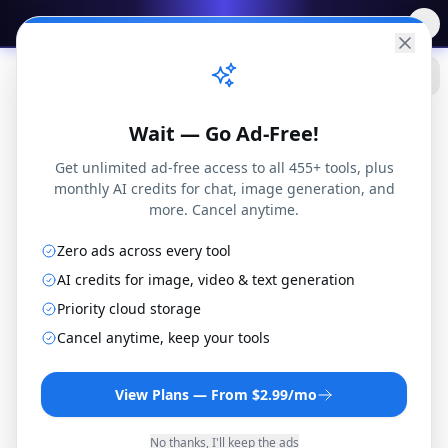
✨
Free AI Tools
→
Practical
Web Tools
Wait — Go Ad-Free!
Get unlimited ad-free access to all 455+ tools, plus
monthly AI credits for chat, image generation, and
more. Cancel anytime.
Zero ads across every tool
AI credits for image, video & text generation
Priority cloud storage
WAV to AAC Converter
Cancel anytime, keep your tools
Convert WAV files to AAC format online for
free. No installation or registration
View Plans — From $2.99/mo
required.
No thanks, I'll keep the ads