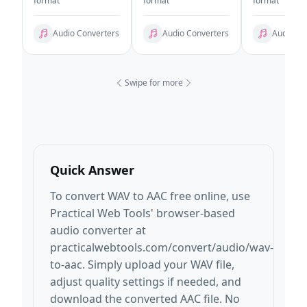
format
format
format
Audio Converters
Audio Converters
Audio Co
Swipe for more
Quick Answer
To convert WAV to AAC free online, use
Practical Web Tools' browser-based
audio converter at
practicalwebtools.com/convert/audio/wav-
to-aac. Simply upload your WAV file,
adjust quality settings if needed, and
download the converted AAC file. No