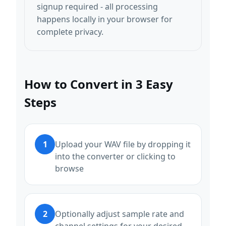
signup required - all processing
happens locally in your browser for
complete privacy.
How to Convert in 3 Easy
Steps
1
Upload your WAV file by dropping it
into the converter or clicking to
browse
2
Optionally adjust sample rate and