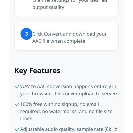
channel settings for your desired
output quality
3
Click Convert and download your
AAC file when complete
Key Features
WAV to AAC conversion happens entirely in
your browser - files never upload to servers
100% free with no signup, no email
required, no watermarks, and no file size
limits
Adjustable audio quality: sample rate (8kHz