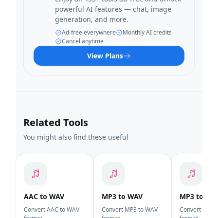
powerful AI features — chat, image
generation, and more.
Ad-free everywhere
Monthly AI credits
Cancel anytime
View Plans
Related Tools
You might also find these useful
AAC to WAV
MP3 to WAV
MP3 to AA
Convert AAC to WAV
Convert MP3 to WAV
Convert MP3 