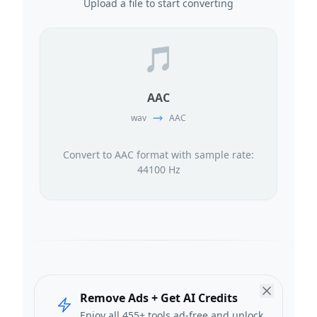
Upload a file to start converting
🎵
AAC
wav
AAC
Convert to AAC format with sample rate:
44100 Hz
Remove Ads + Get AI Credits
Enjoy all 455+ tools ad-free and unlock