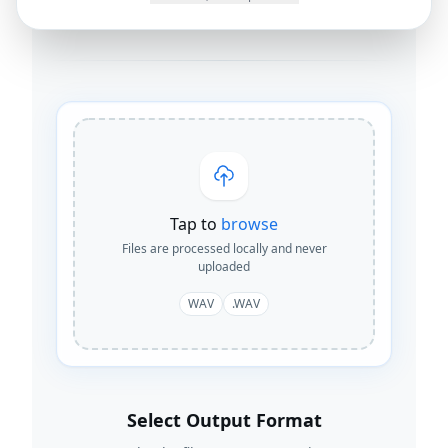
By
Joseph Orduna
·
How this works
Tap to
browse
Files are processed locally and never
uploaded
WAV
.WAV
Select Output Format