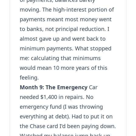
moving. The high-interest portion of
payments meant most money went
to banks, not principal reduction. I
almost gave up and went back to
minimum payments. What stopped
me: calculating that minimums
would mean 10 more years of this
feeling.
Month 9: The Emergency
Car
needed $1,400 in repairs. No
emergency fund (I was throwing
everything at debt). Had to put it on
the Chase card I'd been paying down.
Watched my balance jump back up.