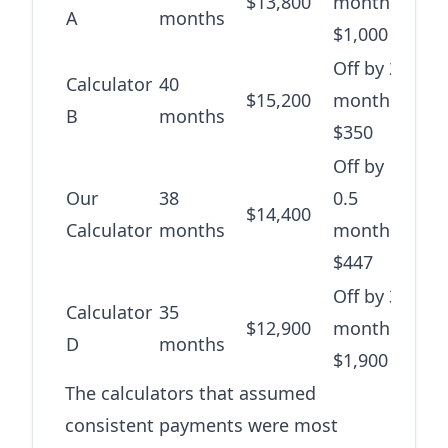
$13,800
month,
A
months
$1,000
Off by 2
Calculator
40
$15,200
months,
B
months
$350
Off by
Our
38
0.5
$14,400
Calculator
months
months,
$447
Off by 3
Calculator
35
$12,900
months,
D
months
$1,900
The calculators that assumed
consistent payments were most