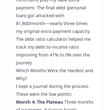
payment. The final debt (personal
loan) got attacked with
$1,800/month—nearly three times
my original extra payment capacity.
The
debt ratio calculator
helped me
track my debt-to-income ratio
improving from 41% to 0% over the
journey.
Which Months Were the Hardest and
Why?
I kept a journal during the process.
These were the low points:
Month 4: The Plateau
Three months
of payments, balances barely