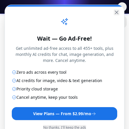
✨
Free AI Tools
→
Practical
Web Tools
Wait — Go Ad-Free!
Get unlimited ad-free access to all 455+ tools, plus
monthly AI credits for chat, image generation, and
more. Cancel anytime.
Blog
Zero ads across every tool
Finance
The Real Cost of High-Interest Debt: I Paid Off $47,000 and Tracked Every Dollar
AI credits for image, video & text generation
Priority cloud storage
Finance
Cancel anytime, keep your tools
The Real Cost of
View Plans — From $2.99/mo
High-Interest Debt: I
No thanks, I'll keep the ads