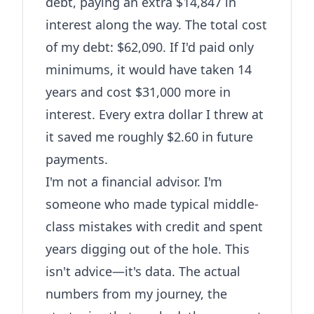
debt, paying an extra $14,847 in
interest along the way. The total cost
of my debt: $62,090. If I'd paid only
minimums, it would have taken 14
years and cost $31,000 more in
interest. Every extra dollar I threw at
it saved me roughly $2.60 in future
payments.
I'm not a financial advisor. I'm
someone who made typical middle-
class mistakes with credit and spent
years digging out of the hole. This
isn't advice—it's data. The actual
numbers from my journey, the