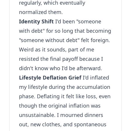
regularly, which eventually
normalized them.
Identity Shift
I'd been "someone
with debt" for so long that becoming
"someone without debt" felt foreign.
Weird as it sounds, part of me
resisted the final payoff because I
didn't know who I'd be afterward.
Lifestyle Deflation Grief
I'd inflated
my lifestyle during the accumulation
phase. Deflating it felt like loss, even
though the original inflation was
unsustainable. I mourned dinners
out, new clothes, and spontaneous