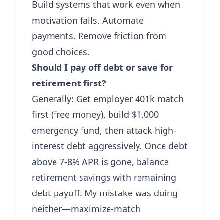
Build systems that work even when
motivation fails. Automate
payments. Remove friction from
good choices.
Should I pay off debt or save for
retirement first?
Generally: Get employer 401k match
first (free money), build $1,000
emergency fund, then attack high-
interest debt aggressively. Once debt
above 7-8% APR is gone, balance
retirement savings with remaining
debt payoff. My mistake was doing
neither—maximize-match