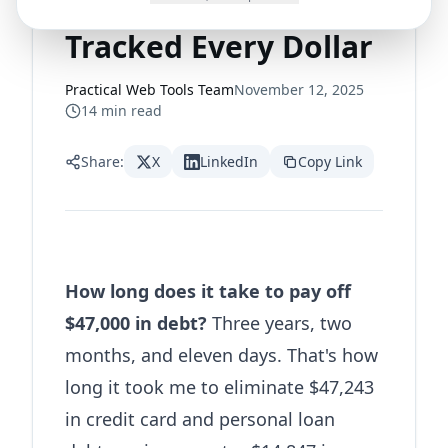
Paid Off $47,000 and
Tracked Every Dollar
Practical Web Tools Team
November 12, 2025
14
min read
Share:
X
LinkedIn
Copy Link
How long does it take to pay off
$47,000 in debt?
Three years, two
months, and eleven days. That's how
long it took me to eliminate $47,243
in credit card and personal loan