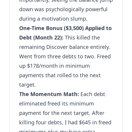
down was psychologically powerful
during a motivation slump.
One-Time Bonus ($3,500) Applied to
Debt (Month 22):
This killed the
remaining Discover balance entirely.
Went from three debts to two. Freed
up $178/month in minimum
payments that rolled to the next
target.
The Momentum Math:
Each debt
eliminated freed its minimum
payment for the next target. After
killing four debts, I had $645 in freed
minimums plus my base extra