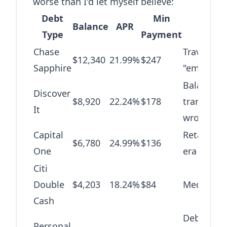
worse than I'd let myself believe:
Debt
Min
Balance
APR
Origi
Type
Payment
Chase
Travel +
$12,340
21.99%
$247
Sapphire
"emergenc
Balance
Discover
$8,920
22.24%
$178
transfer 
It
wrong
Capital
Retail the
$6,780
24.99%
$136
One
era
Citi
Double
$4,203
18.24%
$84
Medical bi
Cash
Debt
Personal