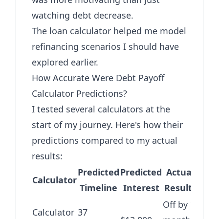
watching debt decrease.
The
loan calculator
helped me model
refinancing scenarios I should have
explored earlier.
How Accurate Were Debt Payoff
Calculator Predictions?
I tested several calculators at the
start of my journey. Here's how their
predictions compared to my actual
results:
Predicted
Predicted
Actual
Calculator
Timeline
Interest
Results
Off by 1
Calculator
37