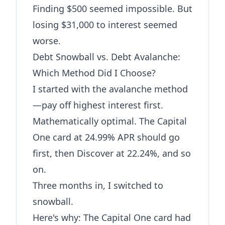
Finding $500 seemed impossible. But
losing $31,000 to interest seemed
worse.
Debt Snowball vs. Debt Avalanche:
Which Method Did I Choose?
I started with the avalanche method
—pay off highest interest first.
Mathematically optimal. The Capital
One card at 24.99% APR should go
first, then Discover at 22.24%, and so
on.
Three months in, I switched to
snowball.
Here's why: The Capital One card had