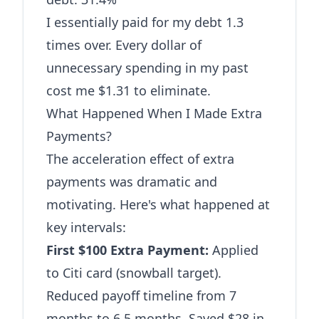
I essentially paid for my debt 1.3
times over. Every dollar of
unnecessary spending in my past
cost me $1.31 to eliminate.
What Happened When I Made Extra
Payments?
The acceleration effect of extra
payments was dramatic and
motivating. Here's what happened at
key intervals:
First $100 Extra Payment:
Applied
to Citi card (snowball target).
Reduced payoff timeline from 7
months to 6.5 months. Saved $28 in