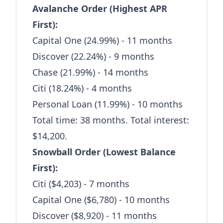
Avalanche Order (Highest APR
First):
Capital One (24.99%) - 11 months
Discover (22.24%) - 9 months
Chase (21.99%) - 14 months
Citi (18.24%) - 4 months
Personal Loan (11.99%) - 10 months
Total time: 38 months. Total interest:
$14,200.
Snowball Order (Lowest Balance
First):
Citi ($4,203) - 7 months
Capital One ($6,780) - 10 months
Discover ($8,920) - 11 months