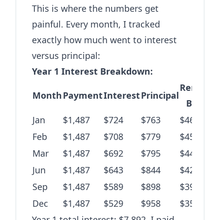
This is where the numbers get
painful. Every month, I tracked
exactly how much went to interest
versus principal:
Year 1 Interest Breakdown:
Remaini
Month
Payment
Interest
Principal
Balanc
Jan
$1,487
$724
$763
$46,480
Feb
$1,487
$708
$779
$45,701
Mar
$1,487
$692
$795
$44,906
Jun
$1,487
$643
$844
$42,189
Sep
$1,487
$589
$898
$39,102
Dec
$1,487
$529
$958
$35,574
Year 1 total interest: $7,892. I paid