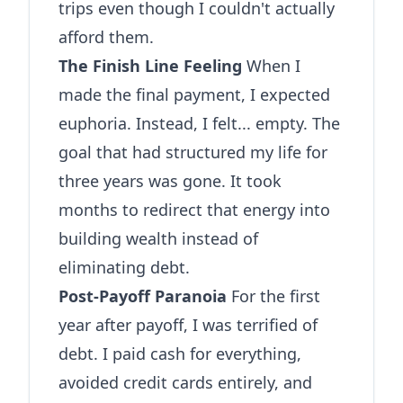
trips even though I couldn't actually
afford them.
The Finish Line Feeling
When I
made the final payment, I expected
euphoria. Instead, I felt... empty. The
goal that had structured my life for
three years was gone. It took
months to redirect that energy into
building wealth instead of
eliminating debt.
Post-Payoff Paranoia
For the first
year after payoff, I was terrified of
debt. I paid cash for everything,
avoided credit cards entirely, and