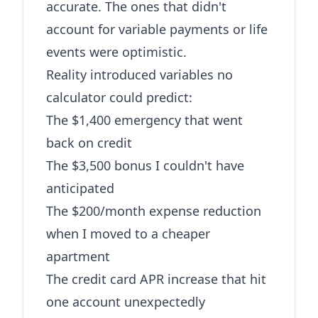
accurate. The ones that didn't
account for variable payments or life
events were optimistic.
Reality introduced variables no
calculator could predict:
The $1,400 emergency that went
back on credit
The $3,500 bonus I couldn't have
anticipated
The $200/month expense reduction
when I moved to a cheaper
apartment
The credit card APR increase that hit
one account unexpectedly