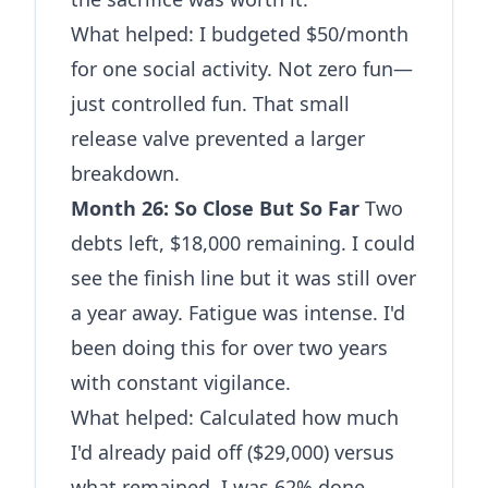
What helped: I budgeted $50/month
for one social activity. Not zero fun—
just controlled fun. That small
release valve prevented a larger
breakdown.
Month 26: So Close But So Far
Two
debts left, $18,000 remaining. I could
see the finish line but it was still over
a year away. Fatigue was intense. I'd
been doing this for over two years
with constant vigilance.
What helped: Calculated how much
I'd already paid off ($29,000) versus
what remained. I was 62% done.