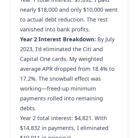
nearly $18,000 and only $10,000 went
to actual debt reduction. The rest
vanished into bank profits.
Year 2 Interest Breakdown:
By July
2023, I'd eliminated the Citi and
Capital One cards. My weighted
average APR dropped from 18.4% to
17.2%. The snowball effect was
working—freed-up minimum
payments rolled into remaining
debts.
Year 2 total interest: $4,821. With
$14,832 in payments, I eliminated
$10,011 in principal.