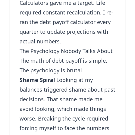
Calculators gave me a target. Life
required constant recalculation. I re-
ran the
debt payoff calculator
every
quarter to update projections with
actual numbers.
The Psychology Nobody Talks About
The math of debt payoff is simple.
The psychology is brutal.
Shame Spiral
Looking at my
balances triggered shame about past
decisions. That shame made me
avoid looking, which made things
worse. Breaking the cycle required
forcing myself to face the numbers