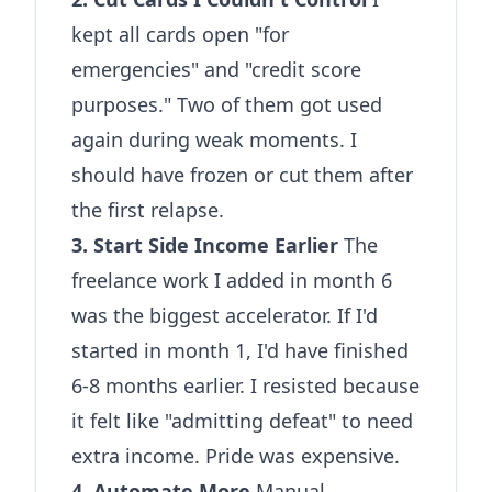
kept all cards open "for
emergencies" and "credit score
purposes." Two of them got used
again during weak moments. I
should have frozen or cut them after
the first relapse.
3. Start Side Income Earlier
The
freelance work I added in month 6
was the biggest accelerator. If I'd
started in month 1, I'd have finished
6-8 months earlier. I resisted because
it felt like "admitting defeat" to need
extra income. Pride was expensive.
4. Automate More
Manual