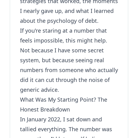
strategies that worked, the moments
I nearly gave up, and what I learned
about the psychology of debt.
If you're staring at a number that
feels impossible, this might help.
Not because I have some secret
system, but because seeing real
numbers from someone who actually
did it can cut through the noise of
generic advice.
What Was My Starting Point? The
Honest Breakdown
In January 2022, I sat down and
tallied everything. The number was