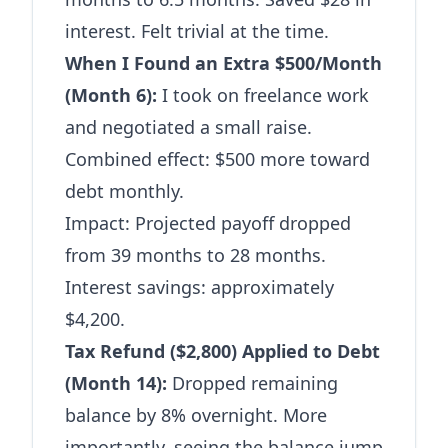
interest. Felt trivial at the time.
When I Found an Extra $500/Month
(Month 6):
I took on freelance work
and negotiated a small raise.
Combined effect: $500 more toward
debt monthly.
Impact: Projected payoff dropped
from 39 months to 28 months.
Interest savings: approximately
$4,200.
Tax Refund ($2,800) Applied to Debt
(Month 14):
Dropped remaining
balance by 8% overnight. More
importantly, seeing the balance jump