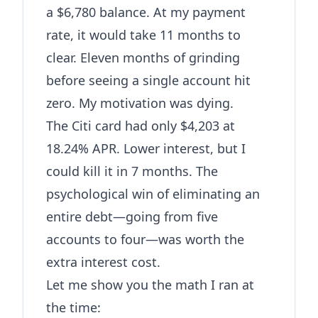
a $6,780 balance. At my payment
rate, it would take 11 months to
clear. Eleven months of grinding
before seeing a single account hit
zero. My motivation was dying.
The Citi card had only $4,203 at
18.24% APR. Lower interest, but I
could kill it in 7 months. The
psychological win of eliminating an
entire debt—going from five
accounts to four—was worth the
extra interest cost.
Let me show you the math I ran at
the time: