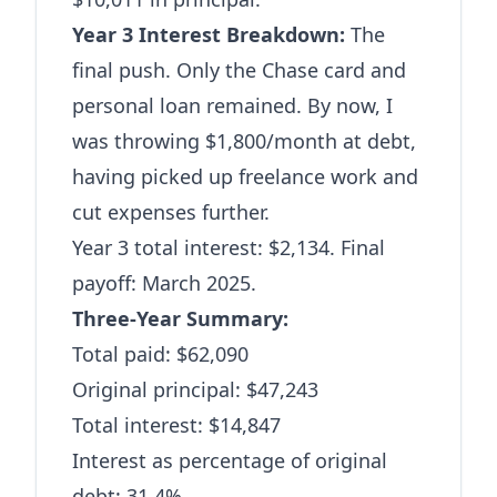
Year 3 Interest Breakdown:
The
final push. Only the Chase card and
personal loan remained. By now, I
was throwing $1,800/month at debt,
having picked up freelance work and
cut expenses further.
Year 3 total interest: $2,134. Final
payoff: March 2025.
Three-Year Summary:
Total paid: $62,090
Original principal: $47,243
Total interest: $14,847
Interest as percentage of original
debt: 31.4%