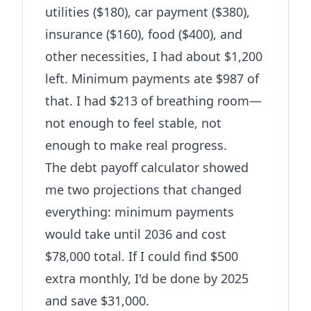
utilities ($180), car payment ($380),
insurance ($160), food ($400), and
other necessities, I had about $1,200
left. Minimum payments ate $987 of
that. I had $213 of breathing room—
not enough to feel stable, not
enough to make real progress.
The
debt payoff calculator
showed
me two projections that changed
everything: minimum payments
would take until 2036 and cost
$78,000 total. If I could find $500
extra monthly, I'd be done by 2025
and save $31,000.