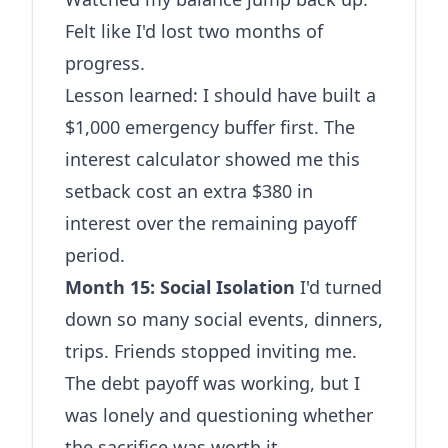
Felt like I'd lost two months of
progress.
Lesson learned: I should have built a
$1,000 emergency buffer first. The
interest calculator
showed me this
setback cost an extra $380 in
interest over the remaining payoff
period.
Month 15: Social Isolation
I'd turned
down so many social events, dinners,
trips. Friends stopped inviting me.
The debt payoff was working, but I
was lonely and questioning whether
the sacrifice was worth it.