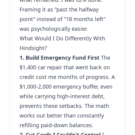
Framing it as "past the halfway
point" instead of "18 months left"
was psychologically easier.
What Would I Do Differently With
Hindsight?
1. Build Emergency Fund First
The
$1,400 car repair that went back on
credit cost me months of progress. A
$1,000-2,000 emergency buffer, even
while carrying high-interest debt,
prevents these setbacks. The math
works out better than constantly
refilling paid-down balances.
2. Cut Cards I Couldn't Control
I