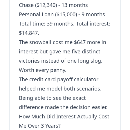
Chase ($12,340) - 13 months
Personal Loan ($15,000) - 9 months
Total time: 39 months. Total interest:
$14,847.
The snowball cost me $647 more in
interest but gave me five distinct
victories instead of one long slog.
Worth every penny.
The
credit card payoff calculator
helped me model both scenarios.
Being able to see the exact
difference made the decision easier.
How Much Did Interest Actually Cost
Me Over 3 Years?