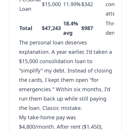
$15,000
11.99%
$342
consolida
Loan
attempt
18.4%
Three year
Total
$47,243
$987
avg
denial
The personal loan deserves
explanation. A year earlier, I'd taken a
$15,000 consolidation loan to
"simplify" my debt. Instead of closing
the cards, I kept them open "for
emergencies." Within six months, I'd
run them back up while still paying
the loan. Classic mistake.
My take-home pay was
$4,800/month. After rent ($1,450),