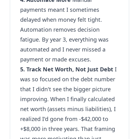
payments meant I sometimes
delayed when money felt tight.
Automation removes decision
fatigue. By year 3, everything was
automated and I never missed a
payment or made excuses.
5. Track Net Worth, Not Just Debt
I
was so focused on the debt number
that I didn't see the bigger picture
improving. When I finally calculated
net worth (assets minus liabilities), I
realized I'd gone from -$42,000 to
+$8,000 in three years. That framing
was more motivating than just