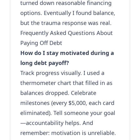
turned down reasonable financing
options. Eventually I found balance,
but the trauma response was real.
Frequently Asked Questions About
Paying Off Debt
How do I stay motivated during a
long debt payoff?
Track progress visually. I used a
thermometer chart that filled in as
balances dropped. Celebrate
milestones (every $5,000, each card
eliminated). Tell someone your goal
—accountability helps. And
remember: motivation is unreliable.