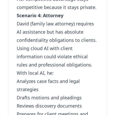
competitive because it stays private.
Scenario 4: Attorney
David (family law attorney) requires
AI assistance but has absolute
confidentiality obligations to clients.
Using cloud AI with client
information could violate ethical
rules and professional obligations.
With local AI, he:
Analyzes case facts and legal
strategies
Drafts motions and pleadings
Reviews discovery documents
Prepares for client meetings and