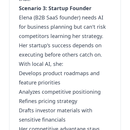
Scenario 3: Startup Founder
Elena (B2B SaaS founder) needs AI
for business planning but can't risk
competitors learning her strategy.
Her startup's success depends on
executing before others catch on.
With local AI, she:
Develops product roadmaps and
feature priorities
Analyzes competitive positioning
Refines pricing strategy
Drafts investor materials with
sensitive financials
Her competitive advantage stays