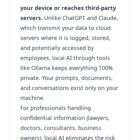
your device or reaches third-party
servers.
Unlike ChatGPT and Claude,
which transmit your data to cloud
servers where it is logged, stored,
and potentially accessed by
employees, local AI through tools
like Ollama keeps everything 100%
private. Your prompts, documents,
and conversations exist only on your
machine.
For professionals handling
confidential information (lawyers,
doctors, consultants, business
owners), local AI eliminates the risk