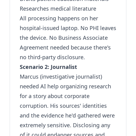
Researches medical literature
All processing happens on her
hospital-issued laptop. No PHI leaves
the device. No Business Associate
Agreement needed because there's
no third-party disclosure.
Scenario 2: Journalist
Marcus (investigative journalist)
needed AI help organizing research
for a story about corporate
corruption. His sources' identities
and the evidence he'd gathered were
extremely sensitive. Disclosing any
of it could endanger sources and