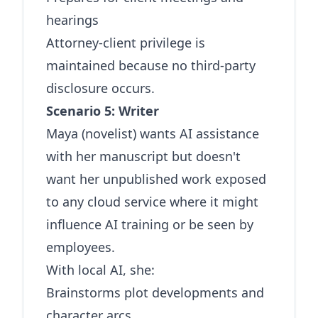
hearings
Attorney-client privilege is
maintained because no third-party
disclosure occurs.
Scenario 5: Writer
Maya (novelist) wants AI assistance
with her manuscript but doesn't
want her unpublished work exposed
to any cloud service where it might
influence AI training or be seen by
employees.
With local AI, she:
Brainstorms plot developments and
character arcs