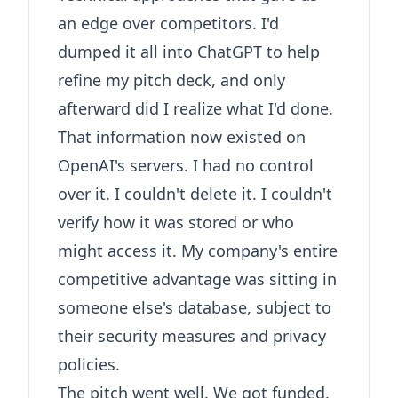
an edge over competitors. I'd
dumped it all into ChatGPT to help
refine my pitch deck, and only
afterward did I realize what I'd done.
That information now existed on
OpenAI's servers. I had no control
over it. I couldn't delete it. I couldn't
verify how it was stored or who
might access it. My company's entire
competitive advantage was sitting in
someone else's database, subject to
their security measures and privacy
policies.
The pitch went well. We got funded.