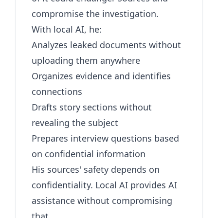
compromise the investigation.
With local AI, he:
Analyzes leaked documents without
uploading them anywhere
Organizes evidence and identifies
connections
Drafts story sections without
revealing the subject
Prepares interview questions based
on confidential information
His sources' safety depends on
confidentiality. Local AI provides AI
assistance without compromising
that.