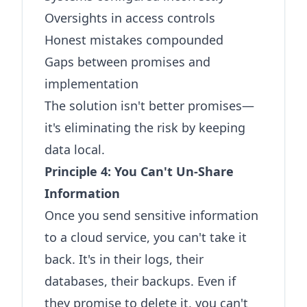
Oversights in access controls
Honest mistakes compounded
Gaps between promises and
implementation
The solution isn't better promises—
it's eliminating the risk by keeping
data local.
Principle 4: You Can't Un-Share
Information
Once you send sensitive information
to a cloud service, you can't take it
back. It's in their logs, their
databases, their backups. Even if
they promise to delete it, you can't