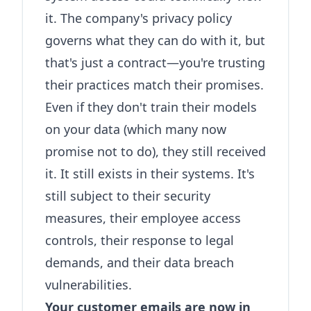
it. The company's privacy policy
governs what they can do with it, but
that's just a contract—you're trusting
their practices match their promises.
Even if they don't train their models
on your data (which many now
promise not to do), they still received
it. It still exists in their systems. It's
still subject to their security
measures, their employee access
controls, their response to legal
demands, and their data breach
vulnerabilities.
Your customer emails are now in