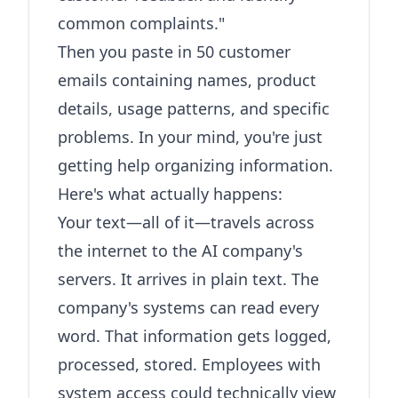
common complaints."
Then you paste in 50 customer
emails containing names, product
details, usage patterns, and specific
problems. In your mind, you're just
getting help organizing information.
Here's what actually happens:
Your text—all of it—travels across
the internet to the AI company's
servers. It arrives in plain text. The
company's systems can read every
word. That information gets logged,
processed, stored. Employees with
system access could technically view