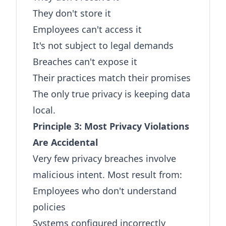
They don't store it
Employees can't access it
It's not subject to legal demands
Breaches can't expose it
Their practices match their promises
The only true privacy is keeping data
local.
Principle 3: Most Privacy Violations
Are Accidental
Very few privacy breaches involve
malicious intent. Most result from:
Employees who don't understand
policies
Systems configured incorrectly