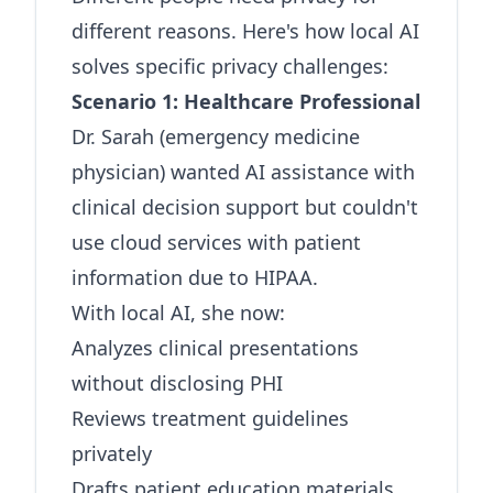
different reasons. Here's how local AI
solves specific privacy challenges:
Scenario 1: Healthcare Professional
Dr. Sarah (emergency medicine
physician) wanted AI assistance with
clinical decision support but couldn't
use cloud services with patient
information due to HIPAA.
With local AI, she now:
Analyzes clinical presentations
without disclosing PHI
Reviews treatment guidelines
privately
Drafts patient education materials