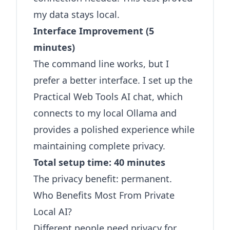
my data stays local.
Interface Improvement (5
minutes)
The command line works, but I
prefer a better interface. I set up the
Practical Web Tools AI chat
, which
connects to my local Ollama and
provides a polished experience while
maintaining complete privacy.
Total setup time: 40 minutes
The privacy benefit: permanent.
Who Benefits Most From Private
Local AI?
Different people need privacy for