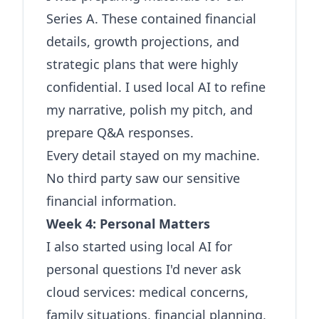
Series A. These contained financial
details, growth projections, and
strategic plans that were highly
confidential. I used local AI to refine
my narrative, polish my pitch, and
prepare Q&A responses.
Every detail stayed on my machine.
No third party saw our sensitive
financial information.
Week 4: Personal Matters
I also started using local AI for
personal questions I'd never ask
cloud services: medical concerns,
family situations, financial planning,