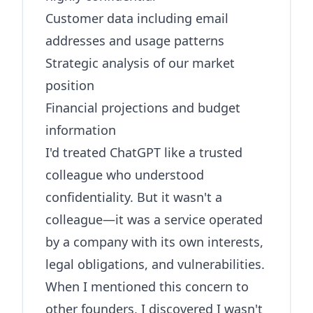
Customer data including email
addresses and usage patterns
Strategic analysis of our market
position
Financial projections and budget
information
I'd treated ChatGPT like a trusted
colleague who understood
confidentiality. But it wasn't a
colleague—it was a service operated
by a company with its own interests,
legal obligations, and vulnerabilities.
When I mentioned this concern to
other founders, I discovered I wasn't