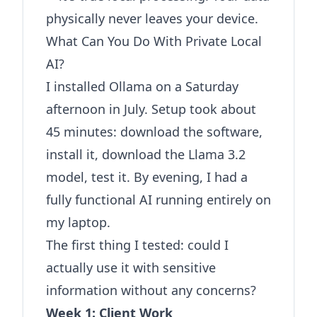
physically never leaves your device.
What Can You Do With Private Local
AI?
I installed Ollama on a Saturday
afternoon in July. Setup took about
45 minutes: download the software,
install it, download the Llama 3.2
model, test it. By evening, I had a
fully functional AI running entirely on
my laptop.
The first thing I tested: could I
actually use it with sensitive
information without any concerns?
Week 1: Client Work