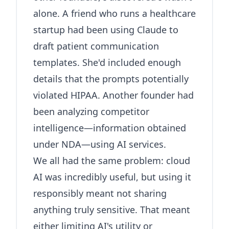
alone. A friend who runs a healthcare
startup had been using Claude to
draft patient communication
templates. She'd included enough
details that the prompts potentially
violated HIPAA. Another founder had
been analyzing competitor
intelligence—information obtained
under NDA—using AI services.
We all had the same problem: cloud
AI was incredibly useful, but using it
responsibly meant not sharing
anything truly sensitive. That meant
either limiting AI's utility or