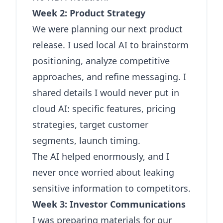
Week 2: Product Strategy
We were planning our next product
release. I used local AI to brainstorm
positioning, analyze competitive
approaches, and refine messaging. I
shared details I would never put in
cloud AI: specific features, pricing
strategies, target customer
segments, launch timing.
The AI helped enormously, and I
never once worried about leaking
sensitive information to competitors.
Week 3: Investor Communications
I was preparing materials for our