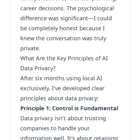
career decisions. The psychological
difference was significant—I could
be completely honest because I
knew the conversation was truly
private.
What Are the Key Principles of AI
Data Privacy?
After six months using local AI
exclusively, I've developed clear
principles about data privacy:
Principle 1: Control is Fundamental
Data privacy isn't about trusting
companies to handle your
information well. It's about retaining