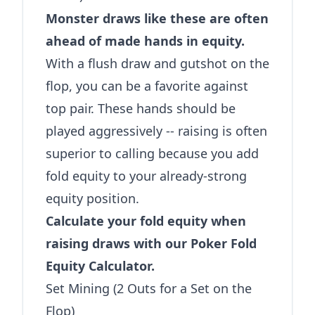
Monster draws like these are often
ahead of made hands in equity.
With a flush draw and gutshot on the
flop, you can be a favorite against
top pair. These hands should be
played aggressively -- raising is often
superior to calling because you add
fold equity to your already-strong
equity position.
Calculate your fold equity when
raising draws with our
Poker Fold
Equity Calculator
.
Set Mining (2 Outs for a Set on the
Flop)