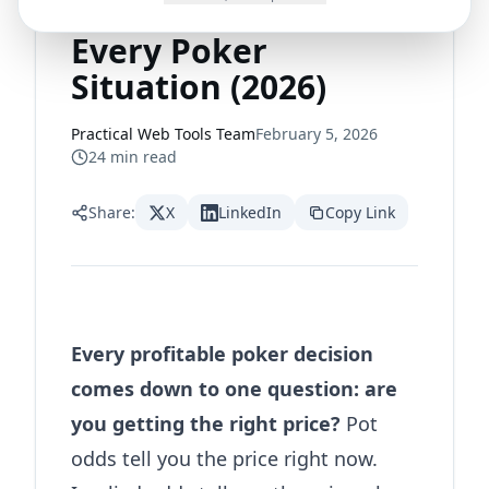
Fold, or Raise in
Every Poker
Situation (2026)
Practical Web Tools Team
February 5, 2026
24
min read
Share:
X
LinkedIn
Copy Link
Every profitable poker decision
comes down to one question: are
you getting the right price?
Pot
odds tell you the price right now.