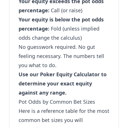
Your equity exceeds the pot odds
percentage:
Call (or raise)
Your equity is below the pot odds
percentage:
Fold (unless implied
odds change the calculus)
No guesswork required. No gut
feeling necessary. The numbers tell
you what to do.
Use our
Poker Equity Calculator
to
determine your exact equity
against any range.
Pot Odds by Common Bet Sizes
Here is a reference table for the most
common bet sizes you will