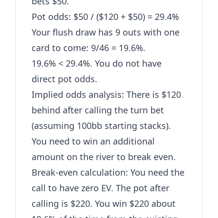
bets $50.
Pot odds: $50 / ($120 + $50) = 29.4%
Your flush draw has 9 outs with one
card to come: 9/46 = 19.6%.
19.6% < 29.4%. You do not have
direct pot odds.
Implied odds analysis: There is $120
behind after calling the turn bet
(assuming 100bb starting stacks).
You need to win an additional
amount on the river to break even.
Break-even calculation: You need the
call to have zero EV. The pot after
calling is $220. You win $220 about