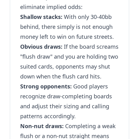
eliminate implied odds:
Shallow stacks:
With only 30-40bb
behind, there simply is not enough
money left to win on future streets.
Obvious draws:
If the board screams
"flush draw" and you are holding two
suited cards, opponents may shut
down when the flush card hits.
Strong opponents:
Good players
recognize draw-completing boards
and adjust their sizing and calling
patterns accordingly.
Non-nut draws:
Completing a weak
flush or a non-nut straight means