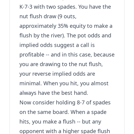
K-7-3 with two spades. You have the
nut flush draw (9 outs,
approximately 35% equity to make a
flush by the river). The pot odds and
implied odds suggest a call is
profitable -- and in this case, because
you are drawing to the nut flush,
your reverse implied odds are
minimal. When you hit, you almost
always have the best hand.
Now consider holding 8-7 of spades
on the same board. When a spade
hits, you make a flush -- but any
opponent with a higher spade flush