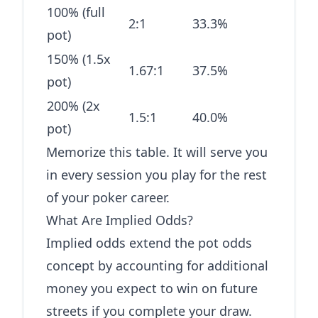
100% (full
2:1
33.3%
pot)
150% (1.5x
1.67:1
37.5%
pot)
200% (2x
1.5:1
40.0%
pot)
Memorize this table. It will serve you
in every session you play for the rest
of your poker career.
What Are Implied Odds?
Implied odds extend the pot odds
concept by accounting for additional
money you expect to win on future
streets if you complete your draw.