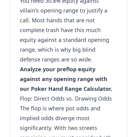
You need 30.8% equity against
villain's opening range to justify a
call. Most hands that are not
complete trash have this much
equity against a standard opening
range, which is why big blind
defense ranges are so wide.
Analyze your preflop equity
against any opening range with
our
Poker Hand Range Calculator
.
Flop: Direct Odds vs. Drawing Odds
The flop is where pot odds and
implied odds diverge most
significantly. With two streets