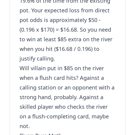
19.6% of the time from the existing
pot. Your expected loss from direct
pot odds is approximately $50 -
(0.196 x $170) = $16.68. So you need
to win at least $85 extra on the river
when you hit ($16.68 / 0.196) to
justify calling.
Will villain put in $85 on the river
when a flush card hits? Against a
calling station or an opponent with a
strong hand, probably. Against a
skilled player who checks the river
on a flush-completing card, maybe
not.