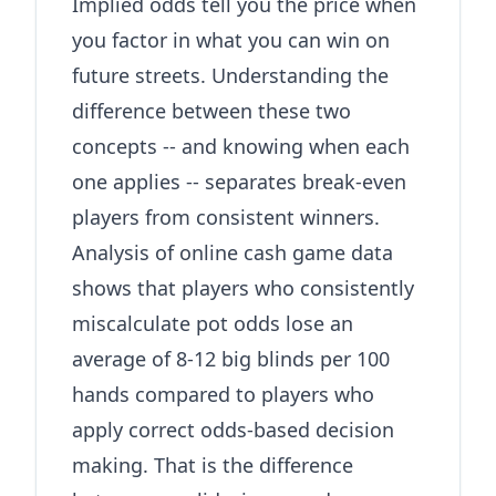
Implied odds tell you the price when
you factor in what you can win on
future streets. Understanding the
difference between these two
concepts -- and knowing when each
one applies -- separates break-even
players from consistent winners.
Analysis of online cash game data
shows that players who consistently
miscalculate pot odds lose an
average of 8-12 big blinds per 100
hands compared to players who
apply correct odds-based decision
making. That is the difference