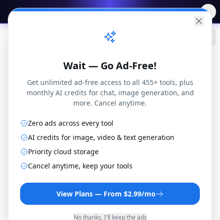
✨
Free AI Tools
→
Practical
Web Tools
Wait — Go Ad-Free!
Get unlimited ad-free access to all 455+ tools, plus
monthly AI credits for chat, image generation, and
more. Cancel anytime.
Blog
Zero ads across every tool
Gambling
Pot Odds vs. Implied Odds: When to Call, Fold, or Raise in Every Poker Situation (2026)
AI credits for image, video & text generation
Priority cloud storage
Gambling
Cancel anytime, keep your tools
Pot Odds vs. Implied
View Plans — From $2.99/mo
Odds: When to Call,
No thanks, I'll keep the ads