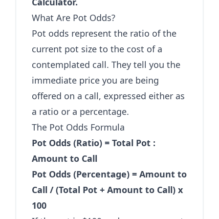
Calculator
.
What Are Pot Odds?
Pot odds represent the ratio of the
current pot size to the cost of a
contemplated call. They tell you the
immediate price you are being
offered on a call, expressed either as
a ratio or a percentage.
The Pot Odds Formula
Pot Odds (Ratio) = Total Pot :
Amount to Call
Pot Odds (Percentage) = Amount to
Call / (Total Pot + Amount to Call) x
100