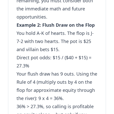
remaining, you must consider both
the immediate math and future
opportunities.
Example 2: Flush Draw on the Flop
You hold A-K of hearts. The flop is J-
7-2 with two hearts. The pot is $25
and villain bets $15.
Direct pot odds: $15 / ($40 + $15) =
27.3%
Your flush draw has 9 outs. Using the
Rule of 4 (multiply outs by 4 on the
flop for approximate equity through
the river): 9 x 4 = 36%.
36% > 27.3%, so calling is profitable