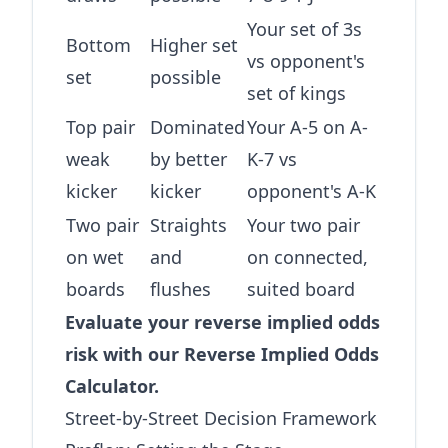
Your set of 3s
Bottom
Higher set
vs opponent's
set
possible
set of kings
Top pair
Dominated
Your A-5 on A-
weak
by better
K-7 vs
kicker
kicker
opponent's A-K
Two pair
Straights
Your two pair
on wet
and
on connected,
boards
flushes
suited board
Evaluate your reverse implied odds
risk with our
Reverse Implied Odds
Calculator
.
Street-by-Street Decision Framework