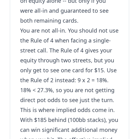
on equity alone -- but only if you
were all-in and guaranteed to see
both remaining cards.
You are not all-in. You should not use
the Rule of 4 when facing a single-
street call. The Rule of 4 gives your
equity through two streets, but you
only get to see one card for $15. Use
the Rule of 2 instead: 9 x 2 = 18%.
18% < 27.3%, so you are not getting
direct pot odds to see just the turn.
This is where implied odds come in.
With $185 behind (100bb stacks), you
can win significant additional money