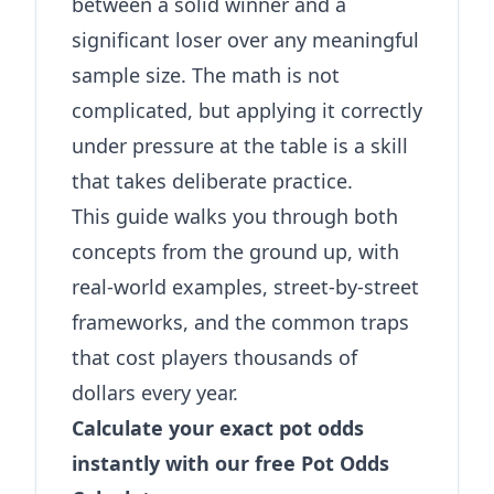
between a solid winner and a
significant loser over any meaningful
sample size. The math is not
complicated, but applying it correctly
under pressure at the table is a skill
that takes deliberate practice.
This guide walks you through both
concepts from the ground up, with
real-world examples, street-by-street
frameworks, and the common traps
that cost players thousands of
dollars every year.
Calculate your exact pot odds
instantly with our free
Pot Odds