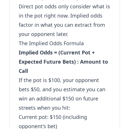
Direct pot odds only consider what is
in the pot right now. Implied odds
factor in what you can extract from
your opponent later.
The Implied Odds Formula
Implied Odds = (Current Pot +
Expected Future Bets) : Amount to
Call
If the pot is $100, your opponent
bets $50, and you estimate you can
win an additional $150 on future
streets when you hit:
Current pot: $150 (including
opponent's bet)