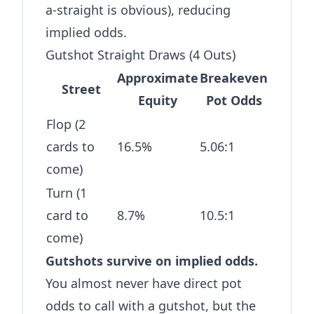
a-straight is obvious), reducing
implied odds.
Gutshot Straight Draws (4 Outs)
Approximate
Breakeven
Street
Equity
Pot Odds
Flop (2
cards to
16.5%
5.06:1
come)
Turn (1
card to
8.7%
10.5:1
come)
Gutshots survive on implied odds.
You almost never have direct pot
odds to call with a gutshot, but the