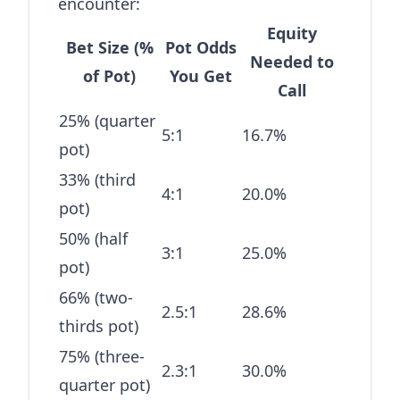
encounter:
Equity
Bet Size (%
Pot Odds
Needed to
of Pot)
You Get
Call
25% (quarter
5:1
16.7%
pot)
33% (third
4:1
20.0%
pot)
50% (half
3:1
25.0%
pot)
66% (two-
2.5:1
28.6%
thirds pot)
75% (three-
2.3:1
30.0%
quarter pot)