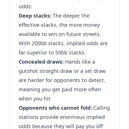
odds:
Deep stacks:
The deeper the
effective stacks, the more money
available to win on future streets.
With 200bb stacks, implied odds are
far superior to 50bb stacks.
Concealed draws:
Hands like a
gutshot straight draw or a set draw
are harder for opponents to detect,
meaning you get paid more often
when you hit.
Opponents who cannot fold:
Calling
stations provide enormous implied
odds because they will pay you off