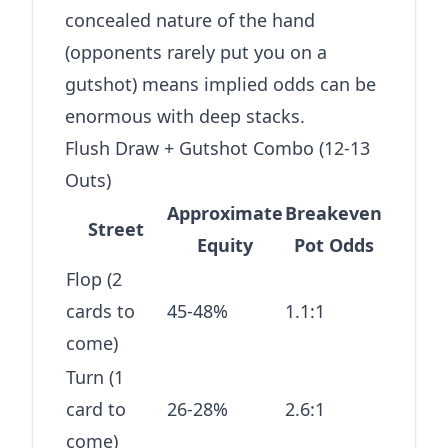
concealed nature of the hand
(opponents rarely put you on a
gutshot) means implied odds can be
enormous with deep stacks.
Flush Draw + Gutshot Combo (12-13
Outs)
Approximate
Breakeven
Street
Equity
Pot Odds
Flop (2
cards to
45-48%
1.1:1
come)
Turn (1
card to
26-28%
2.6:1
come)