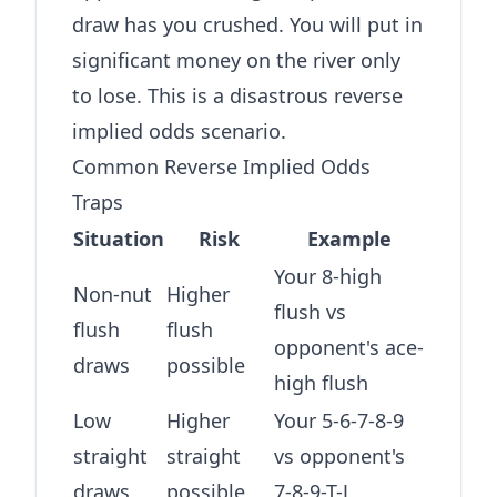
draw has you crushed. You will put in
significant money on the river only
to lose. This is a disastrous reverse
implied odds scenario.
Common Reverse Implied Odds
Traps
Situation
Risk
Example
Your 8-high
Non-nut
Higher
flush vs
flush
flush
opponent's ace-
draws
possible
high flush
Low
Higher
Your 5-6-7-8-9
straight
straight
vs opponent's
draws
possible
7-8-9-T-J