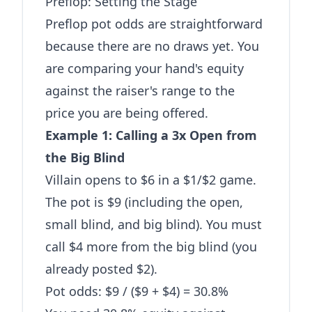
Preflop: Setting the Stage
Preflop pot odds are straightforward
because there are no draws yet. You
are comparing your hand's equity
against the raiser's range to the
price you are being offered.
Example 1: Calling a 3x Open from
the Big Blind
Villain opens to $6 in a $1/$2 game.
The pot is $9 (including the open,
small blind, and big blind). You must
call $4 more from the big blind (you
already posted $2).
Pot odds: $9 / ($9 + $4) = 30.8%