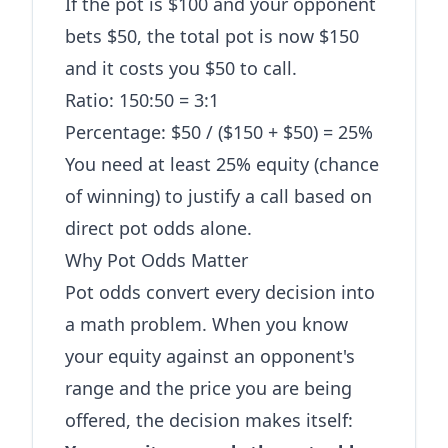
If the pot is $100 and your opponent
bets $50, the total pot is now $150
and it costs you $50 to call.
Ratio: 150:50 = 3:1
Percentage: $50 / ($150 + $50) = 25%
You need at least 25% equity (chance
of winning) to justify a call based on
direct pot odds alone.
Why Pot Odds Matter
Pot odds convert every decision into
a math problem. When you know
your equity against an opponent's
range and the price you are being
offered, the decision makes itself: