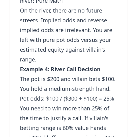
River: Pure Math
On the river, there are no future
streets. Implied odds and reverse
implied odds are irrelevant. You are
left with pure pot odds versus your
estimated equity against villain's
range.
Example 4: River Call Decision
The pot is $200 and villain bets $100.
You hold a medium-strength hand.
Pot odds: $100 / ($300 + $100) = 25%
You need to win more than 25% of
the time to justify a call. If villain's
betting range is 60% value hands