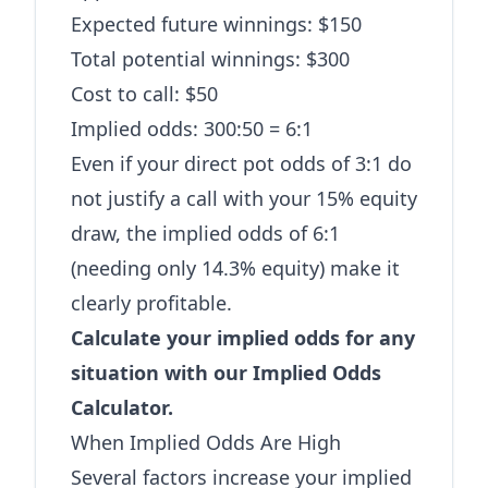
Expected future winnings: $150
Total potential winnings: $300
Cost to call: $50
Implied odds: 300:50 = 6:1
Even if your direct pot odds of 3:1 do
not justify a call with your 15% equity
draw, the implied odds of 6:1
(needing only 14.3% equity) make it
clearly profitable.
Calculate your implied odds for any
situation with our
Implied Odds
Calculator
.
When Implied Odds Are High
Several factors increase your implied