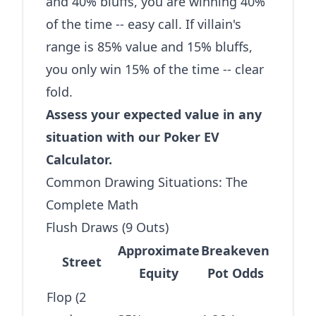
and 40% bluffs, you are winning 40%
of the time -- easy call. If villain's
range is 85% value and 15% bluffs,
you only win 15% of the time -- clear
fold.
Assess your expected value in any
situation with our
Poker EV
Calculator
.
Common Drawing Situations: The
Complete Math
Flush Draws (9 Outs)
Approximate
Breakeven
Street
Equity
Pot Odds
Flop (2