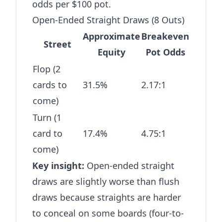
odds per $100 pot.
Open-Ended Straight Draws (8 Outs)
Approximate
Breakeven
Street
Equity
Pot Odds
Flop (2
cards to
31.5%
2.17:1
come)
Turn (1
card to
17.4%
4.75:1
come)
Key insight:
Open-ended straight
draws are slightly worse than flush
draws because straights are harder
to conceal on some boards (four-to-