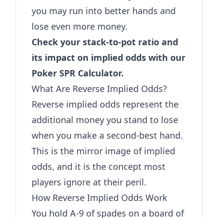
you may run into better hands and
lose even more money.
Check your stack-to-pot ratio and
its impact on implied odds with our
Poker SPR Calculator
.
What Are Reverse Implied Odds?
Reverse implied odds represent the
additional money you stand to lose
when you make a second-best hand.
This is the mirror image of implied
odds, and it is the concept most
players ignore at their peril.
How Reverse Implied Odds Work
You hold A-9 of spades on a board of