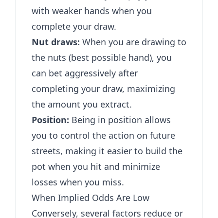
with weaker hands when you
complete your draw.
Nut draws:
When you are drawing to
the nuts (best possible hand), you
can bet aggressively after
completing your draw, maximizing
the amount you extract.
Position:
Being in position allows
you to control the action on future
streets, making it easier to build the
pot when you hit and minimize
losses when you miss.
When Implied Odds Are Low
Conversely, several factors reduce or