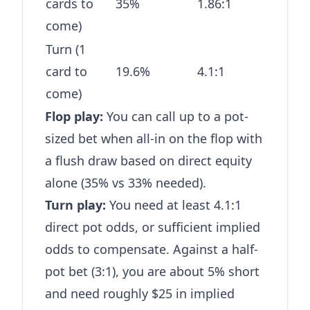
cards to
35%
1.86:1
come)
Turn (1
card to
19.6%
4.1:1
come)
Flop play:
You can call up to a pot-
sized bet when all-in on the flop with
a flush draw based on direct equity
alone (35% vs 33% needed).
Turn play:
You need at least 4.1:1
direct pot odds, or sufficient implied
odds to compensate. Against a half-
pot bet (3:1), you are about 5% short
and need roughly $25 in implied