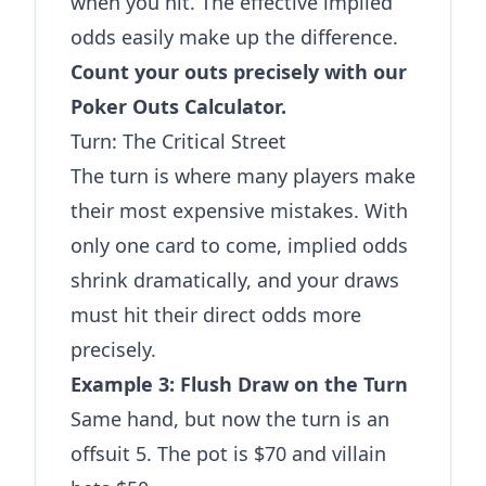
when you hit. The effective implied
odds easily make up the difference.
Count your outs precisely with our
Poker Outs Calculator
.
Turn: The Critical Street
The turn is where many players make
their most expensive mistakes. With
only one card to come, implied odds
shrink dramatically, and your draws
must hit their direct odds more
precisely.
Example 3: Flush Draw on the Turn
Same hand, but now the turn is an
offsuit 5. The pot is $70 and villain