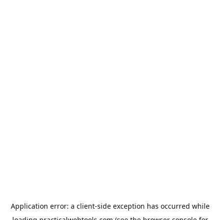
Application error: a
client
-side exception has occurred while
loading
practicalwebtools.com
(see the
browser console
for