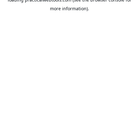
more information).