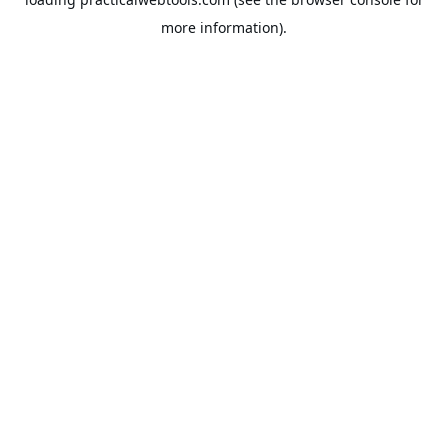
more information).