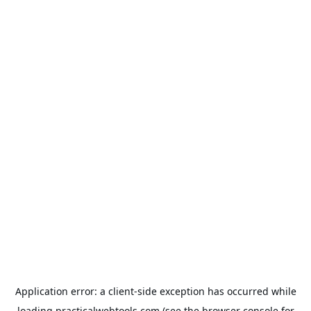
Application error: a
client
-side exception has occurred while
loading
practicalwebtools.com
(see the
browser console
for