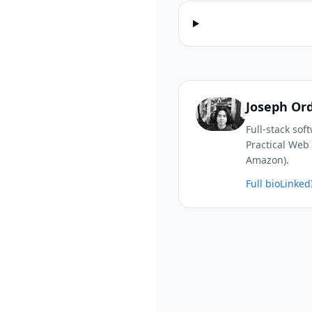
Joseph Or
Full-stack so
Practical Web 
Amazon).
Full bio
Linked