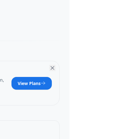
n,
View Plans