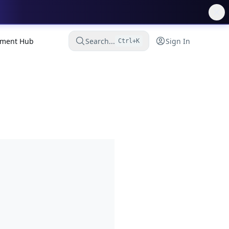
ment Hub
Search...
Sign In
Ctrl+K