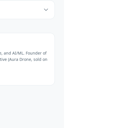
e, and AI/ML. Founder of
tive (Aura Drone, sold on