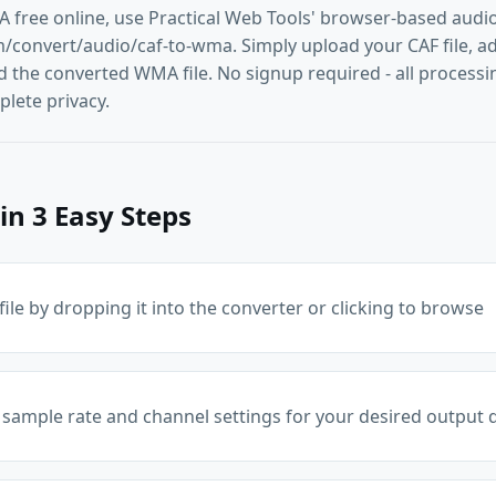
 free online, use Practical Web Tools' browser-based audio
convert/audio/caf-to-wma. Simply upload your CAF file, adju
the converted WMA file. No signup required - all processin
lete privacy.
in 3 Easy Steps
ile by dropping it into the converter or clicking to browse
 sample rate and channel settings for your desired output q