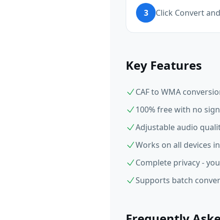
3
Click Convert a
Key Features
CAF to WMA conversion 
100% free with no sign
Adjustable audio qual
Works on all devices i
Complete privacy - you
Supports batch convers
Frequently Ask