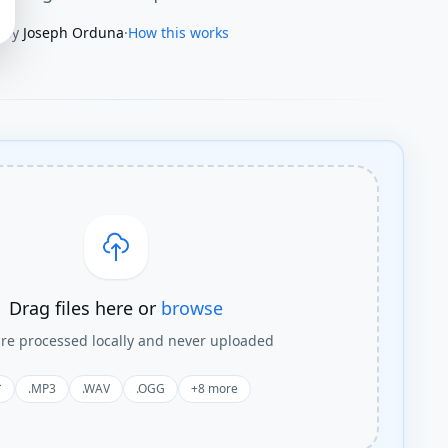
By
Joseph Orduna
·
How this works
Drag files here or
browse
are processed locally and never uploaded
*
.MP3
.WAV
.OGG
+
8
more