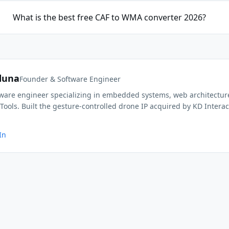
What is the best free CAF to WMA converter 2026?
duna
Founder & Software Engineer
ftware engineer specializing in embedded systems, web architectur
Tools. Built the gesture-controlled drone IP acquired by KD Interac
In