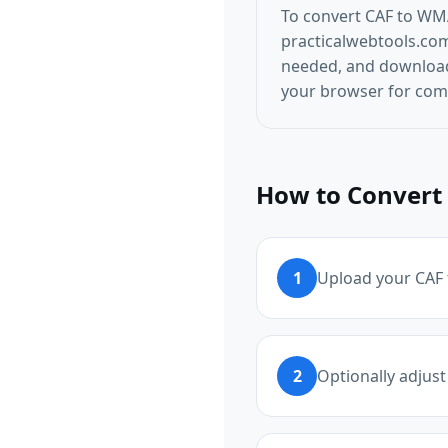
To convert CAF to WMA
practicalwebtools.com/
needed, and download 
your browser for comp
How to Convert 
1
Upload your CAF f
2
Optionally adjust