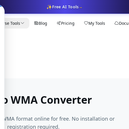
✨
Free AI Tools
→
owse Tools
Blog
Pricing
My Tools
Docu
to WMA Converter
o WMA format online for free. No installation or
registration required.