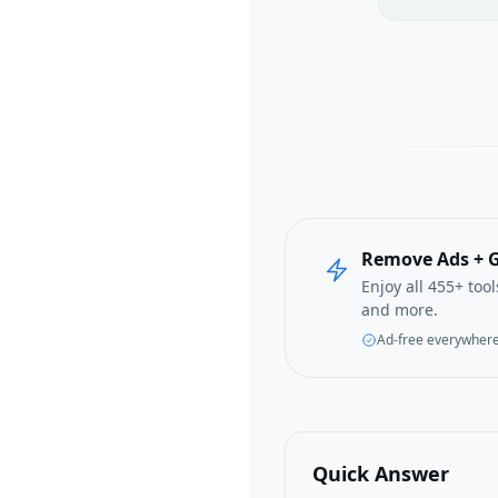
Remove Ads + G
Enjoy all 455+ too
and more.
Ad-free everywher
Quick Answer