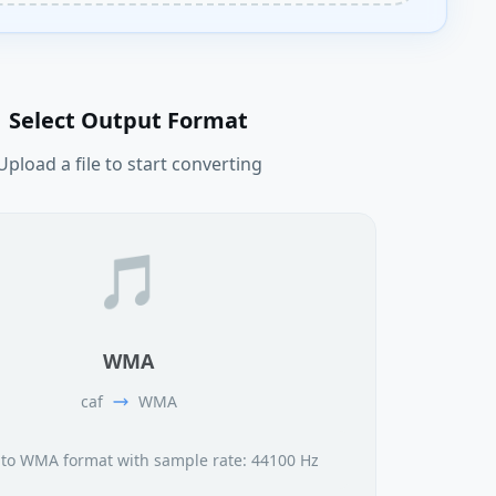
Select Output Format
Upload a file to start converting
🎵
WMA
caf
WMA
 to WMA format with sample rate: 44100 Hz