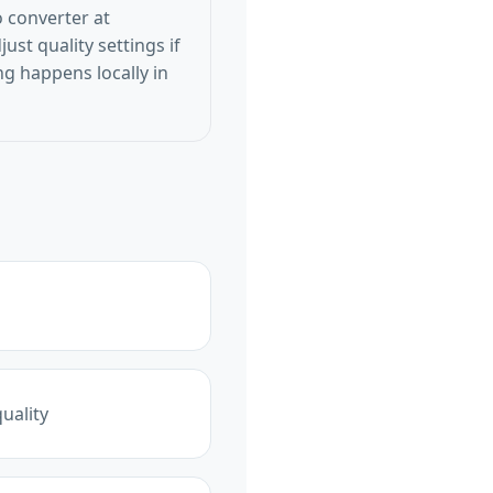
 converter at
st quality settings if
g happens locally in
uality