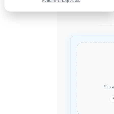
No thanks, I'll keep the ads
Files 