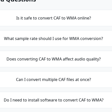
Is it safe to convert CAF to WMA online?
What sample rate should I use for WMA conversion?
Does converting CAF to WMA affect audio quality?
Can I convert multiple CAF files at once?
Do I need to install software to convert CAF to WMA?