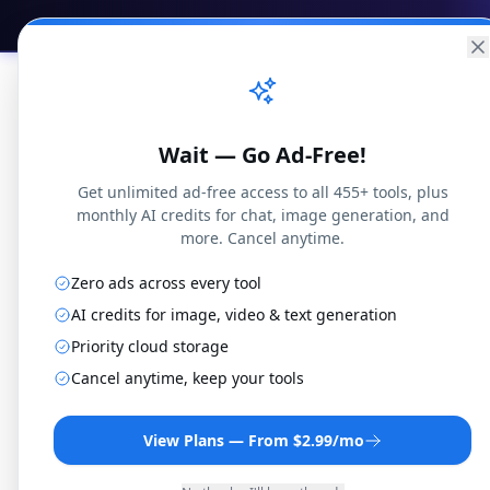
Practical
Web Tools
Home
Br
Wait — Go Ad-Free!
Get unlimited ad-free access to all 455+ tools, plus
monthly AI credits for chat, image generation, and
more. Cancel anytime.
Zero ads across every tool
AI credits for image, video & text generation
Priority cloud storage
CAF 
Cancel anytime, keep your tools
View Plans — From $2.99/mo
Convert CAF files t