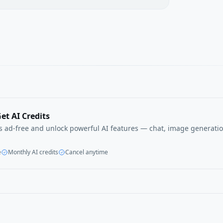
et AI Credits
ls ad-free and unlock powerful AI features — chat, image generatio
e
Monthly AI credits
Cancel anytime