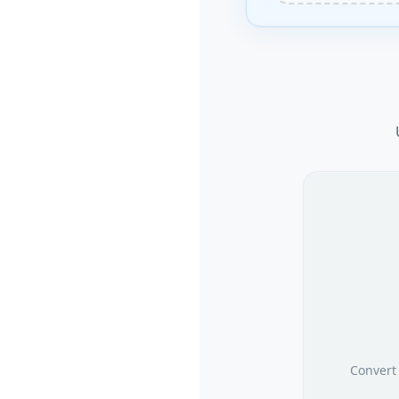
Convert