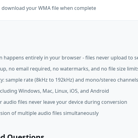
nd download your WMA file when complete
happens entirely in your browser - files never upload to s
up, no email required, no watermarks, and no file size limit
ity: sample rate (8kHz to 192kHz) and mono/stereo channel
ncluding Windows, Mac, Linux, iOS, and Android
r audio files never leave your device during conversion
ion of multiple audio files simultaneously
ed Questions