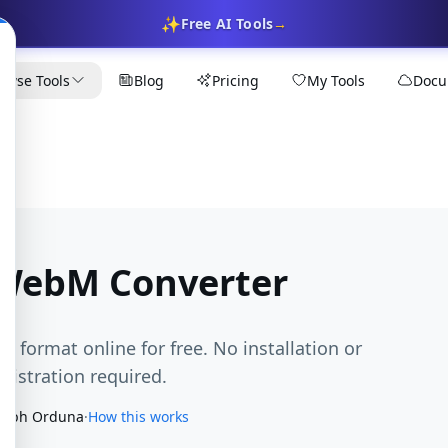
✨
Free AI Tools
→
owse Tools
Blog
Pricing
My Tools
Docu
 WebM Converter
M format online for free. No installation or
egistration required.
seph Orduna
·
How this works