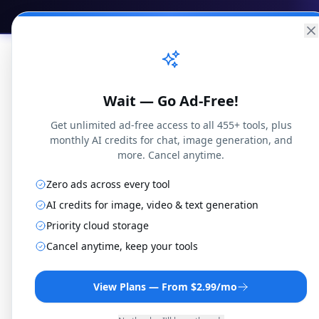
Practical
Web Tools
Home
Br
Wait — Go Ad-Free!
Get unlimited ad-free access to all 455+ tools, plus
monthly AI credits for chat, image generation, and
more. Cancel anytime.
Zero ads across every tool
3G2 to
AI credits for image, video & text generation
Priority cloud storage
Cancel anytime, keep your tools
Convert 3G2 files to Web
r
View Plans — From $2.99/mo
By
Jo