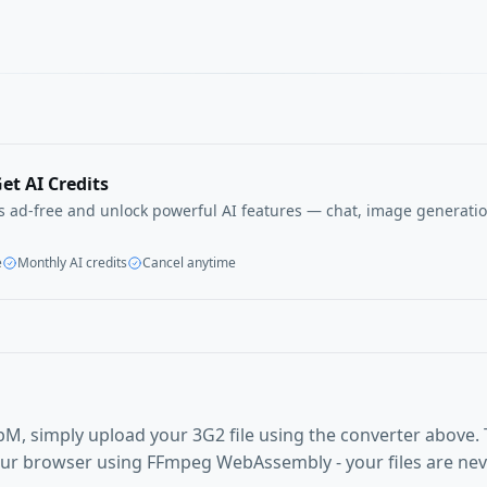
et AI Credits
ls ad-free and unlock powerful AI features — chat, image generatio
e
Monthly AI credits
Cancel anytime
M, simply upload your 3G2 file using the converter above.
our browser using FFmpeg WebAssembly - your files are ne