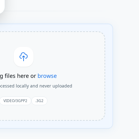
g files here or
browse
rocessed locally and never uploaded
VIDEO/3GPP2
.3G2