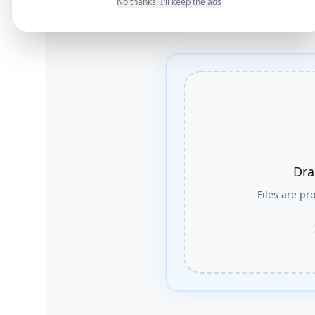
No thanks, I'll keep the ads
Dra
Files are p