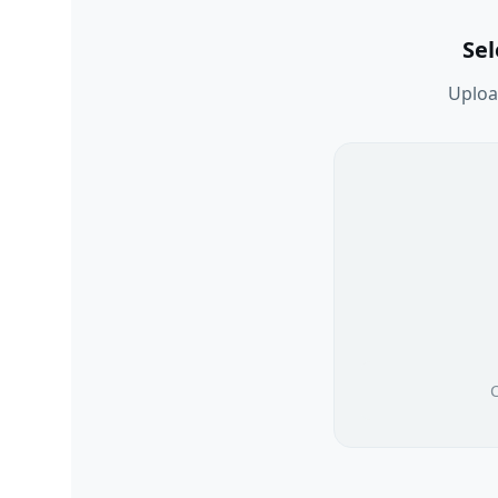
Se
Upload