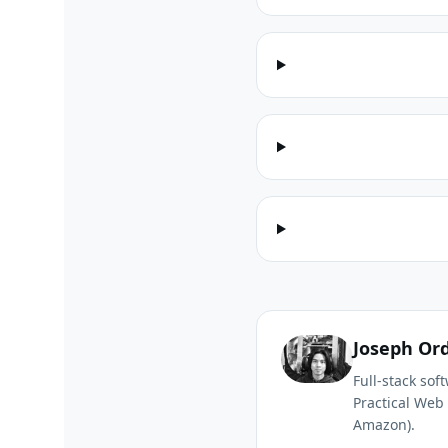
Joseph Or
Full-stack so
Practical Web 
Amazon).