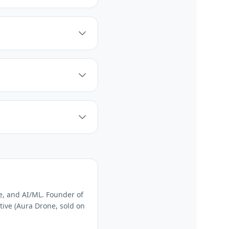
e, and AI/ML. Founder of
tive (Aura Drone, sold on