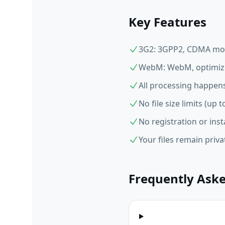
Key Features
3G2: 3GPP2, CDMA mob
WebM: WebM, optimize
All processing happens
No file size limits (up
No registration or inst
Your files remain priv
Frequently Ask