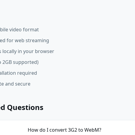
ile video format
d for web streaming
 locally in your browser
 to 2GB supported)
allation required
ate and secure
ed Questions
How do I convert 3G2 to WebM?