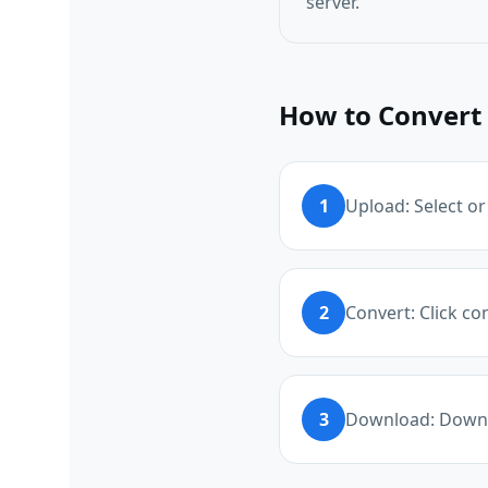
server.
How to Convert 
1
Upload: Select or
2
Convert: Click c
3
Download: Downl