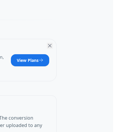
n,
View Plans
 The conversion
ver uploaded to any