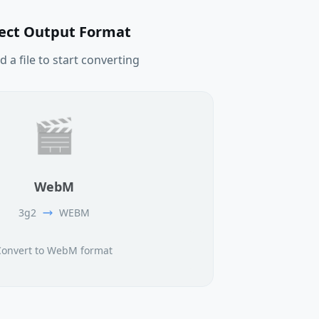
lect Output Format
 a file to start converting
🎬
WebM
3g2
WEBM
Convert to WebM format