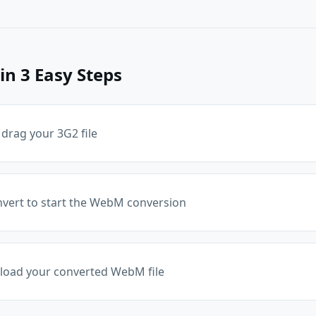
in 3 Easy Steps
 drag your 3G2 file
onvert to start the WebM conversion
oad your converted WebM file