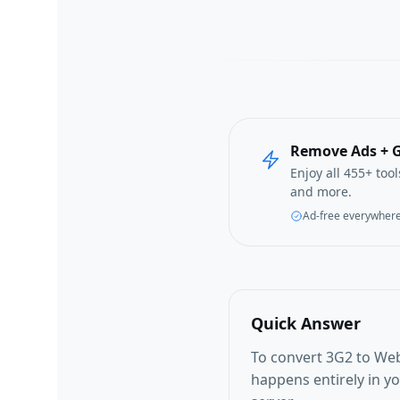
Remove Ads + G
Enjoy all 455+ too
and more.
Ad-free everywher
Quick Answer
To convert 3G2 to Web
happens entirely in y