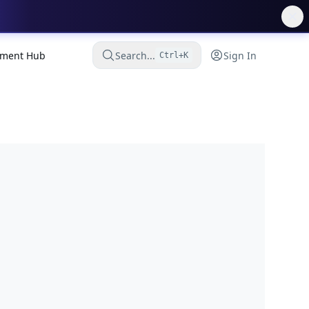
ment Hub
Search...
Sign In
Ctrl+K