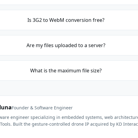
Is 3G2 to WebM conversion free?
Are my files uploaded to a server?
What is the maximum file size?
duna
Founder & Software Engineer
ftware engineer specializing in embedded systems, web architectur
Tools. Built the gesture-controlled drone IP acquired by KD Interac