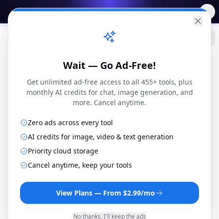
✨
Free AI Tools
→
Practical
Web Tools
Wait — Go Ad-Free!
Get unlimited ad-free access to all 455+ tools, plus
monthly AI credits for chat, image generation, and
more. Cancel anytime.
Zero ads across every tool
WMV to FLV Converter
AI credits for image, video & text generation
Convert WMV files to FLV format online for free.
Priority cloud storage
No installation or registration required.
Cancel anytime, keep your tools
By
Joseph Orduna
·
How this works
View Plans — From $2.99/mo
No thanks, I'll keep the ads