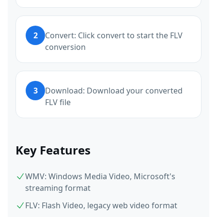
2
Convert: Click convert to start the FLV
conversion
3
Download: Download your converted
FLV file
Key Features
WMV: Windows Media Video, Microsoft's
streaming format
FLV: Flash Video, legacy web video format