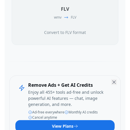
FLV
wmv
FLV
Convert to FLV format
Remove Ads + Get AI Credits
Enjoy all 455+ tools ad-free and unlock
powerful AI features — chat, image
generation, and more.
Ad-free everywhere
Monthly AI credits
Cancel anytime
View Plans