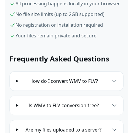
All processing happens locally in your browser
No file size limits (up to 2GB supported)
No registration or installation required
Your files remain private and secure
Frequently Asked Questions
How do I convert WMV to FLV?
Is WMV to FLV conversion free?
Are my files uploaded to a server?