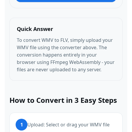
Quick Answer
To convert WMV to FLV, simply upload your
WMV file using the converter above. The
conversion happens entirely in your
browser using FFmpeg WebAssembly - your
files are never uploaded to any server.
How to Convert in 3 Easy Steps
1
Upload: Select or drag your WMV file