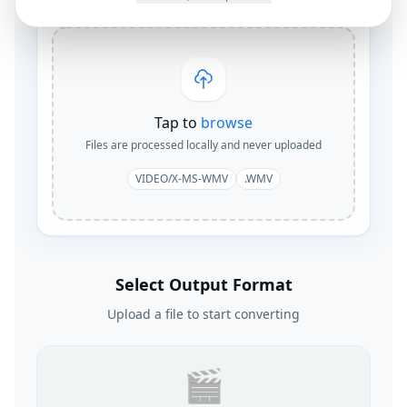
Tap to
browse
Files are processed locally and never uploaded
VIDEO/X-MS-WMV
.WMV
Select Output Format
Upload a file to start converting
🎬