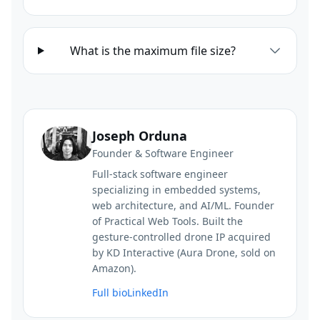
What is the maximum file size?
Joseph Orduna
Founder & Software Engineer
Full-stack software engineer
specializing in embedded systems,
web architecture, and AI/ML. Founder
of Practical Web Tools. Built the
gesture-controlled drone IP acquired
by KD Interactive (Aura Drone, sold on
Amazon).
Full bio
LinkedIn