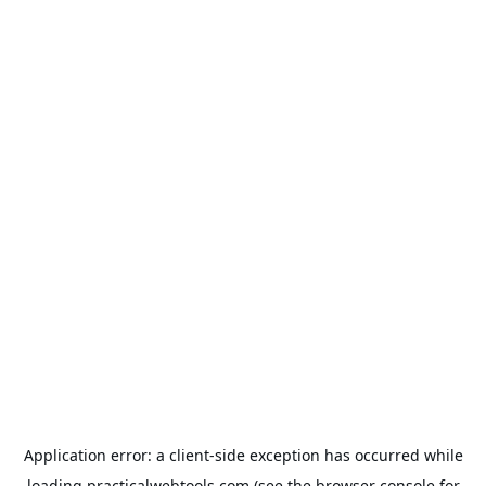
Application error: a
client
-side exception has occurred while
loading
practicalwebtools.com
(see the
browser console
for