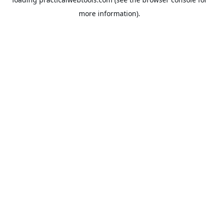
more information).