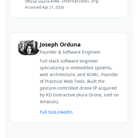
Official source
·
·
ecma-international.org
Accessed
Apr 21, 2026
Joseph Orduna
Founder & Software Engineer
Full-stack software engineer
specializing in embedded systems,
web architecture, and AI/ML. Founder
of Practical Web Tools. Built the
gesture-controlled drone IP acquired
by KD Interactive (Aura Drone, sold on
Amazon).
Full bio
LinkedIn