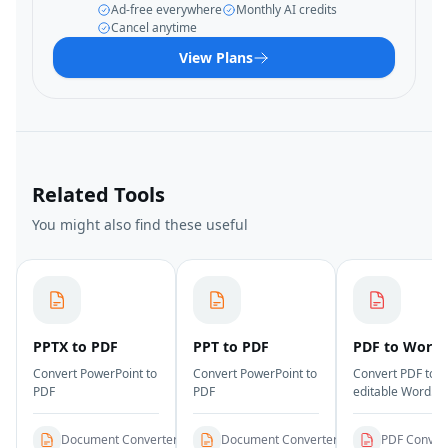
Ad-free everywhere
Monthly AI credits
Cancel anytime
View Plans
Related Tools
You might also find these useful
PPTX to PDF
PPT to PDF
PDF to Word
Convert PowerPoint to
Convert PowerPoint to
Convert PDF to
PDF
PDF
editable Word
documents
Document Converters
Document Converters
PDF Conver