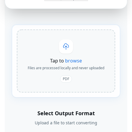
Tap to
browse
Files are processed locally and never uploaded
PDF
Select Output Format
Upload a file to start converting