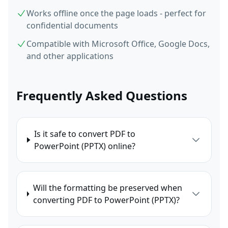
Works offline once the page loads - perfect for
confidential documents
Compatible with Microsoft Office, Google Docs,
and other applications
Frequently Asked Questions
Is it safe to convert PDF to
PowerPoint (PPTX) online?
Will the formatting be preserved when
converting PDF to PowerPoint (PPTX)?