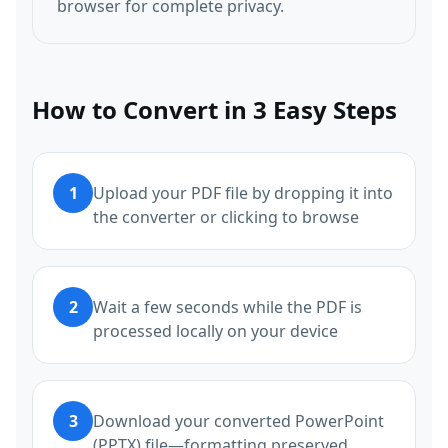
browser for complete privacy.
How to Convert in 3 Easy Steps
1
Upload your PDF file by dropping it into
the converter or clicking to browse
2
Wait a few seconds while the PDF is
processed locally on your device
3
Download your converted PowerPoint
(PPTX) file—formatting preserved