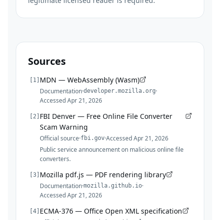
legitimate licensed reader is required.
Sources
MDN — WebAssembly (Wasm)
[
1
]
Documentation
·
·
developer.mozilla.org
Accessed
Apr 21, 2026
FBI Denver — Free Online File Converter
[
2
]
Scam Warning
Official source
·
·
Accessed
Apr 21, 2026
fbi.gov
Public service announcement on malicious online file
converters.
Mozilla pdf.js — PDF rendering library
[
3
]
Documentation
·
·
mozilla.github.io
Accessed
Apr 21, 2026
ECMA-376 — Office Open XML specification
[
4
]