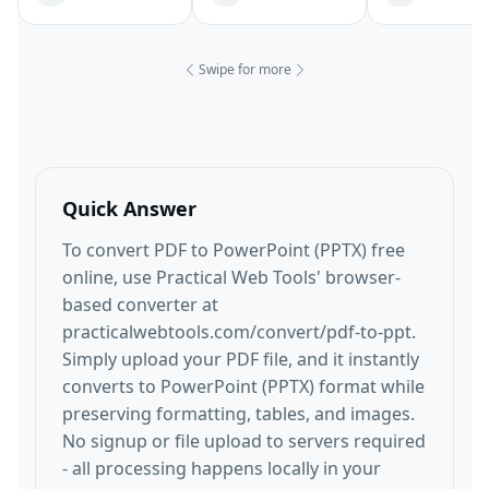
Swipe for more
Quick Answer
To convert PDF to PowerPoint (PPTX) free
online, use Practical Web Tools' browser-
based converter at
practicalwebtools.com/convert/pdf-to-ppt.
Simply upload your PDF file, and it instantly
converts to PowerPoint (PPTX) format while
preserving formatting, tables, and images.
No signup or file upload to servers required
- all processing happens locally in your