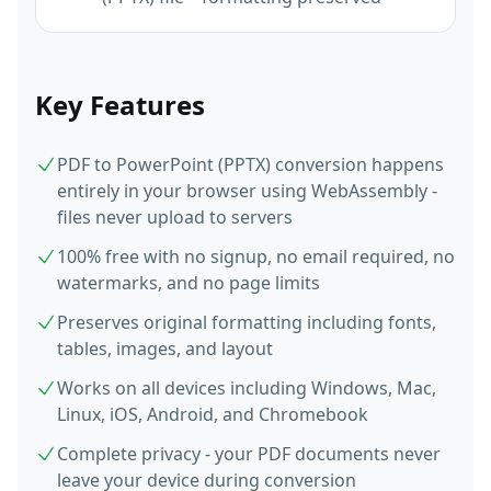
Key Features
PDF to PowerPoint (PPTX) conversion happens
entirely in your browser using WebAssembly -
files never upload to servers
100% free with no signup, no email required, no
watermarks, and no page limits
Preserves original formatting including fonts,
tables, images, and layout
Works on all devices including Windows, Mac,
Linux, iOS, Android, and Chromebook
Complete privacy - your PDF documents never
leave your device during conversion