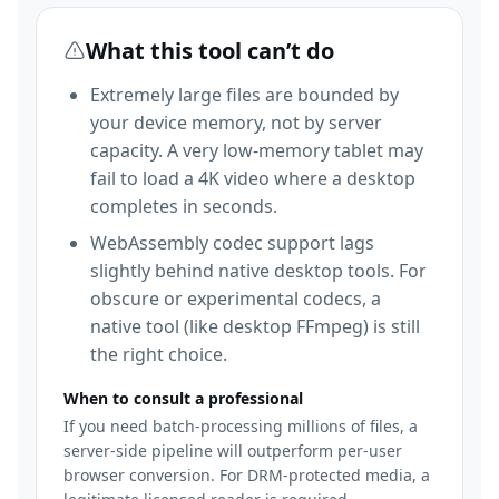
What this tool can’t do
Extremely large files are bounded by
your device memory, not by server
capacity. A very low-memory tablet may
fail to load a 4K video where a desktop
completes in seconds.
WebAssembly codec support lags
slightly behind native desktop tools. For
obscure or experimental codecs, a
native tool (like desktop FFmpeg) is still
the right choice.
When to consult a professional
If you need batch-processing millions of files, a
server-side pipeline will outperform per-user
browser conversion. For DRM-protected media, a