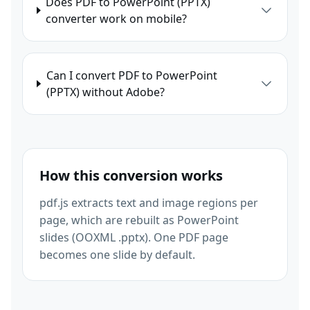
Does PDF to PowerPoint (PPTX)
converter work on mobile?
Can I convert PDF to PowerPoint
(PPTX) without Adobe?
How this conversion works
pdf.js extracts text and image regions per
page, which are rebuilt as PowerPoint
slides (OOXML .pptx). One PDF page
becomes one slide by default.