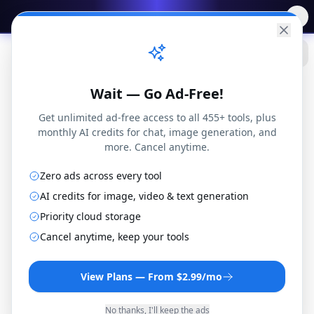
✨
Free AI Tools
→
Practical
Web Tools
Wait — Go Ad-Free!
Get unlimited ad-free access to all 455+ tools, plus
monthly AI credits for chat, image generation, and
more. Cancel anytime.
PDF to PowerPoint Converter
Zero ads across every tool
AI credits for image, video & text generation
Transform your PDF files into editable
Priority cloud storage
PowerPoint presentations. Perfect for updating
Cancel anytime, keep your tools
old presentations or creating new ones from
PDF content.
View Plans — From $2.99/mo
By
Joseph Orduna
·
Reviewed
December 22, 2025
·
How this works
No thanks, I'll keep the ads