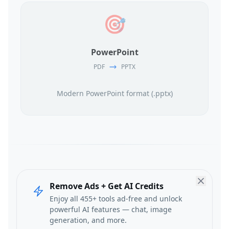
🎯
PowerPoint
PDF
PPTX
Modern PowerPoint format (.pptx)
Remove Ads + Get AI Credits
Enjoy all 455+ tools ad-free and unlock
powerful AI features — chat, image
generation, and more.