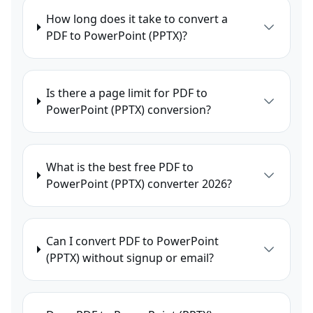
How long does it take to convert a
PDF to PowerPoint (PPTX)?
Is there a page limit for PDF to
PowerPoint (PPTX) conversion?
What is the best free PDF to
PowerPoint (PPTX) converter 2026?
Can I convert PDF to PowerPoint
(PPTX) without signup or email?