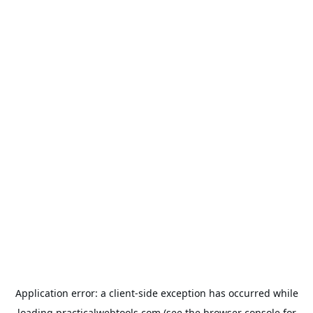
Application error: a
client
-side exception has occurred while
loading
practicalwebtools.com
(see the
browser console
for