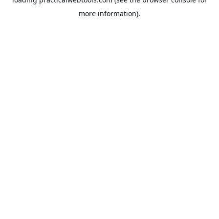
more information).