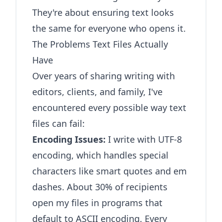
They're about ensuring text looks
the same for everyone who opens it.
The Problems Text Files Actually
Have
Over years of sharing writing with
editors, clients, and family, I've
encountered every possible way text
files can fail:
Encoding Issues:
I write with UTF-8
encoding, which handles special
characters like smart quotes and em
dashes. About 30% of recipients
open my files in programs that
default to ASCII encoding. Every