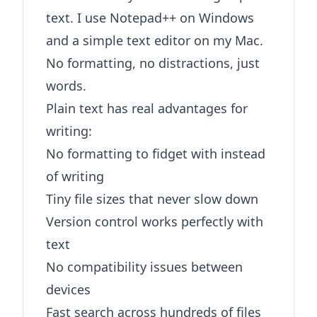
text. I use Notepad++ on Windows
and a simple text editor on my Mac.
No formatting, no distractions, just
words.
Plain text has real advantages for
writing:
No formatting to fidget with instead
of writing
Tiny file sizes that never slow down
Version control works perfectly with
text
No compatibility issues between
devices
Fast search across hundreds of files