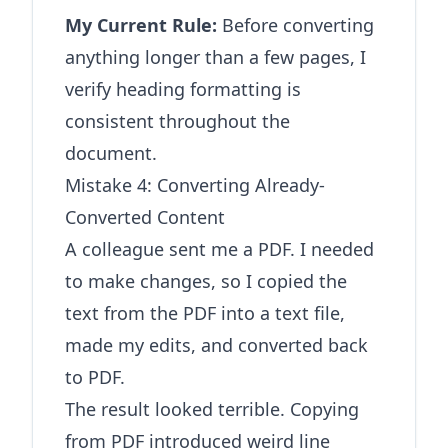
My Current Rule:
Before converting
anything longer than a few pages, I
verify heading formatting is
consistent throughout the
document.
Mistake 4: Converting Already-
Converted Content
A colleague sent me a PDF. I needed
to make changes, so I copied the
text from the PDF into a text file,
made my edits, and converted back
to PDF.
The result looked terrible. Copying
from PDF introduced weird line