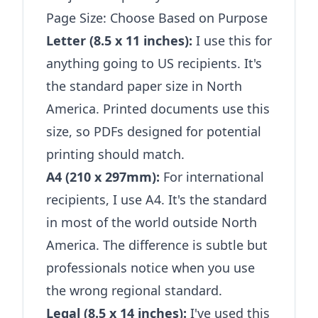
Page Size: Choose Based on Purpose
Letter (8.5 x 11 inches):
I use this for
anything going to US recipients. It's
the standard paper size in North
America. Printed documents use this
size, so PDFs designed for potential
printing should match.
A4 (210 x 297mm):
For international
recipients, I use A4. It's the standard
in most of the world outside North
America. The difference is subtle but
professionals notice when you use
the wrong regional standard.
Legal (8.5 x 14 inches):
I've used this