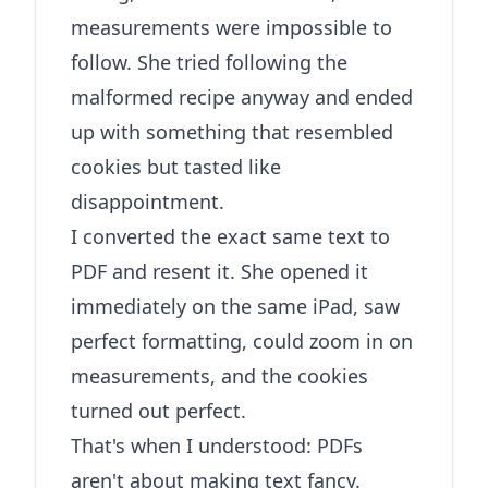
measurements were impossible to
follow. She tried following the
malformed recipe anyway and ended
up with something that resembled
cookies but tasted like
disappointment.
I converted the exact same text to
PDF and resent it. She opened it
immediately on the same iPad, saw
perfect formatting, could zoom in on
measurements, and the cookies
turned out perfect.
That's when I understood: PDFs
aren't about making text fancy.