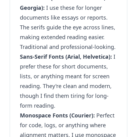
Georgia):
I use these for longer
documents like essays or reports.
The serifs guide the eye across lines,
making extended reading easier.
Traditional and professional-looking.
Sans-Serif Fonts (Arial, Helvetica):
I
prefer these for short documents,
lists, or anything meant for screen
reading. They're clean and modern,
though I find them tiring for long-
form reading.
Monospace Fonts (Courier):
Perfect
for code, logs, or anything where
alignment matters. I use monospace