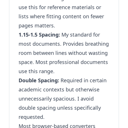
use this for reference materials or
lists where fitting content on fewer
pages matters.
1.15-1.5 Spacing:
My standard for
most documents. Provides breathing
room between lines without wasting
space. Most professional documents
use this range.
Double Spacing:
Required in certain
academic contexts but otherwise
unnecessarily spacious. I avoid
double spacing unless specifically
requested.
Most browser-based converters