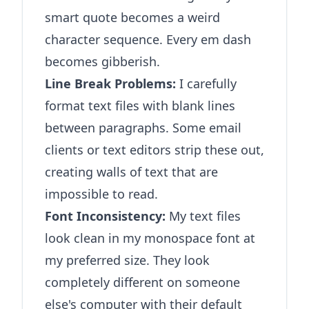
smart quote becomes a weird
character sequence. Every em dash
becomes gibberish.
Line Break Problems:
I carefully
format text files with blank lines
between paragraphs. Some email
clients or text editors strip these out,
creating walls of text that are
impossible to read.
Font Inconsistency:
My text files
look clean in my monospace font at
my preferred size. They look
completely different on someone
else's computer with their default