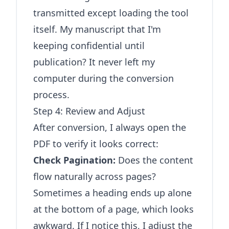
transmitted except loading the tool
itself. My manuscript that I'm
keeping confidential until
publication? It never left my
computer during the conversion
process.
Step 4: Review and Adjust
After conversion, I always open the
PDF to verify it looks correct:
Check Pagination:
Does the content
flow naturally across pages?
Sometimes a heading ends up alone
at the bottom of a page, which looks
awkward. If I notice this, I adjust the