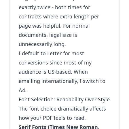
exactly twice - both times for
contracts where extra length per
page was helpful. For normal
documents, legal size is
unnecessarily long.
I default to Letter for most
conversions since most of my
audience is US-based. When
emailing internationally, I switch to
A4.
Font Selection: Readability Over Style
The font choice dramatically affects
how your PDF feels to read.
Serif Fonts (Times New Roman,