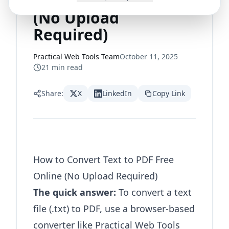
to PDF Free Online
(No Upload
Required)
Practical Web Tools Team
October 11, 2025
21
min read
Share:
X
LinkedIn
Copy Link
How to Convert Text to PDF Free
Online (No Upload Required)
The quick answer:
To convert a text
file (.txt) to PDF, use a browser-based
converter like
Practical Web Tools