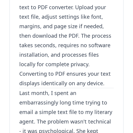
text to PDF converter
. Upload your
text file, adjust settings like font,
margins, and page size if needed,
then download the PDF. The process
takes seconds, requires no software
installation, and processes files
locally for complete privacy.
Converting to PDF ensures your text
displays identically on any device.
Last month, I spent an
embarrassingly long time trying to
email a simple text file to my literary
agent. The problem wasn't technical
- it was psychological. She kept