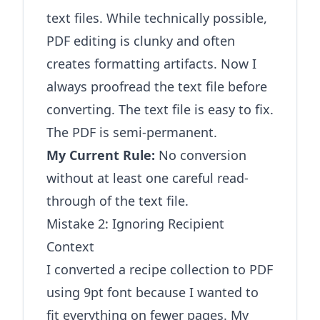
text files. While technically possible,
PDF editing is clunky and often
creates formatting artifacts. Now I
always proofread the text file before
converting. The text file is easy to fix.
The PDF is semi-permanent.
My Current Rule:
No conversion
without at least one careful read-
through of the text file.
Mistake 2: Ignoring Recipient
Context
I converted a recipe collection to PDF
using 9pt font because I wanted to
fit everything on fewer pages. My