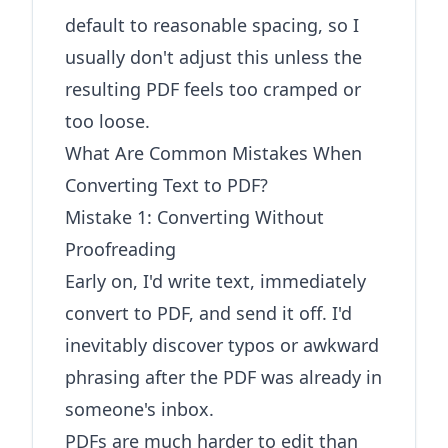
default to reasonable spacing, so I
usually don't adjust this unless the
resulting PDF feels too cramped or
too loose.
What Are Common Mistakes When
Converting Text to PDF?
Mistake 1: Converting Without
Proofreading
Early on, I'd write text, immediately
convert to PDF, and send it off. I'd
inevitably discover typos or awkward
phrasing after the PDF was already in
someone's inbox.
PDFs are much harder to edit than