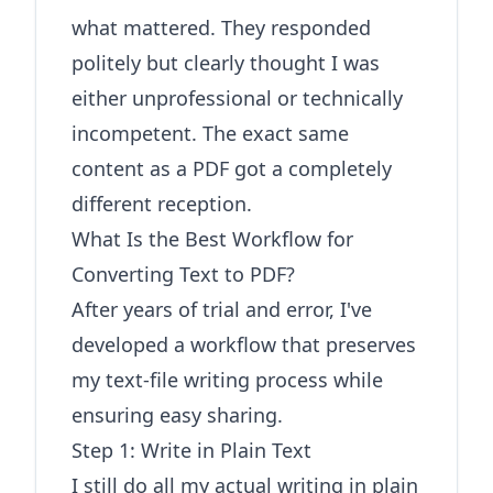
what mattered. They responded
politely but clearly thought I was
either unprofessional or technically
incompetent. The exact same
content as a PDF got a completely
different reception.
What Is the Best Workflow for
Converting Text to PDF?
After years of trial and error, I've
developed a workflow that preserves
my text-file writing process while
ensuring easy sharing.
Step 1: Write in Plain Text
I still do all my actual writing in plain