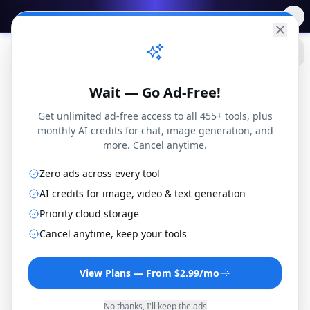
✨
Free AI Tools
→
Practical
Web Tools
Wait — Go Ad-Free!
Get unlimited ad-free access to all 455+ tools, plus
monthly AI credits for chat, image generation, and
more. Cancel anytime.
Zero ads across every tool
PDF
Blog
How to Convert Text to PDF Free Online (No Upload Required)
Tools
AI credits for image, video & text generation
Priority cloud storage
Cancel anytime, keep your tools
PDF Tools
View Plans — From $2.99/mo
How to Convert Text
No thanks, I'll keep the ads