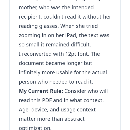
mother, who was the intended
recipient, couldn't read it without her
reading glasses. When she tried
zooming in on her iPad, the text was
so small it remained difficult.
I reconverted with 12pt font. The
document became longer but
infinitely more usable for the actual
person who needed to read it.
My Current Rule:
Consider who will
read this PDF and in what context.
Age, device, and usage context
matter more than abstract
optimization.