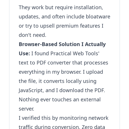
They work but require installation,
updates, and often include bloatware
or try to upsell premium features I
don't need.
Browser-Based Solution I Actually
Use:
I found
Practical Web Tools'
text to PDF converter
that processes
everything in my browser. I upload
the file, it converts locally using
JavaScript, and I download the PDF.
Nothing ever touches an external
server.
I verified this by monitoring network
traffic during conversion. Zero data