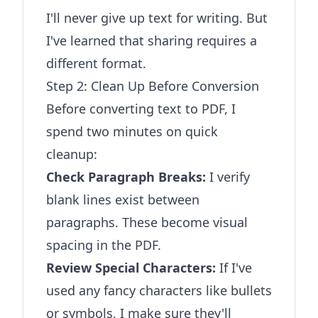
I'll never give up text for writing. But
I've learned that sharing requires a
different format.
Step 2: Clean Up Before Conversion
Before converting text to PDF, I
spend two minutes on quick
cleanup:
Check Paragraph Breaks:
I verify
blank lines exist between
paragraphs. These become visual
spacing in the PDF.
Review Special Characters:
If I've
used any fancy characters like bullets
or symbols, I make sure they'll