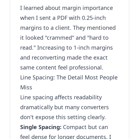
I learned about margin importance
when I sent a PDF with 0.25-inch
margins to a client. They mentioned
it looked "crammed" and "hard to
read." Increasing to 1-inch margins
and reconverting made the exact
same content feel professional.
Line Spacing: The Detail Most People
Miss
Line spacing affects readability
dramatically but many converters
don't expose this setting clearly.
Single Spacing:
Compact but can
feel dense for longer documents. I