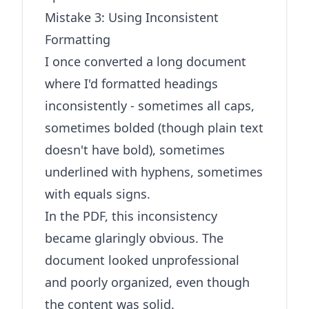
Mistake 3: Using Inconsistent
Formatting
I once converted a long document
where I'd formatted headings
inconsistently - sometimes all caps,
sometimes bolded (though plain text
doesn't have bold), sometimes
underlined with hyphens, sometimes
with equals signs.
In the PDF, this inconsistency
became glaringly obvious. The
document looked unprofessional
and poorly organized, even though
the content was solid.