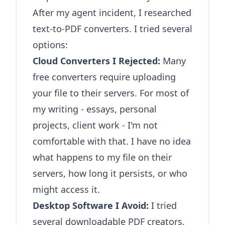
After my agent incident, I researched
text-to-PDF converters. I tried several
options:
Cloud Converters I Rejected:
Many
free converters require uploading
your file to their servers. For most of
my writing - essays, personal
projects, client work - I'm not
comfortable with that. I have no idea
what happens to my file on their
servers, how long it persists, or who
might access it.
Desktop Software I Avoid:
I tried
several downloadable PDF creators.