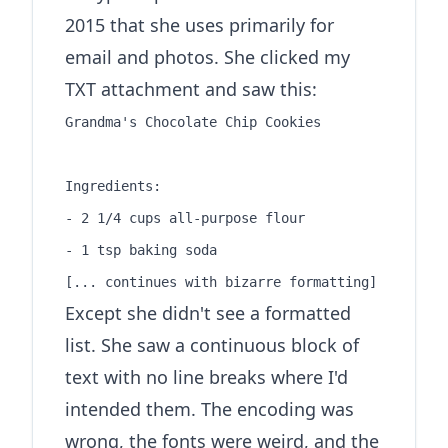
2015 that she uses primarily for
email and photos. She clicked my
TXT attachment and saw this:
Grandma's Chocolate Chip Cookies

Ingredients:

- 2 1/4 cups all-purpose flour

- 1 tsp baking soda

Except she didn't see a formatted
list. She saw a continuous block of
text with no line breaks where I'd
intended them. The encoding was
wrong, the fonts were weird, and the