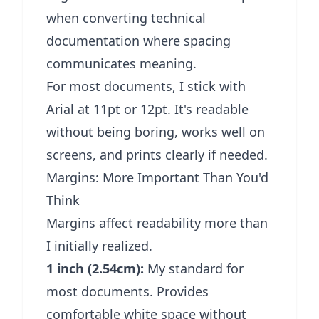
when converting technical
documentation where spacing
communicates meaning.
For most documents, I stick with
Arial at 11pt or 12pt. It's readable
without being boring, works well on
screens, and prints clearly if needed.
Margins: More Important Than You'd
Think
Margins affect readability more than
I initially realized.
1 inch (2.54cm):
My standard for
most documents. Provides
comfortable white space without