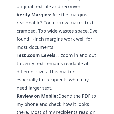
original text file and reconvert.
Verify Margins:
Are the margins
reasonable? Too narrow makes text
cramped. Too wide wastes space. I've
found 1-inch margins work well for
most documents.
Test Zoom Levels:
I zoom in and out
to verify text remains readable at
different sizes. This matters
especially for recipients who may
need larger text.
Review on Mobile:
I send the PDF to
my phone and check how it looks
there. Most of my recipients read on