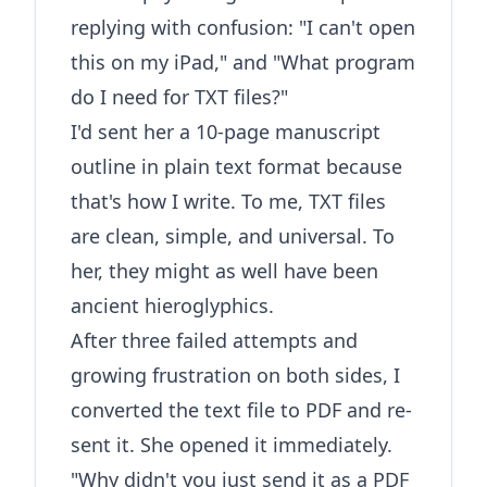
replying with confusion: "I can't open
this on my iPad," and "What program
do I need for TXT files?"
I'd sent her a 10-page manuscript
outline in plain text format because
that's how I write. To me, TXT files
are clean, simple, and universal. To
her, they might as well have been
ancient hieroglyphics.
After three failed attempts and
growing frustration on both sides, I
converted the text file to PDF and re-
sent it. She opened it immediately.
"Why didn't you just send it as a PDF