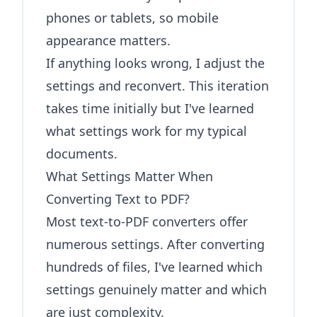
phones or tablets, so mobile
appearance matters.
If anything looks wrong, I adjust the
settings and reconvert. This iteration
takes time initially but I've learned
what settings work for my typical
documents.
What Settings Matter When
Converting Text to PDF?
Most text-to-PDF converters offer
numerous settings. After converting
hundreds of files, I've learned which
settings genuinely matter and which
are just complexity.