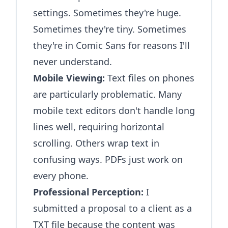
settings. Sometimes they're huge.
Sometimes they're tiny. Sometimes
they're in Comic Sans for reasons I'll
never understand.
Mobile Viewing:
Text files on phones
are particularly problematic. Many
mobile text editors don't handle long
lines well, requiring horizontal
scrolling. Others wrap text in
confusing ways. PDFs just work on
every phone.
Professional Perception:
I
submitted a proposal to a client as a
TXT file because the content was