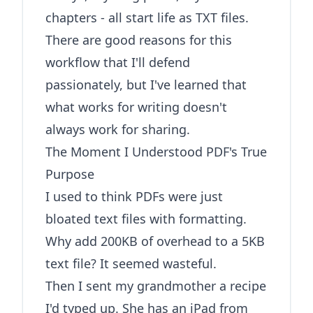
chapters - all start life as TXT files.
There are good reasons for this
workflow that I'll defend
passionately, but I've learned that
what works for writing doesn't
always work for sharing.
The Moment I Understood PDF's True
Purpose
I used to think PDFs were just
bloated text files with formatting.
Why add 200KB of overhead to a 5KB
text file? It seemed wasteful.
Then I sent my grandmother a recipe
I'd typed up. She has an iPad from