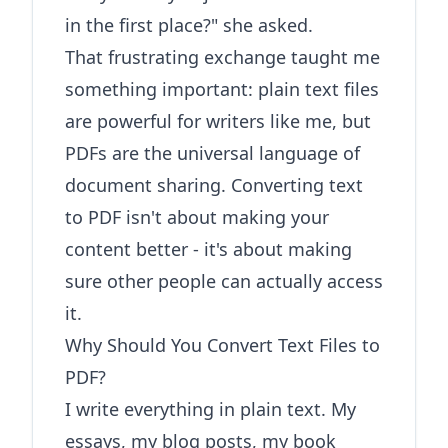
in the first place?" she asked.
That frustrating exchange taught me
something important: plain text files
are powerful for writers like me, but
PDFs are the universal language of
document sharing. Converting text
to PDF isn't about making your
content better - it's about making
sure other people can actually access
it.
Why Should You Convert Text Files to
PDF?
I write everything in plain text. My
essays, my blog posts, my book