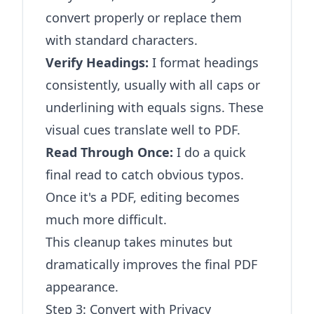
convert properly or replace them
with standard characters.
Verify Headings:
I format headings
consistently, usually with all caps or
underlining with equals signs. These
visual cues translate well to PDF.
Read Through Once:
I do a quick
final read to catch obvious typos.
Once it's a PDF, editing becomes
much more difficult.
This cleanup takes minutes but
dramatically improves the final PDF
appearance.
Step 3: Convert with Privacy