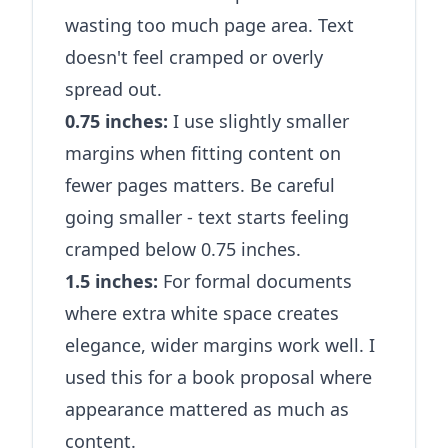
wasting too much page area. Text
doesn't feel cramped or overly
spread out.
0.75 inches:
I use slightly smaller
margins when fitting content on
fewer pages matters. Be careful
going smaller - text starts feeling
cramped below 0.75 inches.
1.5 inches:
For formal documents
where extra white space creates
elegance, wider margins work well. I
used this for a book proposal where
appearance mattered as much as
content.