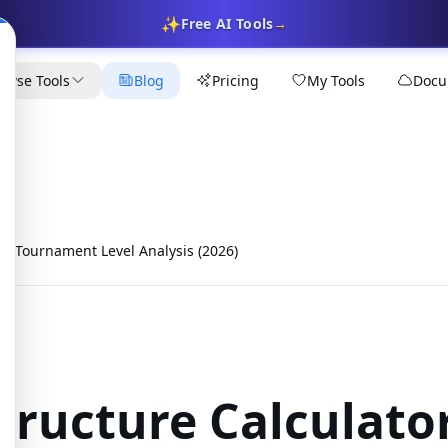
✨
Free AI Tools
→
owse Tools
Blog
Pricing
My Tools
Docu
or: Tournament Level Analysis (2026)
tructure Calculato