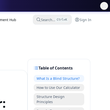
ment Hub
Search...
Sign In
Ctrl+K
Table of Contents
What Is a Blind Structure?
How to Use Our Calculator
Structure Design
r:
Principles