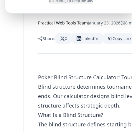
Tournament L
No thanks, I'll keep the ads
Practical Web Tools Team
January 23, 2026
8
m
Share:
X
LinkedIn
Copy Link
Poker Blind Structure Calculator: To
Blind structure determines tournamen
ends. Our calculator designs blind le
structure affects strategic depth.
What Is a Blind Structure?
The blind structure defines starting 