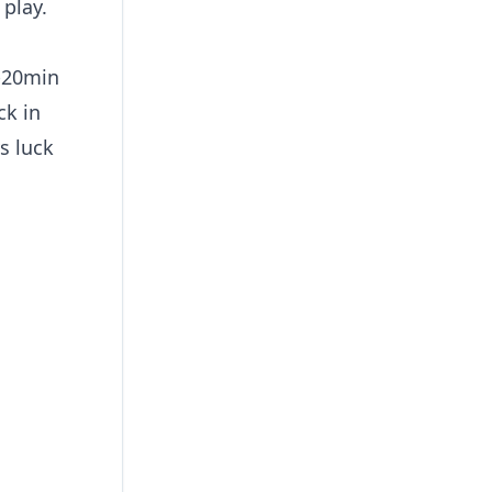
 play.
5-20min
ck in
s luck