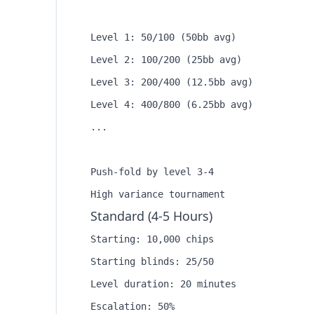
Level 1: 50/100 (50bb avg)

Level 2: 100/200 (25bb avg)

Level 3: 200/400 (12.5bb avg)

Level 4: 400/800 (6.25bb avg)

...

Push-fold by level 3-4

Standard (4-5 Hours)
Starting: 10,000 chips

Starting blinds: 25/50

Level duration: 20 minutes

Escalation: 50%
