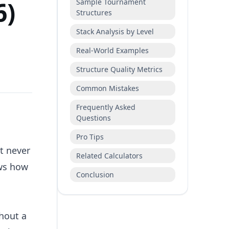
6)
Sample Tournament
Structures
Stack Analysis by Level
Real-World Examples
Structure Quality Metrics
Common Mistakes
Frequently Asked
Questions
Pro Tips
t never
Related Calculators
ows how
Conclusion
ghout a