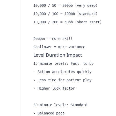
10,000 / 50 = 200bb (very deep)

10,000 / 100 = 100bb (standard)

10,000 / 200 = 50bb (short start)

Deeper = more skill

Level Duration Impact
15-minute levels: Fast, turbo

- Action accelerates quickly

- Less time for patient play

- Higher luck factor

30-minute levels: Standard

- Balanced pace
