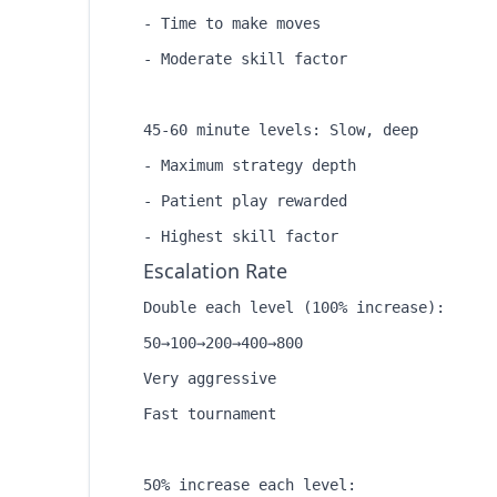
- Time to make moves

- Moderate skill factor

45-60 minute levels: Slow, deep

- Maximum strategy depth

- Patient play rewarded

Escalation Rate
Double each level (100% increase):

50→100→200→400→800

Very aggressive

Fast tournament

50% increase each level:
