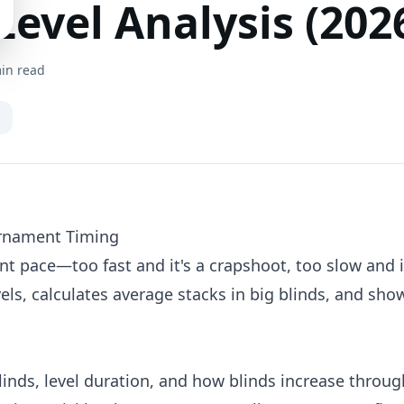
evel Analysis (202
in read
urnament Timing
t pace—too fast and it's a crapshoot, too slow and i
vels, calculates average stacks in big blinds, and sh
blinds, level duration, and how blinds increase throu