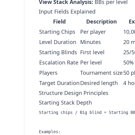
View Stack Analysis:
BBs per level
Input Fields Explained
Field
Description
E
Starting Chips
Per player
10,0
Level Duration
Minutes
20 m
Starting Blinds
First level
25/5
Escalation Rate
Per level
50% 
Players
Tournament size
50 p
Target Duration
Desired length
4 ho
Structure Design Principles
Starting Stack Depth
Starting chips / Big blind = Starting BB
Examples:
