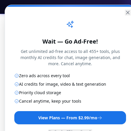
Practical
Web Tools
Home
Br
Wait — Go Ad-Free!
Get unlimited ad-free access to all 455+ tools, plus
monthly AI credits for chat, image generation, and
more. Cancel anytime.
Blog
Gambling
Poker Blind Structure Calculat
Zero ads across every tool
AI credits for image, video & text generation
Priority cloud storage
Cancel anytime, keep your tools
Gambling
Poker Blind S
View Plans — From $2.99/mo