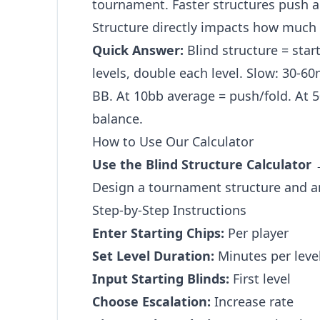
tournament. Faster structures push ac
Structure directly impacts how much s
Quick Answer:
Blind structure = start
levels, double each level. Slow: 30-60
BB. At 10bb average = push/fold. At 5
balance.
How to Use Our Calculator
Use the Blind Structure Calculator
Design a tournament structure and an
Step-by-Step Instructions
Enter Starting Chips:
Per player
Set Level Duration:
Minutes per leve
Input Starting Blinds:
First level
Choose Escalation:
Increase rate