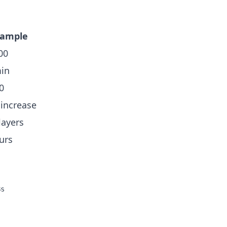
xample
00
in
0
increase
layers
urs
s
