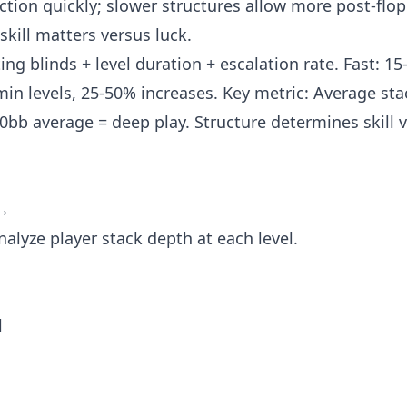
tion quickly; slower structures allow more post-flop
kill matters versus luck.
ing blinds + level duration + escalation rate. Fast: 1
min levels, 25-50% increases. Key metric: Average sta
0bb average = deep play. Structure determines skill v
 →
alyze player stack depth at each level.
l