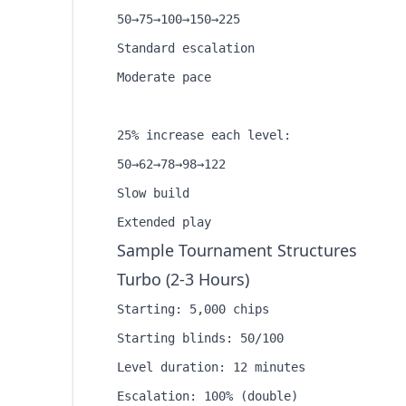
50→75→100→150→225

Standard escalation

Moderate pace

25% increase each level:

50→62→78→98→122

Slow build

Sample Tournament Structures
Turbo (2-3 Hours)
Starting: 5,000 chips

Starting blinds: 50/100

Level duration: 12 minutes

Escalation: 100% (double)
