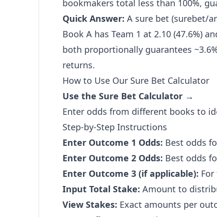
bookmakers total less than 100%, gu
Quick Answer:
A sure bet (surebet/ar
Book A has Team 1 at 2.10 (47.6%) and
both proportionally guarantees ~3.6% 
returns.
How to Use Our Sure Bet Calculator
Use the Sure Bet Calculator →
Enter odds from different books to id
Step-by-Step Instructions
Enter Outcome 1 Odds:
Best odds fo
Enter Outcome 2 Odds:
Best odds f
Enter Outcome 3 (if applicable):
For 
Input Total Stake:
Amount to distrib
View Stakes:
Exact amounts per ou