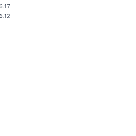
6.17
6.12