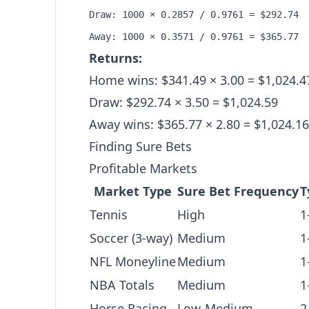
Draw: 1000 × 0.2857 / 0.9761 = $292.74

Returns:
Home wins: $341.49 × 3.00 = $1,024.4
Draw: $292.74 × 3.50 = $1,024.59
Away wins: $365.77 × 2.80 = $1,024.16
Finding Sure Bets
Profitable Markets
Market Type
Sure Bet Frequency
T
Tennis
High
1
Soccer (3-way)
Medium
1
NFL Moneyline
Medium
1
NBA Totals
Medium
1
Horse Racing
Low-Medium
2