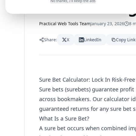
Profit Strate
No thanks, I'll keep the ads
Practical Web Tools Team
January 23, 2026
8
m
Share:
X
LinkedIn
Copy Link
Sure Bet Calculator: Lock In Risk-Free
Sure bets (surebets) guarantee profit
across bookmakers. Our calculator ide
guaranteed returns for any sure bet s
What Is a Sure Bet?
A sure bet occurs when combined impl