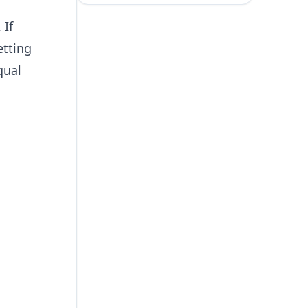
 If
etting
qual