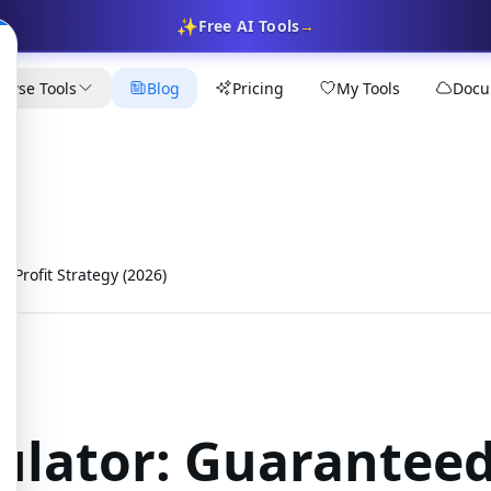
✨
Free AI Tools
→
owse Tools
Blog
Pricing
My Tools
Docu
 Profit Strategy (2026)
culator: Guarantee