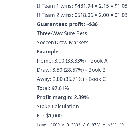
If Team 1 wins: $481.94 × 2.15 = $1,03
If Team 2 wins: $518.06 × 2.00 = $1,03
Guaranteed profit: ~$36
Three-Way Sure Bets
Soccer/Draw Markets
Example:
Home: 3.00 (33.33%) - Book A
Draw: 3.50 (28.57%) - Book B
Away: 2.80 (35.71%) - Book C
Total: 97.61%
Profit margin: 2.39%
Stake Calculation
For $1,000:
Home: 1000 × 0.3333 / 0.9761 = $341.49
