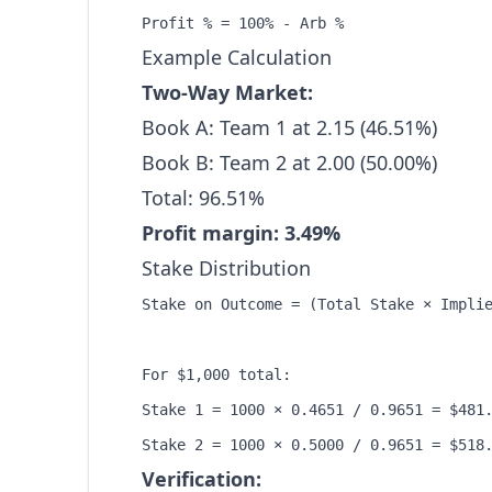
Example Calculation
Two-Way Market:
Book A: Team 1 at 2.15 (46.51%)
Book B: Team 2 at 2.00 (50.00%)
Total: 96.51%
Profit margin: 3.49%
Stake Distribution
Stake on Outcome = (Total Stake × Implie
For $1,000 total:

Stake 1 = 1000 × 0.4651 / 0.9651 = $481.
Verification: