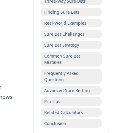
Three-Way Sure Bets
Finding Sure Bets
Real-World Examples
Sure Bet Challenges
Sure Bet Strategy
Common Sure Bet
Mistakes
Frequently Asked
Questions
s
Advanced Sure Betting
shows
Pro Tips
Related Calculators
Conclusion