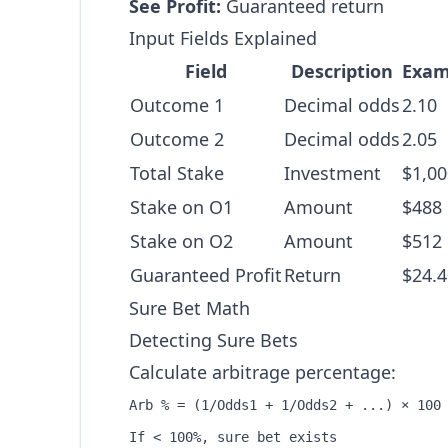
See Profit:
Guaranteed return
Input Fields Explained
Field
Description
Exam
Outcome 1
Decimal odds
2.10
Outcome 2
Decimal odds
2.05
Total Stake
Investment
$1,00
Stake on O1
Amount
$488
Stake on O2
Amount
$512
Guaranteed Profit
Return
$24.4
Sure Bet Math
Detecting Sure Bets
Calculate arbitrage percentage:
Arb % = (1/Odds1 + 1/Odds2 + ...) × 100

If < 100%, sure bet exists
