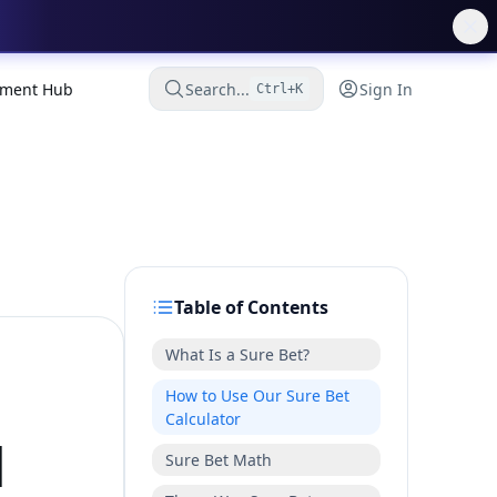
ment Hub
Search...
Sign In
Ctrl+K
Table of Contents
What Is a Sure Bet?
How to Use Our Sure Bet
Calculator
d
Sure Bet Math