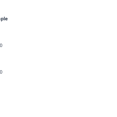
ple
0
0