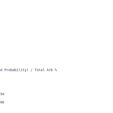
d Probability) / Total Arb %

94
