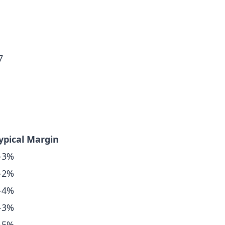
7
ypical Margin
-3%
-2%
-4%
-3%
-5%