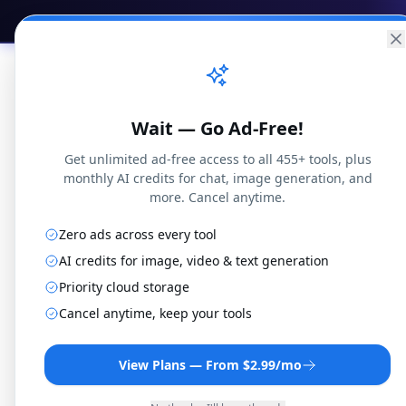
Practical
Web Tools
Home
Br
Wait — Go Ad-Free!
Get unlimited ad-free access to all 455+ tools, plus
monthly AI credits for chat, image generation, and
more. Cancel anytime.
Blog
Gambling
Sure Bet Calculator: Guaranteed
Zero ads across every tool
AI credits for image, video & text generation
Priority cloud storage
Cancel anytime, keep your tools
Gambling
Sure Bet Cal
View Plans — From $2.99/mo