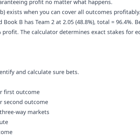
aranteeing profit no matter what happens.
b) exists when you can cover all outcomes profitably.
 Book B has Team 2 at 2.05 (48.8%), total = 96.4%. B
profit. The calculator determines exact stakes for e
entify and calculate sure bets.
r first outcome
or second outcome
three-way markets
ute
tcome