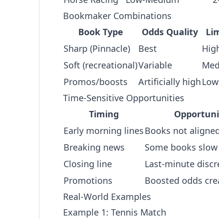
Bookmaker Combinations
Book Type
Odds Quality
Lim
Sharp (Pinnacle)
Best
Hig
Soft (recreational)
Variable
Med
Promos/boosts
Artificially high
Low
Time-Sensitive Opportunities
Timing
Opportuni
Early morning lines
Books not aligne
Breaking news
Some books slow 
Closing line
Last-minute discr
Promotions
Boosted odds cre
Real-World Examples
Example 1: Tennis Match