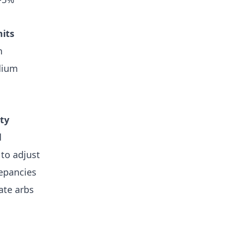
its
h
ium
ty
d
to adjust
epancies
ate arbs