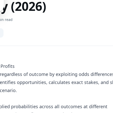
gy (2026)
in read
 Profits
 regardless of outcome by exploiting odds difference
ntifies opportunities, calculates exact stakes, and 
cenario.
ied probabilities across all outcomes at different