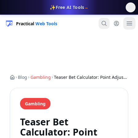
✨
Free AI Tools
→
Practical
Web Tools
Blog
Gambling
Teaser Bet Calculator: Point Adjustment Strategy (2026)
Gambling
Teaser Bet
Calculator: Point