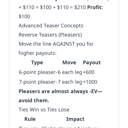
+ $110 = $100 + $110 = $210
Profit:
$100
Advanced Teaser Concepts
Reverse Teasers (Pleasers)
Move the line AGAINST you for
higher payouts:
Type
Move
Payout
6-point pleaser
-6 each leg
+600
7-point pleaser
-7 each leg
+1000
Pleasers are almost always -EV—
avoid them.
Ties Win vs Ties Lose
Rule
Impact