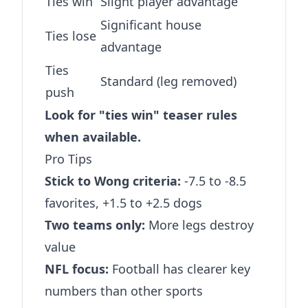
Ties win
Slight player advantage
Significant house
Ties lose
advantage
Ties
Standard (leg removed)
push
Look for "ties win" teaser rules
when available.
Pro Tips
Stick to Wong criteria:
-7.5 to -8.5
favorites, +1.5 to +2.5 dogs
Two teams only:
More legs destroy
value
NFL focus:
Football has clearer key
numbers than other sports