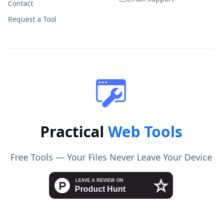
Contact
Request a Tool
Practical
Web Tools
Free Tools — Your Files Never Leave Your Device