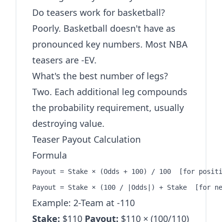
Do teasers work for basketball?
Poorly. Basketball doesn't have as
pronounced key numbers. Most NBA
teasers are -EV.
What's the best number of legs?
Two. Each additional leg compounds
the probability requirement, usually
destroying value.
Teaser Payout Calculation
Formula
Payout = Stake × (Odds + 100) / 100  [for positi
Example: 2-Team at -110
Stake:
$110
Payout:
$110 × (100/110)