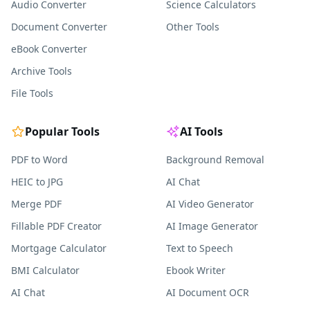
Audio Converter
Science Calculators
Document Converter
Other Tools
eBook Converter
Archive Tools
File Tools
Popular Tools
AI Tools
PDF to Word
Background Removal
HEIC to JPG
AI Chat
Merge PDF
AI Video Generator
Fillable PDF Creator
AI Image Generator
Mortgage Calculator
Text to Speech
BMI Calculator
Ebook Writer
AI Chat
AI Document OCR