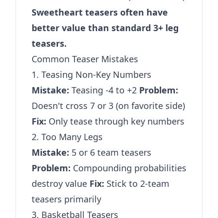
Sweetheart teasers often have
better value than standard 3+ leg
teasers.
Common Teaser Mistakes
1. Teasing Non-Key Numbers
Mistake:
Teasing -4 to +2
Problem:
Doesn't cross 7 or 3 (on favorite side)
Fix:
Only tease through key numbers
2. Too Many Legs
Mistake:
5 or 6 team teasers
Problem:
Compounding probabilities
destroy value
Fix:
Stick to 2-team
teasers primarily
3. Basketball Teasers