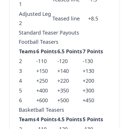
1
Adjusted Leg
Teased line
+8.5
2
Standard Teaser Payouts
Football Teasers
Teams
6 Points
6.5 Points
7 Points
2
-110
-120
-130
3
+150
+140
+130
4
+250
+220
+200
5
+400
+350
+300
6
+600
+500
+450
Basketball Teasers
Teams
4 Points
4.5 Points
5 Points