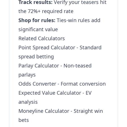
Track results:
Verify your teasers hit
the 72%+ required rate
Shop for rules:
Ties-win rules add
significant value
Related Calculators
Point Spread Calculator
- Standard
spread betting
Parlay Calculator
- Non-teased
parlays
Odds Converter
- Format conversion
Expected Value Calculator
- EV
analysis
Moneyline Calculator
- Straight win
bets