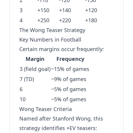
2
-110
-120
-130
3
+150
+140
+120
4
+250
+220
+180
The Wong Teaser Strategy
Key Numbers in Football
Certain margins occur frequently:
Margin
Frequency
3 (field goal)
~15% of games
7 (TD)
~9% of games
6
~5% of games
10
~5% of games
Wong Teaser Criteria
Named after Stanford Wong, this
strategy identifies +EV teasers: