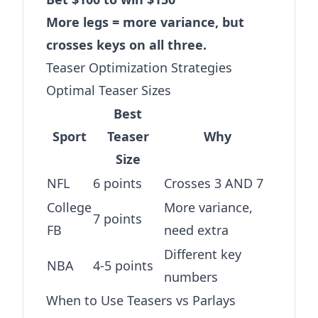
More legs = more variance, but
crosses keys on all three.
Teaser Optimization Strategies
Optimal Teaser Sizes
Best
Sport
Teaser
Why
Size
NFL
6 points
Crosses 3 AND 7
College
More variance,
7 points
FB
need extra
Different key
NBA
4-5 points
numbers
When to Use Teasers vs Parlays