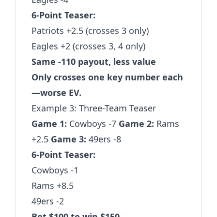
6-Point Teaser:
Patriots +2.5 (crosses 3 only)
Eagles +2 (crosses 3, 4 only)
Same -110 payout, less value
Only crosses one key number each
—worse EV.
Example 3: Three-Team Teaser
Game 1:
Cowboys -7
Game 2:
Rams
+2.5
Game 3:
49ers -8
6-Point Teaser:
Cowboys -1
Rams +8.5
49ers -2
Bet $100 to win $150