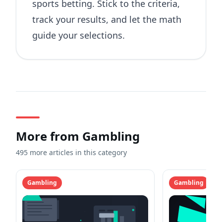
sports betting. Stick to the criteria,
track your results, and let the math
guide your selections.
More from
Gambling
495 more articles in this category
Gambling
Gambling