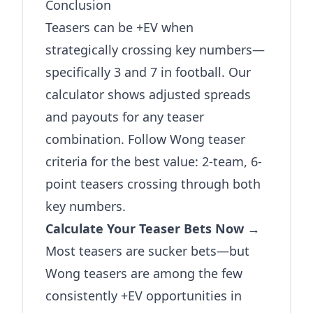
Conclusion
Teasers can be +EV when
strategically crossing key numbers—
specifically 3 and 7 in football. Our
calculator shows adjusted spreads
and payouts for any teaser
combination. Follow Wong teaser
criteria for the best value: 2-team, 6-
point teasers crossing through both
key numbers.
Calculate Your Teaser Bets Now →
Most teasers are sucker bets—but
Wong teasers are among the few
consistently +EV opportunities in