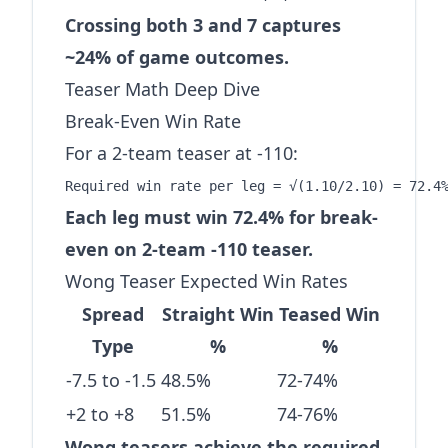
Crossing both 3 and 7 captures
~24% of game outcomes.
Teaser Math Deep Dive
Break-Even Win Rate
For a 2-team teaser at -110:
Each leg must win 72.4% for break-
even on 2-team -110 teaser.
Wong Teaser Expected Win Rates
Spread
Straight Win
Teased Win
Type
%
%
-7.5 to -1.5
48.5%
72-74%
+2 to +8
51.5%
74-76%
Wong teasers achieve the required