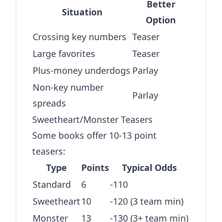
Better
Situation
Option
Crossing key numbers
Teaser
Large favorites
Teaser
Plus-money underdogs
Parlay
Non-key number
Parlay
spreads
Sweetheart/Monster Teasers
Some books offer 10-13 point
teasers:
Type
Points
Typical Odds
Standard
6
-110
Sweetheart
10
-120 (3 team min)
Monster
13
-130 (3+ team min)