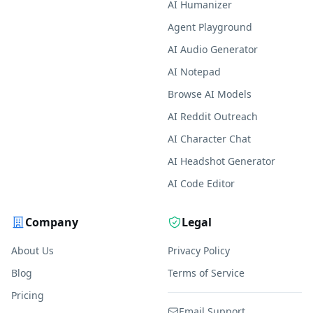
AI Humanizer
Agent Playground
AI Audio Generator
AI Notepad
Browse AI Models
AI Reddit Outreach
AI Character Chat
AI Headshot Generator
AI Code Editor
Company
Legal
About Us
Privacy Policy
Blog
Terms of Service
Pricing
Email Support