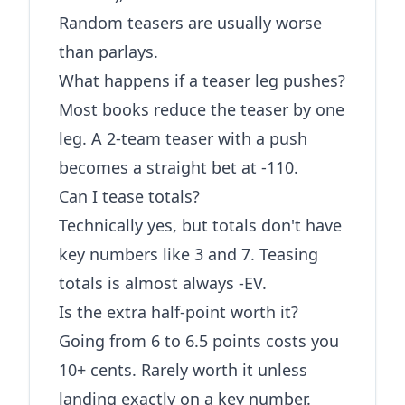
Random teasers are usually worse
than parlays.
What happens if a teaser leg pushes?
Most books reduce the teaser by one
leg. A 2-team teaser with a push
becomes a straight bet at -110.
Can I tease totals?
Technically yes, but totals don't have
key numbers like 3 and 7. Teasing
totals is almost always -EV.
Is the extra half-point worth it?
Going from 6 to 6.5 points costs you
10+ cents. Rarely worth it unless
landing exactly on a key number.