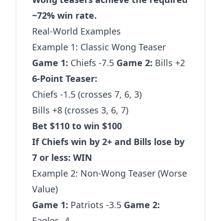
~72% win rate.
Real-World Examples
Example 1: Classic Wong Teaser
Game 1:
Chiefs -7.5
Game 2:
Bills +2
6-Point Teaser:
Chiefs -1.5 (crosses 7, 6, 3)
Bills +8 (crosses 3, 6, 7)
Bet $110 to win $100
If Chiefs win by 2+ and Bills lose by
7 or less: WIN
Example 2: Non-Wong Teaser (Worse
Value)
Game 1:
Patriots -3.5
Game 2:
Eagles -4