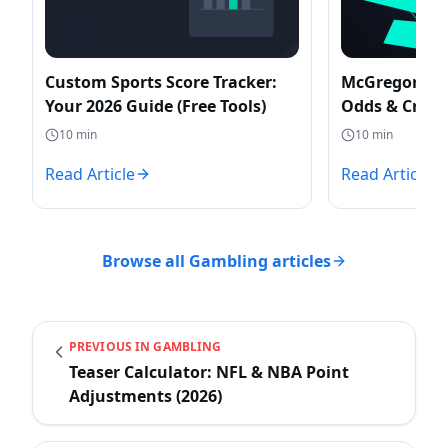
Custom Sports Score Tracker:
McGregor vs 
Your 2026 Guide (Free Tools)
Odds & Create
Posters
10
min
10
min
Read Article
Read Article
Browse all
Gambling
articles
PREVIOUS IN
GAMBLING
Teaser Calculator: NFL & NBA Point
Adjustments (2026)