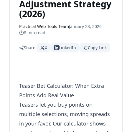
Adjustment Strategy
(2026)
Practical Web Tools Team
January 23, 2026
8
min read
Share:
X
LinkedIn
Copy Link
Teaser Bet Calculator: When Extra
Points Add Real Value
Teasers let you buy points on
multiple selections, moving spreads
in your favor. Our calculator shows