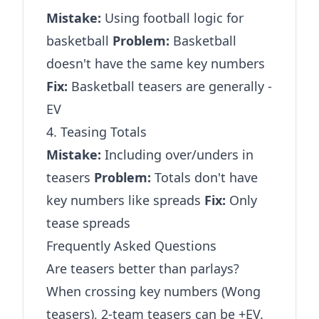
Mistake:
Using football logic for
basketball
Problem:
Basketball
doesn't have the same key numbers
Fix:
Basketball teasers are generally -
EV
4. Teasing Totals
Mistake:
Including over/unders in
teasers
Problem:
Totals don't have
key numbers like spreads
Fix:
Only
tease spreads
Frequently Asked Questions
Are teasers better than parlays?
When crossing key numbers (Wong
teasers), 2-team teasers can be +EV.