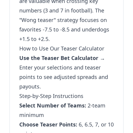
are valuable when crossing key
numbers (3 and 7 in football). The
"Wong teaser" strategy focuses on
favorites -7.5 to -8.5 and underdogs
+1.5 to +2.5.
How to Use Our Teaser Calculator
Use the Teaser Bet Calculator →
Enter your selections and teaser
points to see adjusted spreads and
payouts.
Step-by-Step Instructions
Select Number of Teams:
2-team
minimum
Choose Teaser Points:
6, 6.5, 7, or 10