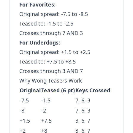
For Favorites:
Original spread: -7.5 to -8.5
Teased to: -1.5 to -2.5
Crosses through 7 AND 3
For Underdogs:
Original spread: +1.5 to +2.5
Teased to: +7.5 to +8.5
Crosses through 3 AND 7
Why Wong Teasers Work
Original
Teased (6 pt)
Keys Crossed
-7.5
-1.5
7, 6, 3
-8
-2
7, 6, 3
+1.5
+7.5
3, 6, 7
+2
+8
3, 6, 7