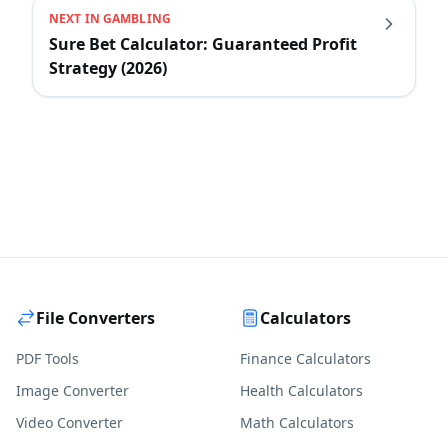
NEXT IN
GAMBLING
Sure Bet Calculator: Guaranteed Profit
Strategy (2026)
File Converters
Calculators
PDF Tools
Finance Calculators
Image Converter
Health Calculators
Video Converter
Math Calculators