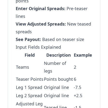
points
Enter Original Spreads:
Pre-teaser
lines
View Adjusted Spreads:
New teased
spreads
See Payout:
Based on teaser size
Input Fields Explained
Field
Description
Example
Number of
Teams
2
legs
Teaser Points
Points bought
6
Leg 1 Spread
Original line
-7.5
Leg 2 Spread
Original line
+2.5
Adjusted Leg
Teased line
-1.5