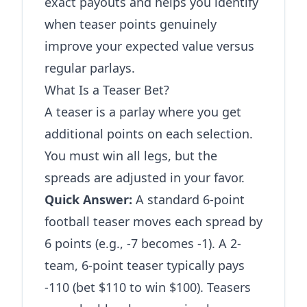
exact payouts and helps you identify
when teaser points genuinely
improve your expected value versus
regular parlays.
What Is a Teaser Bet?
A teaser is a parlay where you get
additional points on each selection.
You must win all legs, but the
spreads are adjusted in your favor.
Quick Answer:
A standard 6-point
football teaser moves each spread by
6 points (e.g., -7 becomes -1). A 2-
team, 6-point teaser typically pays
-110 (bet $110 to win $100). Teasers