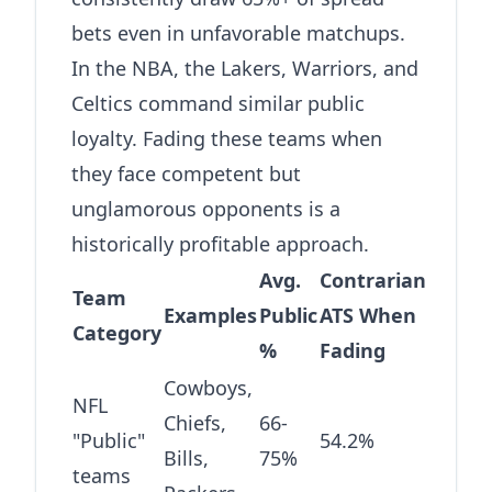
bets even in unfavorable matchups.
In the NBA, the Lakers, Warriors, and
Celtics command similar public
loyalty. Fading these teams when
they face competent but
unglamorous opponents is a
historically profitable approach.
Avg.
Contrarian
Team
Examples
Public
ATS When
Category
%
Fading
Cowboys,
NFL
Chiefs,
66-
"Public"
54.2%
Bills,
75%
teams