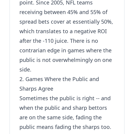
point. Since 2005, NFL teams
receiving between 45% and 55% of
spread bets cover at essentially 50%,
which translates to a negative ROI
after the -110 juice. There is no
contrarian edge in games where the
public is not overwhelmingly on one
side.
2. Games Where the Public and
Sharps Agree
Sometimes the public is right -- and
when the public and sharp bettors
are on the same side, fading the
public means fading the sharps too.