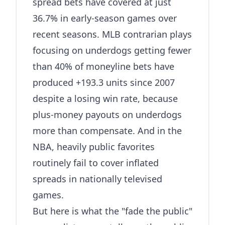
spread bets have covered at just
36.7% in early-season games over
recent seasons. MLB contrarian plays
focusing on underdogs getting fewer
than 40% of moneyline bets have
produced +193.3 units since 2007
despite a losing win rate, because
plus-money payouts on underdogs
more than compensate. And in the
NBA, heavily public favorites
routinely fail to cover inflated
spreads in nationally televised
games.
But here is what the "fade the public"