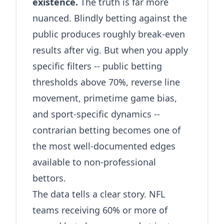
existence.
The truth is far more
nuanced. Blindly betting against the
public produces roughly break-even
results after vig. But when you apply
specific filters -- public betting
thresholds above 70%, reverse line
movement, primetime game bias,
and sport-specific dynamics --
contrarian betting becomes one of
the most well-documented edges
available to non-professional
bettors.
The data tells a clear story. NFL
teams receiving 60% or more of