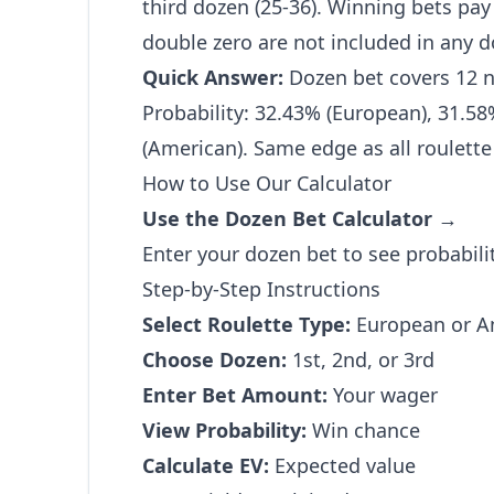
third dozen (25-36). Winning bets pay
double zero are not included in any d
Quick Answer:
Dozen bet covers 12 num
Probability: 32.43% (European), 31.5
(American). Same edge as all roulett
How to Use Our Calculator
Use the Dozen Bet Calculator →
Enter your dozen bet to see probabili
Step-by-Step Instructions
Select Roulette Type:
European or A
Choose Dozen:
1st, 2nd, or 3rd
Enter Bet Amount:
Your wager
View Probability:
Win chance
Calculate EV:
Expected value