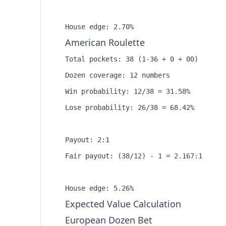
American Roulette
Total pockets: 38 (1-36 + 0 + 00)

Dozen coverage: 12 numbers

Win probability: 12/38 = 31.58%

Lose probability: 26/38 = 68.42%

Payout: 2:1

Fair payout: (38/12) - 1 = 2.167:1

Expected Value Calculation
European Dozen Bet