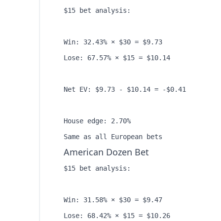
$15 bet analysis:

Win: 32.43% × $30 = $9.73

Lose: 67.57% × $15 = $10.14

Net EV: $9.73 - $10.14 = -$0.41

House edge: 2.70%

American Dozen Bet
$15 bet analysis:

Win: 31.58% × $30 = $9.47

Lose: 68.42% × $15 = $10.26
