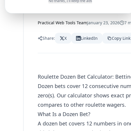
Number Cover
No thanks, I'll keep the ads
Practical Web Tools Team
January 23, 2026
7
m
Share:
X
LinkedIn
Copy Link
Roulette Dozen Bet Calculator: Bett
Dozen bets cover 12 consecutive numb
zero(s). Our calculator shows exact p
compares to other roulette wagers.
What Is a Dozen Bet?
A dozen bet covers 12 numbers in one 