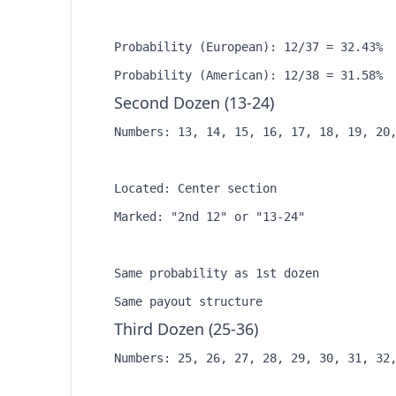
Probability (European): 12/37 = 32.43%

Second Dozen (13-24)
Numbers: 13, 14, 15, 16, 17, 18, 19, 20,
Located: Center section

Marked: "2nd 12" or "13-24"

Same probability as 1st dozen

Third Dozen (25-36)
Numbers: 25, 26, 27, 28, 29, 30, 31, 32,