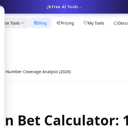
✨
Free AI Tools
→
owse Tools
Blog
Pricing
My Tools
Docu
: 12-Number Coverage Analysis (2026)
n Bet Calculator: 