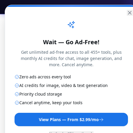
Practical
Web Tools
Home
Br
Wait — Go Ad-Free!
Get unlimited ad-free access to all 455+ tools, plus
monthly AI credits for chat, image generation, and
more. Cancel anytime.
Blog
Gambling
Roulette Dozen Bet Calculator
Zero ads across every tool
AI credits for image, video & text generation
Priority cloud storage
Cancel anytime, keep your tools
Gambling
Roulette Doze
View Plans — From $2.99/mo