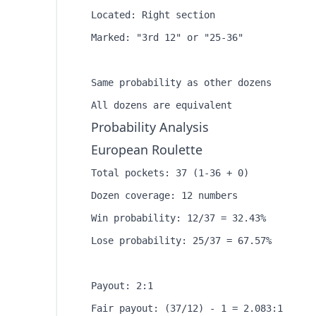
Located: Right section

Marked: "3rd 12" or "25-36"

Same probability as other dozens

Probability Analysis
European Roulette
Total pockets: 37 (1-36 + 0)

Dozen coverage: 12 numbers

Win probability: 12/37 = 32.43%

Lose probability: 25/37 = 67.57%

Payout: 2:1

Fair payout: (37/12) - 1 = 2.083:1
