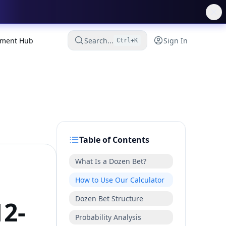
ment Hub
Search...
Sign In
Ctrl+K
Table of Contents
What Is a Dozen Bet?
How to Use Our Calculator
Dozen Bet Structure
12-
Probability Analysis