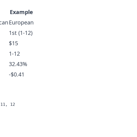
Example
can
European
1st (1-12)
$15
1-12
32.43%
-$0.41
11, 12
