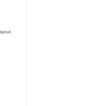
ayout.