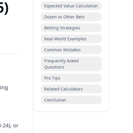
6)
Expected Value Calculation
Dozen vs Other Bets
Betting Strategies
Real-World Examples
Common Mistakes
Frequently Asked
Questions
Pro Tips
ding
Related Calculators
Conclusion
-24), or