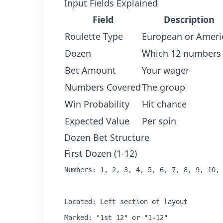
Input Fields Explained
Field
Description
Roulette Type
European or Ameri
Dozen
Which 12 numbers
Bet Amount
Your wager
Numbers Covered
The group
Win Probability
Hit chance
Expected Value
Per spin
Dozen Bet Structure
First Dozen (1-12)
Numbers: 1, 2, 3, 4, 5, 6, 7, 8, 9, 10, 
Located: Left section of layout

Marked: "1st 12" or "1-12"
