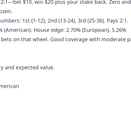
 2:1—bet $10, win $20 plus your stake back. Zero and
ozen.
bers: 1st (1-12), 2nd (13-24), 3rd (25-36). Pays 2:1.
8% (American). House edge: 2.70% (European), 5.26%
e bets on that wheel. Good coverage with moderate p
ty and expected value.
merican