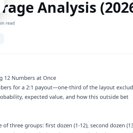
age Analysis (202
in read
ing 12 Numbers at Once
ers for a 2:1 payout—one-third of the layout exclu
robability, expected value, and how this outside bet
of three groups: first dozen (1-12), second dozen (13