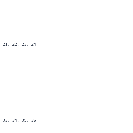
 21, 22, 23, 24

 33, 34, 35, 36
