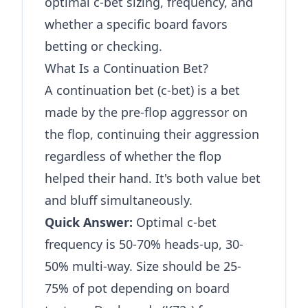
optimal c-bet sizing, frequency, and
whether a specific board favors
betting or checking.
What Is a Continuation Bet?
A continuation bet (c-bet) is a bet
made by the pre-flop aggressor on
the flop, continuing their aggression
regardless of whether the flop
helped their hand. It's both value bet
and bluff simultaneously.
Quick Answer:
Optimal c-bet
frequency is 50-70% heads-up, 30-
50% multi-way. Size should be 25-
75% of pot depending on board