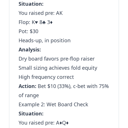
Situation:
You raised pre: AK
Flop: K♥ 8♣ 3♦
Pot: $30
Heads-up, in position
Analysis:
Dry board favors pre-flop raiser
Small sizing achieves fold equity
High frequency correct
Action:
Bet $10 (33%), c-bet with 75%
of range
Example 2: Wet Board Check
Situation:
You raised pre: A♦Q♦