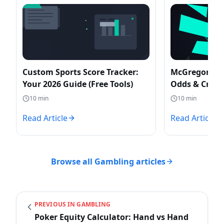
Custom Sports Score Tracker:
McGregor vs 
Your 2026 Guide (Free Tools)
Odds & Create
Posters
10
min
10
min
Read Article
Read Article
Browse all
Gambling
articles
PREVIOUS IN
GAMBLING
Poker Equity Calculator: Hand vs Hand