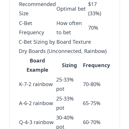
Recommended
$17
Optimal bet
Size
(33%)
C-Bet
How often
70%
Frequency
to bet
C-Bet Sizing by Board Texture
Dry Boards (Unconnected, Rainbow)
Board
Sizing
Frequency
Example
25-33%
K-7-2 rainbow
70-80%
pot
25-33%
A-6-2 rainbow
65-75%
pot
30-40%
Q-4-3 rainbow
60-70%
pot