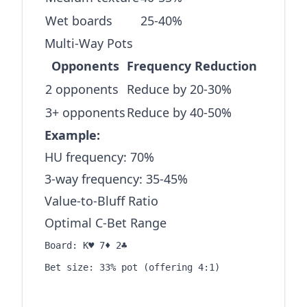
Wet boards
25-40%
Multi-Way Pots
Opponents
Frequency Reduction
2 opponents
Reduce by 20-30%
3+ opponents
Reduce by 40-50%
Example:
HU frequency: 70%
3-way frequency: 35-45%
Value-to-Bluff Ratio
Optimal C-Bet Range
Board: K♥ 7♦ 2♣

Bet size: 33% pot (offering 4:1)
