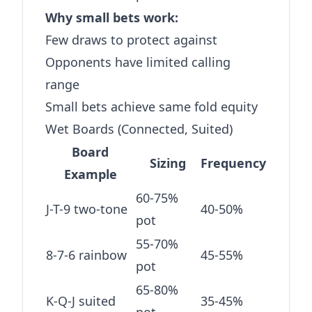
Why small bets work:
Few draws to protect against
Opponents have limited calling
range
Small bets achieve same fold equity
Wet Boards (Connected, Suited)
Board
Sizing
Frequency
Example
60-75%
J-T-9 two-tone
40-50%
pot
55-70%
8-7-6 rainbow
45-55%
pot
65-80%
K-Q-J suited
35-45%