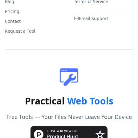
Blog
Terms of Service
Pricing
Email Support
Contact
Request a Tool
Practical
Web Tools
Free Tools — Your Files Never Leave Your Device