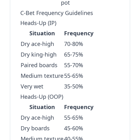
pot
C-Bet Frequency Guidelines
Heads-Up (IP)
Situation
Frequency
Dry ace-high
70-80%
Dry king-high
65-75%
Paired boards
55-70%
Medium texture
55-65%
Very wet
35-50%
Heads-Up (OOP)
Situation
Frequency
Dry ace-high
55-65%
Dry boards
45-60%
Medium texture
40-55%