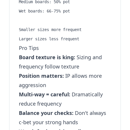
Medium boards: 50% pot

Wet boards: 66-75% pot

Smaller sizes more frequent

Pro Tips
Board texture is king:
Sizing and
frequency follow texture
Position matters:
IP allows more
aggression
Multi-way = careful:
Dramatically
reduce frequency
Balance your checks:
Don't always
c-bet your strong hands