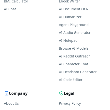
BMI Calculator
Ebook Writer
AI Chat
AI Document OCR
AI Humanizer
Agent Playground
AI Audio Generator
AI Notepad
Browse AI Models
AI Reddit Outreach
AI Character Chat
AI Headshot Generator
AI Code Editor
Company
Legal
About Us
Privacy Policy