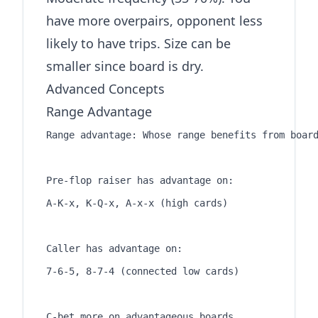
have more overpairs, opponent less
likely to have trips. Size can be
smaller since board is dry.
Advanced Concepts
Range Advantage
Range advantage: Whose range benefits from board
Pre-flop raiser has advantage on:

A-K-x, K-Q-x, A-x-x (high cards)

Caller has advantage on:

7-6-5, 8-7-4 (connected low cards)
