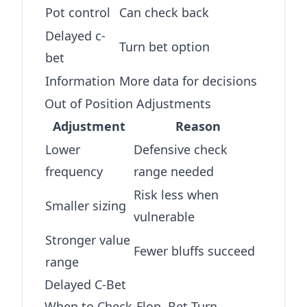
Pot control
Can check back
Delayed c-
Turn bet option
bet
Information
More data for decisions
Out of Position Adjustments
Adjustment
Reason
Lower
Defensive check
frequency
range needed
Risk less when
Smaller sizing
vulnerable
Stronger value
Fewer bluffs succeed
range
Delayed C-Bet
When to Check-Flop, Bet-Turn