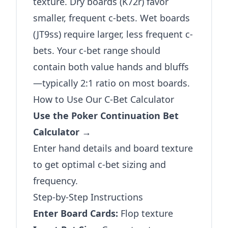
texture. Dry boards (K72r) favor
smaller, frequent c-bets. Wet boards
(JT9ss) require larger, less frequent c-
bets. Your c-bet range should
contain both value hands and bluffs
—typically 2:1 ratio on most boards.
How to Use Our C-Bet Calculator
Use the Poker Continuation Bet
Calculator →
Enter hand details and board texture
to get optimal c-bet sizing and
frequency.
Step-by-Step Instructions
Enter Board Cards:
Flop texture