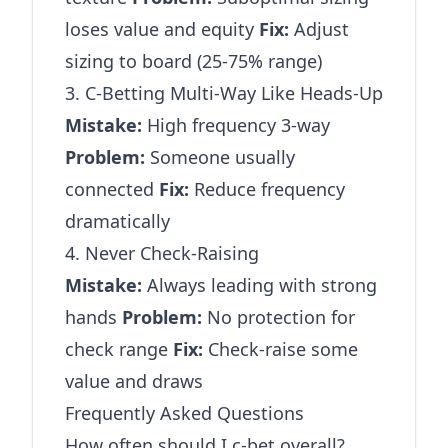
loses value and equity
Fix:
Adjust
sizing to board (25-75% range)
3. C-Betting Multi-Way Like Heads-Up
Mistake:
High frequency 3-way
Problem:
Someone usually
connected
Fix:
Reduce frequency
dramatically
4. Never Check-Raising
Mistake:
Always leading with strong
hands
Problem:
No protection for
check range
Fix:
Check-raise some
value and draws
Frequently Asked Questions
How often should I c-bet overall?