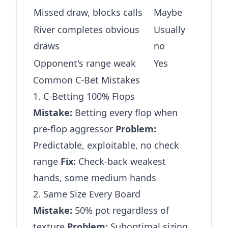
Missed draw, blocks calls
Maybe
River completes obvious
Usually
draws
no
Opponent's range weak
Yes
Common C-Bet Mistakes
1. C-Betting 100% Flops
Mistake:
Betting every flop when
pre-flop aggressor
Problem:
Predictable, exploitable, no check
range
Fix:
Check-back weakest
hands, some medium hands
2. Same Size Every Board
Mistake:
50% pot regardless of
texture
Problem:
Suboptimal sizing