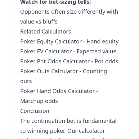
Watch for bet-sizing tells:
Opponents often size differently with
value vs bluffs
Related Calculators
Poker Equity Calculator
- Hand equity
Poker EV Calculator
- Expected value
Poker Pot Odds Calculator
- Pot odds
Poker Outs Calculator
- Counting
outs
Poker Hand Odds Calculator
-
Matchup odds
Conclusion
The continuation bet is fundamental
to winning poker. Our calculator