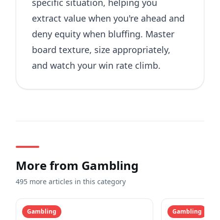
specific situation, helping you
extract value when you're ahead and
deny equity when bluffing. Master
board texture, size appropriately,
and watch your win rate climb.
More from
Gambling
495 more articles in this category
Gambling
Gambling