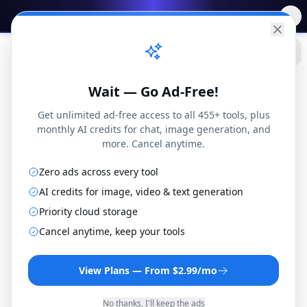
✨
Free AI Tools
→
Practical
Web Tools
Wait — Go Ad-Free!
Get unlimited ad-free access to all 455+ tools, plus
monthly AI credits for chat, image generation, and
more. Cancel anytime.
Zero ads across every tool
Blog
Gambling
Poker Continuation Bet Calculator: C-Bet Strategy Guide (2026)
AI credits for image, video & text generation
Priority cloud storage
Gambling
Cancel anytime, keep your tools
Poker Continuation
View Plans — From $2.99/mo
Bet Calculator: C-Bet
No thanks, I'll keep the ads