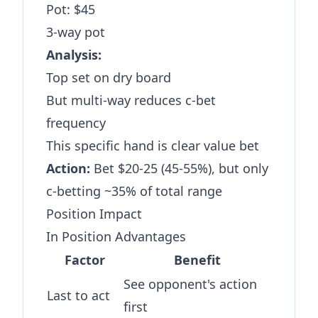
Pot: $45
3-way pot
Analysis:
Top set on dry board
But multi-way reduces c-bet
frequency
This specific hand is clear value bet
Action:
Bet $20-25 (45-55%), but only
c-betting ~35% of total range
Position Impact
In Position Advantages
Factor
Benefit
See opponent's action
Last to act
first