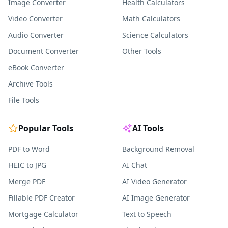
Image Converter
Health Calculators
Video Converter
Math Calculators
Audio Converter
Science Calculators
Document Converter
Other Tools
eBook Converter
Archive Tools
File Tools
Popular Tools
AI Tools
PDF to Word
Background Removal
HEIC to JPG
AI Chat
Merge PDF
AI Video Generator
Fillable PDF Creator
AI Image Generator
Mortgage Calculator
Text to Speech