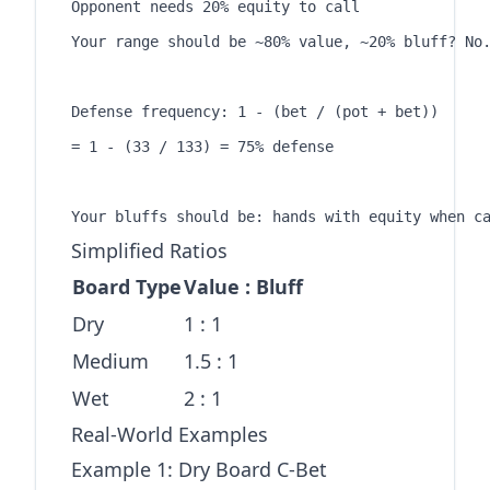
Opponent needs 20% equity to call

Your range should be ~80% value, ~20% bluff? No.
Defense frequency: 1 - (bet / (pot + bet))

= 1 - (33 / 133) = 75% defense

Simplified Ratios
Board Type
Value : Bluff
Dry
1 : 1
Medium
1.5 : 1
Wet
2 : 1
Real-World Examples
Example 1: Dry Board C-Bet