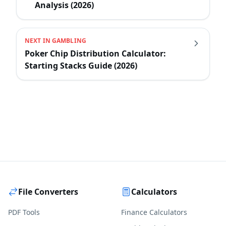
Analysis (2026)
NEXT IN
GAMBLING
Poker Chip Distribution Calculator:
Starting Stacks Guide (2026)
File Converters
Calculators
PDF Tools
Finance Calculators