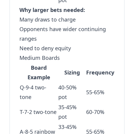
pot
Why larger bets needed:
Many draws to charge
Opponents have wider continuing
ranges
Need to deny equity
Medium Boards
Board
Sizing
Frequency
Example
Q-9-4 two-
40-50%
55-65%
tone
pot
35-45%
T-7-2 two-tone
60-70%
pot
33-45%
A-8-5 rainbow
55-65%