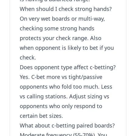
When should I check strong hands?
On very wet boards or multi-way,
checking some strong hands
protects your check range. Also
when opponent is likely to bet if you
check.
Does opponent type affect c-betting?
Yes. C-bet more vs tight/passive
opponents who fold too much. Less
vs calling stations. Adjust sizing vs
opponents who only respond to
certain bet sizes.
What about c-betting paired boards?
Moderate frequency (55-70%). You