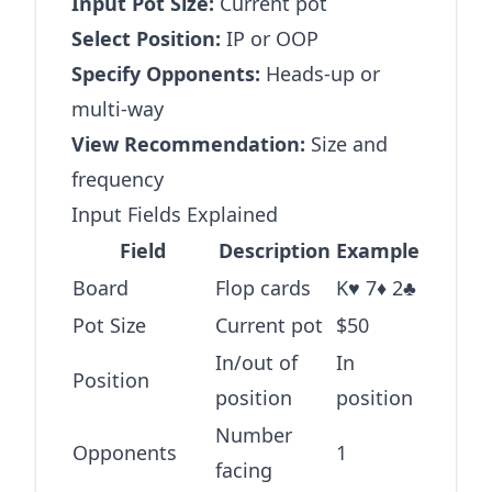
Input Pot Size:
Current pot
Select Position:
IP or OOP
Specify Opponents:
Heads-up or
multi-way
View Recommendation:
Size and
frequency
Input Fields Explained
Field
Description
Example
Board
Flop cards
K♥ 7♦ 2♣
Pot Size
Current pot
$50
In/out of
In
Position
position
position
Number
Opponents
1
facing