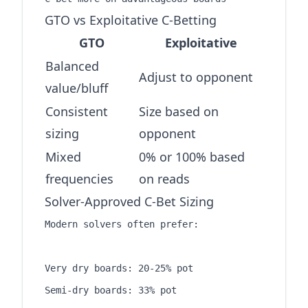
GTO vs Exploitative C-Betting
GTO
Exploitative
Balanced
Adjust to opponent
value/bluff
Consistent
Size based on
sizing
opponent
Mixed
0% or 100% based
frequencies
on reads
Solver-Approved C-Bet Sizing
Modern solvers often prefer:

Very dry boards: 20-25% pot

Semi-dry boards: 33% pot
