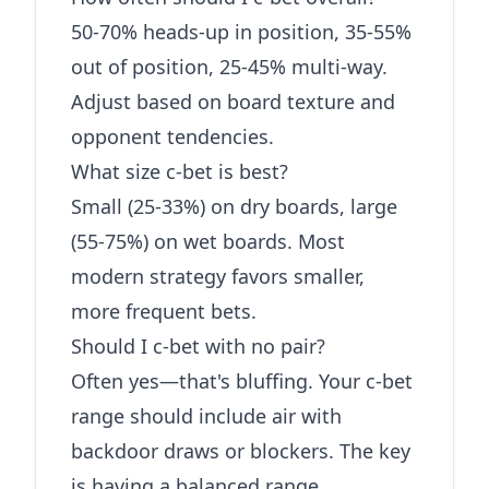
50-70% heads-up in position, 35-55%
out of position, 25-45% multi-way.
Adjust based on board texture and
opponent tendencies.
What size c-bet is best?
Small (25-33%) on dry boards, large
(55-75%) on wet boards. Most
modern strategy favors smaller,
more frequent bets.
Should I c-bet with no pair?
Often yes—that's bluffing. Your c-bet
range should include air with
backdoor draws or blockers. The key
is having a balanced range.