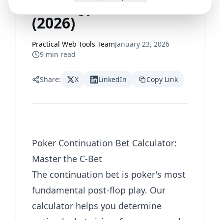
Strategy Guide
(2026)
Practical Web Tools Team
January 23, 2026
9
min read
Share:
X
LinkedIn
Copy Link
Poker Continuation Bet Calculator:
Master the C-Bet
The continuation bet is poker's most
fundamental post-flop play. Our
calculator helps you determine