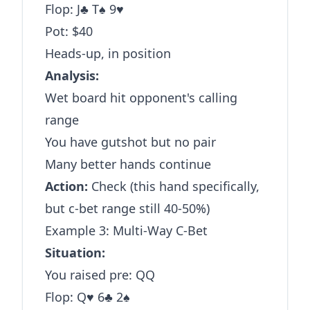
Flop: J♣ T♠ 9♥
Pot: $40
Heads-up, in position
Analysis:
Wet board hit opponent's calling
range
You have gutshot but no pair
Many better hands continue
Action:
Check (this hand specifically,
but c-bet range still 40-50%)
Example 3: Multi-Way C-Bet
Situation:
You raised pre: QQ
Flop: Q♥ 6♣ 2♠