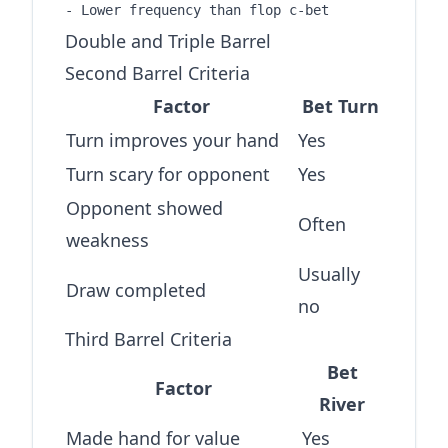
Double and Triple Barrel
Second Barrel Criteria
Factor
Bet Turn
Turn improves your hand
Yes
Turn scary for opponent
Yes
Opponent showed
Often
weakness
Usually
Draw completed
no
Third Barrel Criteria
Bet
Factor
River
Made hand for value
Yes