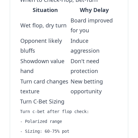
Situation
Why Delay
Board improved
Wet flop, dry turn
for you
Opponent likely
Induce
bluffs
aggression
Showdown value
Don't need
hand
protection
Turn card changes
New betting
texture
opportunity
Turn C-Bet Sizing
Turn c-bet after flop check:

- Polarized range

- Sizing: 60-75% pot
