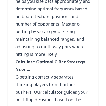
helps you size bets appropriately and
determine optimal frequency based
on board texture, position, and
number of opponents. Master c-
betting by varying your sizing,
maintaining balanced ranges, and
adjusting to multi-way pots where
hitting is more likely.
Calculate Optimal C-Bet Strategy
Now →
C-betting correctly separates
thinking players from button-
pushers. Our calculator guides your
post-flop decisions based on the